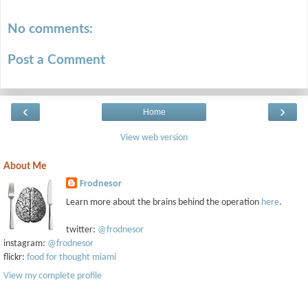
No comments:
Post a Comment
‹
›
Home
View web version
About Me
Frodnesor
Learn more about the brains behind the operation
here
.
twitter:
@frodnesor
instagram:
@frodnesor
flickr:
food for thought miami
View my complete profile