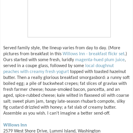
Served family style, the lineup varies from day to day. (More
pictures from breakfast in this
Willows Inn - breakfast flickr set
.)
Ours started with some fresh, luridly
magenta-hued plum juice
,
served in a coupe glass, followed by some
local doughnut
peaches with creamy fresh yogurt
topped with toasted hazelnut
butter. Then a really glorious breakfast smorgasbord: a runny soft
boiled egg; a pile of buckwheat crepes; fat slices of gravlax with
fresh farmer cheese; house-smoked bacon, pancetta, and an
aged, spice-rubbed cheese; kale wilted in flaxseed oil with coarse
salt; sweet plum jam, tangy late-season rhubarb compote, silky
fig custard drizzled with honey; a fat slab of creamy butter.
Assemble as you wish. I can't imagine a better send-off.
Willows Inn
2579 West Shore Drive, Lummi Island, Washington