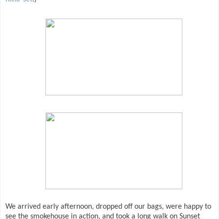
We arrived early afternoon, dropped off our bags, were happy to
see the smokehouse in action, and took a long walk on Sunset