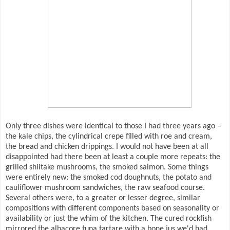
Only three dishes were identical to those I had three years ago –
the kale chips, the cylindrical crepe filled with roe and cream,
the bread and chicken drippings. I would not have been at all
disappointed had there been at least a couple more repeats: the
grilled shiitake mushrooms, the smoked salmon. Some things
were entirely new: the smoked cod doughnuts, the potato and
cauliflower mushroom sandwiches, the raw seafood course.
Several others were, to a greater or lesser degree, similar
compositions with different components based on seasonality or
availability or just the whim of the kitchen. The cured rockfish
mirrored the albacore tuna tartare with a bone jus we'd had