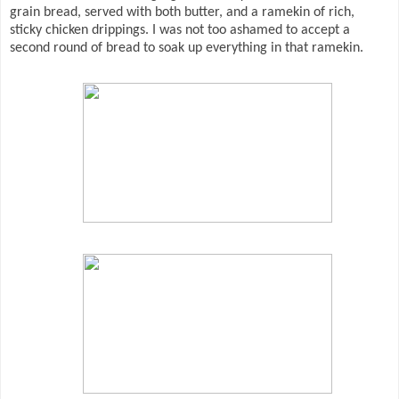
grain bread, served with both butter, and a ramekin of rich,
sticky chicken drippings. I was not too ashamed to accept a
second round of bread to soak up everything in that ramekin.