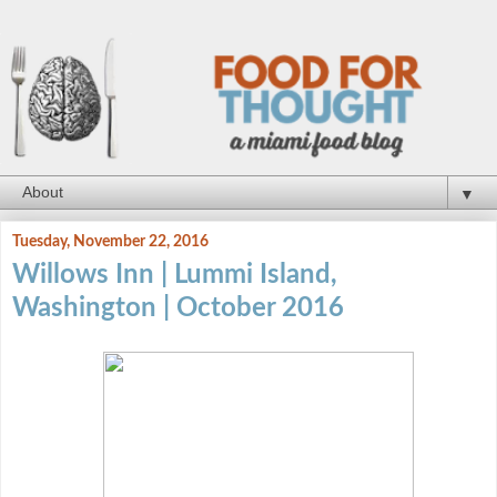
▼
Tuesday, November 22, 2016
Willows Inn | Lummi Island,
Washington | October 2016