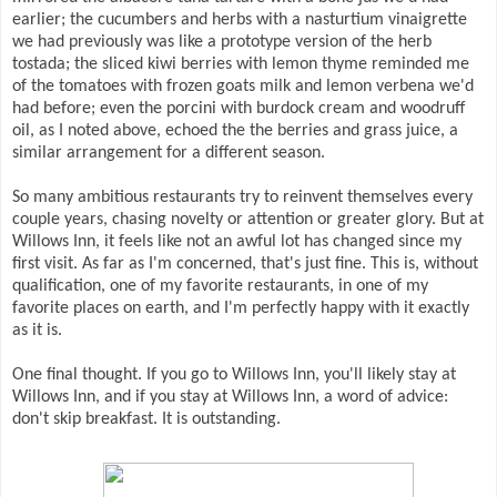
earlier; the cucumbers and herbs with a nasturtium vinaigrette
we had previously was like a prototype version of the herb
tostada; the sliced kiwi berries with lemon thyme reminded me
of the tomatoes with frozen goats milk and lemon verbena we'd
had before; even the porcini with burdock cream and woodruff
oil, as I noted above, echoed the the berries and grass juice, a
similar arrangement for a different season.
So many ambitious restaurants try to reinvent themselves every
couple years, chasing novelty or attention or greater glory. But at
Willows Inn, it feels like not an awful lot has changed since my
first visit. As far as I'm concerned, that's just fine. This is, without
qualification, one of my favorite restaurants, in one of my
favorite places on earth, and I'm perfectly happy with it exactly
as it is.
One final thought. If you go to Willows Inn, you'll likely stay at
Willows Inn, and if you stay at Willows Inn, a word of advice:
don't skip breakfast. It is outstanding.