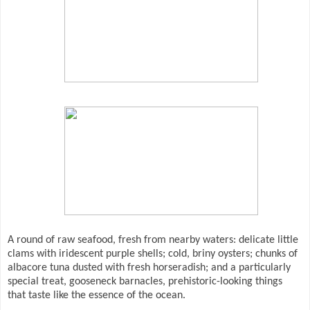
A round of raw seafood, fresh from nearby waters: delicate little
clams with iridescent purple shells; cold, briny oysters; chunks of
albacore tuna dusted with fresh horseradish; and a particularly
special treat, gooseneck barnacles, prehistoric-looking things
that taste like the essence of the ocean.