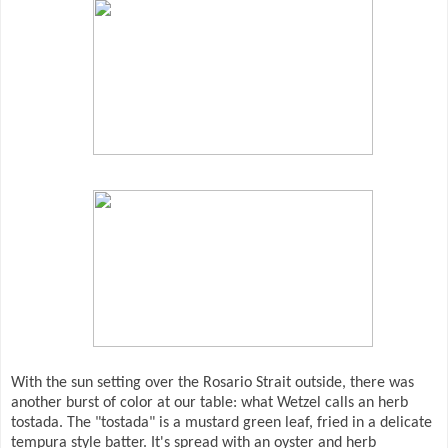
With the sun setting over the Rosario Strait outside, there was
another burst of color at our table: what Wetzel calls an herb
tostada. The "tostada" is a mustard green leaf, fried in a delicate
tempura style batter. It's spread with an oyster and herb