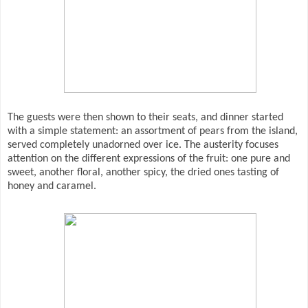
The guests were then shown to their seats, and dinner started
with a simple statement: an assortment of pears from the island,
served completely unadorned over ice. The austerity focuses
attention on the different expressions of the fruit: one pure and
sweet, another floral, another spicy, the dried ones tasting of
honey and caramel.