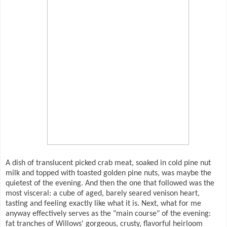
A dish of translucent picked crab meat, soaked in cold pine nut
milk and topped with toasted golden pine nuts, was maybe the
quietest of the evening. And then the one that followed was the
most visceral: a cube of aged, barely seared venison heart,
tasting and feeling exactly like what it is. Next, what for me
anyway effectively serves as the "main course" of the evening:
fat tranches of Willows' gorgeous, crusty, flavorful heirloom