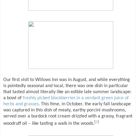
Our first visit to Willows Inn was in August, and while everything
is pointedly seasonal and local, there was one dish in particular
that tasted almost literally like an edible late summer landscape:
a bowl of
freshly picked blackberries in a verdant green juice of
herbs and grasses
. This time, in October, the early fall landscape
was captured in this dish of meaty, earthy porcini mushrooms,
served over a burdock root cream drizzled with a grassy, fragrant
[
2
]
woodruff oil – like tasting a walk in the woods.