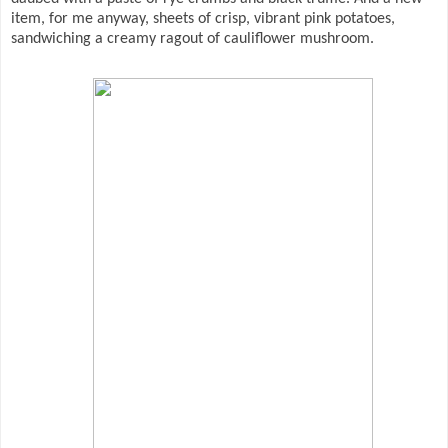
item, for me anyway, sheets of crisp, vibrant pink potatoes,
sandwiching a creamy ragout of cauliflower mushroom.