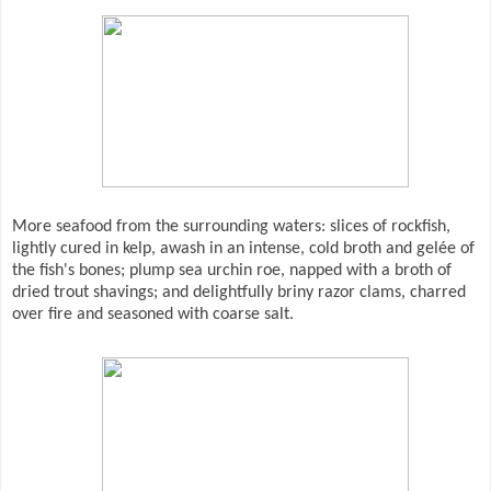
More seafood from the surrounding waters: slices of rockfish,
lightly cured in kelp, awash in an intense, cold broth and gelée of
the fish's bones; plump sea urchin roe, napped with a broth of
dried trout shavings; and delightfully briny razor clams, charred
over fire and seasoned with coarse salt.