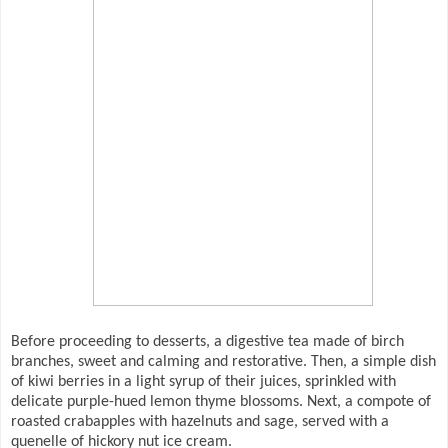
Before proceeding to desserts, a digestive tea made of birch
branches, sweet and calming and restorative. Then, a simple dish
of kiwi berries in a light syrup of their juices, sprinkled with
delicate purple-hued lemon thyme blossoms. Next, a compote of
roasted crabapples with hazelnuts and sage, served with a
quenelle of hickory nut ice cream.