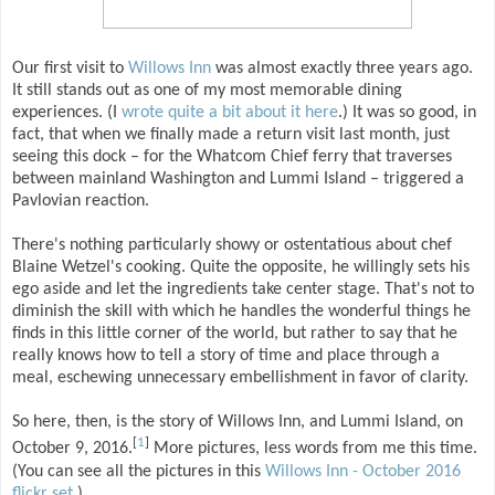
Our first visit to
Willows Inn
was almost exactly three years ago.
It still stands out as one of my most memorable dining
experiences. (I
wrote quite a bit about it here
.) It was so good, in
fact, that when we finally made a return visit last month, just
seeing this dock – for the Whatcom Chief ferry that traverses
between mainland Washington and Lummi Island – triggered a
Pavlovian reaction.
There's nothing particularly showy or ostentatious about chef
Blaine Wetzel's cooking. Quite the opposite, he willingly sets his
ego aside and let the ingredients take center stage. That's not to
diminish the skill with which he handles the wonderful things he
finds in this little corner of the world, but rather to say that he
really knows how to tell a story of time and place through a
meal, eschewing unnecessary embellishment in favor of clarity.
So here, then, is the story of Willows Inn, and Lummi Island, on
[
1
]
October 9, 2016.
More pictures, less words from me this time.
(You can see all the pictures in this
Willows Inn - October 2016
flickr set
.)