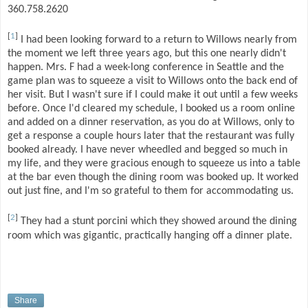
360.758.2620
[
1
]
I had been looking forward to a return to Willows nearly from
the moment we left three years ago, but this one nearly didn't
happen. Mrs. F had a week-long conference in Seattle and the
game plan was to squeeze a visit to Willows onto the back end of
her visit. But I wasn't sure if I could make it out until a few weeks
before. Once I'd cleared my schedule, I booked us a room online
and added on a dinner reservation, as you do at Willows, only to
get a response a couple hours later that the restaurant was fully
booked already. I have never wheedled and begged so much in
my life, and they were gracious enough to squeeze us into a table
at the bar even though the dining room was booked up. It worked
out just fine, and I'm so grateful to them for accommodating us.
[
2
]
They had a stunt porcini which they showed around the dining
room which was gigantic, practically hanging off a dinner plate.
Share