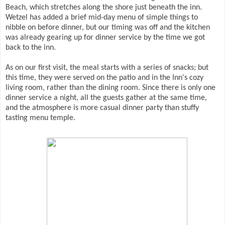
Beach, which stretches along the shore just beneath the inn.
Wetzel has added a brief mid-day menu of simple things to
nibble on before dinner, but our timing was off and the kitchen
was already gearing up for dinner service by the time we got
back to the inn.
As on our first visit, the meal starts with a series of snacks; but
this time, they were served on the patio and in the Inn's cozy
living room, rather than the dining room. Since there is only one
dinner service a night, all the guests gather at the same time,
and the atmosphere is more casual dinner party than stuffy
tasting menu temple.