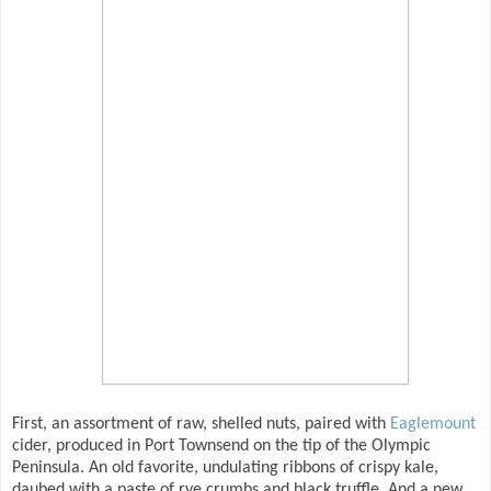
First, an assortment of raw, shelled nuts, paired with
Eaglemount
cider, produced in Port Townsend on the tip of the Olympic
Peninsula. An old favorite, undulating ribbons of crispy kale,
daubed with a paste of rye crumbs and black truffle. And a new