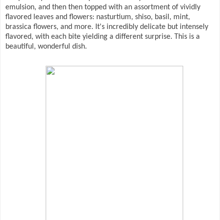
emulsion, and then then topped with an assortment of vividly
flavored leaves and flowers: nasturtium, shiso, basil, mint,
brassica flowers, and more. It's incredibly delicate but intensely
flavored, with each bite yielding a different surprise. This is a
beautiful, wonderful dish.