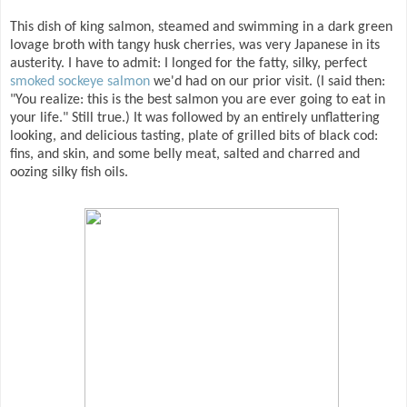
This dish of king salmon, steamed and swimming in a dark green
lovage broth with tangy husk cherries, was very Japanese in its
austerity. I have to admit: I longed for the fatty, silky, perfect
smoked sockeye salmon
we'd had on our prior visit. (I said then:
"You realize: this is the best salmon you are ever going to eat in
your life." Still true.) It was followed by an entirely unflattering
looking, and delicious tasting, plate of grilled bits of black cod:
fins, and skin, and some belly meat, salted and charred and
oozing silky fish oils.