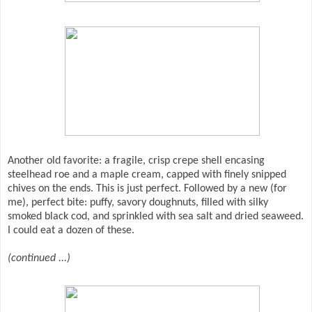
Another old favorite: a fragile, crisp crepe shell encasing
steelhead roe and a maple cream, capped with finely snipped
chives on the ends. This is just perfect. Followed by a new (for
me), perfect bite: puffy, savory doughnuts, filled with silky
smoked black cod, and sprinkled with sea salt and dried seaweed.
I could eat a dozen of these.
(continued ...)