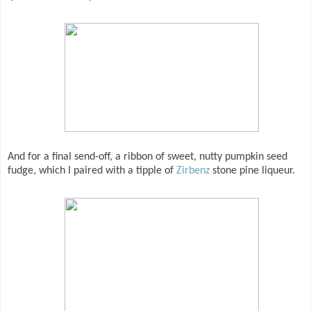
And for a final send-off, a ribbon of sweet, nutty pumpkin seed
fudge, which I paired with a tipple of
Zirbenz
stone pine liqueur.