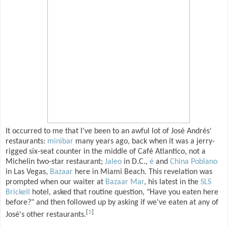
It occurred to me that I've been to an awful lot of José Andrés'
restaurants:
minibar
many years ago, back when it was a jerry-
rigged six-seat counter in the middle of Café Atlantico, not a
Michelin two-star restaurant;
Jaleo
in D.C.,
é
and
China Poblano
in Las Vegas,
Bazaar
here in Miami Beach. This revelation was
prompted when our waiter at
Bazaar Mar
, his latest in the
SLS
Brickell
hotel, asked that routine question, "Have you eaten here
before?" and then followed up by asking if we've eaten at any of
[
1
]
José's other restaurants.