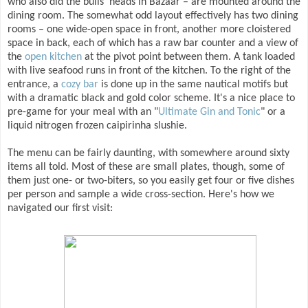
who also did the bulls' heads in Bazaar – are mounted around the
dining room. The somewhat odd layout effectively has two dining
rooms – one wide-open space in front, another more cloistered
space in back, each of which has a raw bar counter and a view of
the
open kitchen
at the pivot point between them. A tank loaded
with live seafood runs in front of the kitchen. To the right of the
entrance, a
cozy bar
is done up in the same nautical motifs but
with a dramatic black and gold color scheme. It's a nice place to
pre-game for your meal with an "
Ultimate Gin and Tonic
" or a
liquid nitrogen frozen caipirinha slushie.
The menu can be fairly daunting, with somewhere around sixty
items all told. Most of these are small plates, though, some of
them just one- or two-biters, so you easily get four or five dishes
per person and sample a wide cross-section. Here's how we
navigated our first visit: