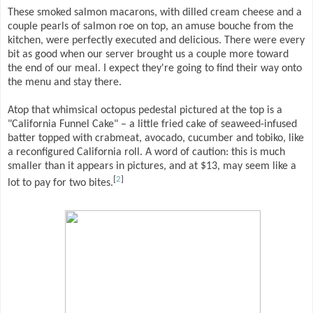
These smoked salmon macarons, with dilled cream cheese and a
couple pearls of salmon roe on top, an amuse bouche from the
kitchen, were perfectly executed and delicious. There were every
bit as good when our server brought us a couple more toward
the end of our meal. I expect they're going to find their way onto
the menu and stay there.
Atop that whimsical octopus pedestal pictured at the top is a
"California Funnel Cake" – a little fried cake of seaweed-infused
batter topped with crabmeat, avocado, cucumber and tobiko, like
a reconfigured California roll. A word of caution: this is much
smaller than it appears in pictures, and at $13, may seem like a
[
2
]
lot to pay for two bites.