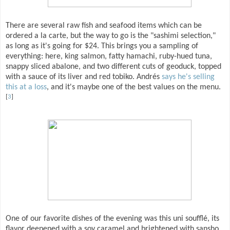
There are several raw fish and seafood items which can be
ordered a la carte, but the way to go is the "sashimi selection,"
as long as it's going for $24. This brings you a sampling of
everything: here, king salmon, fatty hamachi, ruby-hued tuna,
snappy sliced abalone, and two different cuts of geoduck, topped
with a sauce of its liver and red tobiko. Andrés
says he's selling
this at a loss
, and it's maybe one of the best values on the menu.
[
3
]
One of our favorite dishes of the evening was this uni soufflé, its
flavor deepened with a soy caramel and brightened with sansho