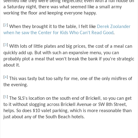
seemed like they were being neglected; even with a full house on
a Saturday night, there was what seemed like a small army
working the floor and keeping everyone happy.
[
2
]
When they brought it to the table, I felt like
Derek Zoolander
when he saw the Center for Kids Who Can't Read Good
.
[
3
]
With lots of little plates and big prices, the cost of a meal can
quickly add up. But with such an expansive menu, you can
probably plot a meal that won't break the bank if you're strategic
about it.
[
4
]
This was tasty but too salty for me, one of the only misfires of
the evening.
[
5
]
The SLS's location on the south end of Brickell, so you can get
to it without slogging across Brickell Avenue or SW 8th Street,
helps. So does $10 valet parking, which is more reasonable than
just about any of the South Beach hotels.