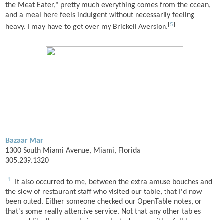
the Meat Eater," pretty much everything comes from the ocean,
and a meal here feels indulgent without necessarily feeling
[
5
]
heavy. I may have to get over my Brickell Aversion.
Bazaar Mar
1300 South Miami Avenue, Miami, Florida
305.239.1320
[
1
]
It also occurred to me, between the extra amuse bouches and
the slew of restaurant staff who visited our table, that I'd now
been outed. Either someone checked our OpenTable notes, or
that's some really attentive service. Not that any other tables