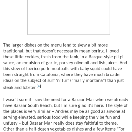
The larger dishes on the menu tend to skew a bit more
traditional, but that doesn't necessarily mean boring. I loved
these little cockles, fresh from the tank, in a Basque-style pil pil
sauce, an emulsion of garlic, parsley olive oil and fish juices. And
this stew of Ibérico pork meatballs with baby squid could have
been straight from Catalonia, where they have much broader
ideas on the subject of surf 'n' turf ("mar y montaña") than just
[
4
]
steak and lobster.
I wasn't sure if I saw the need for a Bazaar Mar when we already
have Bazaar South Beach, but I'm sure glad it's here. The style of
the places is very similar – Andrés may be as good as anyone at
serving elevated, serious food while keeping the vibe fun and
unfussy – but Bazaar Mar really does stay faithful to theme.
Other than a half-dozen vegetables dishes and a few items "For