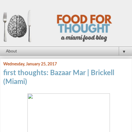
▼
Wednesday, January 25, 2017
first thoughts: Bazaar Mar | Brickell
(Miami)