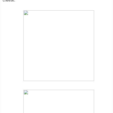
cheese.