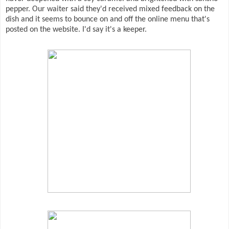
pepper. Our waiter said they'd received mixed feedback on the
dish and it seems to bounce on and off the online menu that's
posted on the website. I'd say it's a keeper.