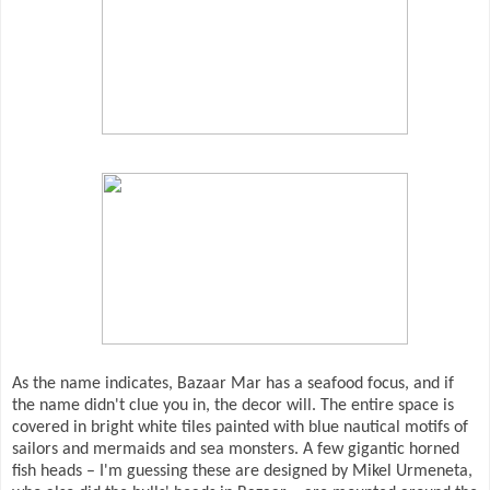
As the name indicates, Bazaar Mar has a seafood focus, and if
the name didn't clue you in, the decor will. The entire space is
covered in bright white tiles painted with blue nautical motifs of
sailors and mermaids and sea monsters. A few gigantic horned
fish heads – I'm guessing these are designed by Mikel Urmeneta,