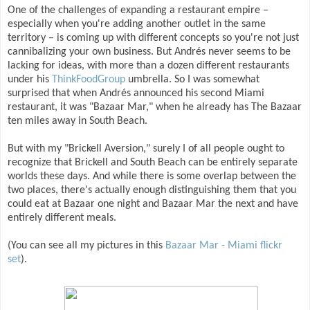
One of the challenges of expanding a restaurant empire –
especially when you're adding another outlet in the same
territory – is coming up with different concepts so you're not just
cannibalizing your own business. But Andrés never seems to be
lacking for ideas, with more than a dozen different restaurants
under his
ThinkFoodGroup
umbrella. So I was somewhat
surprised that when Andrés announced his second Miami
restaurant, it was "Bazaar Mar," when he already has The Bazaar
ten miles away in South Beach.
But with my "Brickell Aversion," surely I of all people ought to
recognize that Brickell and South Beach can be entirely separate
worlds these days. And while there is some overlap between the
two places, there's actually enough distinguishing them that you
could eat at Bazaar one night and Bazaar Mar the next and have
entirely different meals.
(You can see all my pictures in this
Bazaar Mar - Miami flickr
set
).