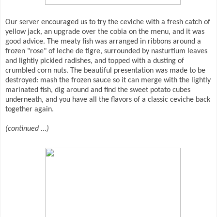
Our server encouraged us to try the ceviche with a fresh catch of
yellow jack, an upgrade over the cobia on the menu, and it was
good advice. The meaty fish was arranged in ribbons around a
frozen "rose" of leche de tigre, surrounded by nasturtium leaves
and lightly pickled radishes, and topped with a dusting of
crumbled corn nuts. The beautiful presentation was made to be
destroyed: mash the frozen sauce so it can merge with the lightly
marinated fish, dig around and find the sweet potato cubes
underneath, and you have all the flavors of a classic ceviche back
together again.
(continued ...)