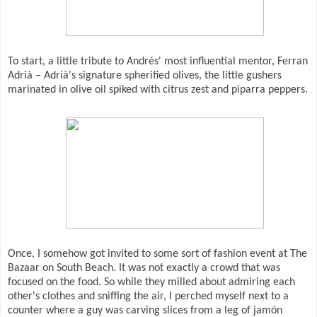
To start, a little tribute to Andrés' most influential mentor, Ferran
Adrià – Adrià's signature spherified olives, the little gushers
marinated in olive oil spiked with citrus zest and piparra peppers.
Once, I somehow got invited to some sort of fashion event at The
Bazaar on South Beach. It was not exactly a crowd that was
focused on the food. So while they milled about admiring each
other's clothes and sniffing the air, I perched myself next to a
counter where a guy was carving slices from a leg of jamón