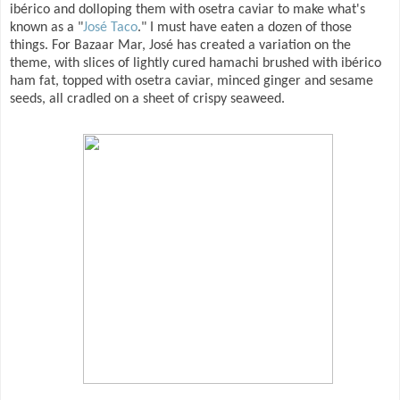
ibérico and dolloping them with osetra caviar to make what's
known as a "
José Taco
." I must have eaten a dozen of those
things. For Bazaar Mar, José has created a variation on the
theme, with slices of lightly cured hamachi brushed with ibérico
ham fat, topped with osetra caviar, minced ginger and sesame
seeds, all cradled on a sheet of crispy seaweed.