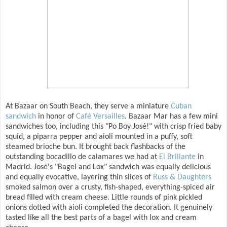
At Bazaar on South Beach, they serve a miniature
Cuban
sandwich
in honor of
Café Versailles
. Bazaar Mar has a few mini
sandwiches too, including this "Po Boy José!" with crisp fried baby
squid, a piparra pepper and aioli mounted in a puffy, soft
steamed brioche bun. It brought back flashbacks of the
outstanding bocadillo de calamares we had at
El Brillante
in
Madrid. José's "Bagel and Lox" sandwich was equally delicious
and equally evocative, layering thin slices of
Russ & Daughters
smoked salmon over a crusty, fish-shaped, everything-spiced air
bread filled with cream cheese. Little rounds of pink pickled
onions dotted with aioli completed the decoration. It genuinely
tasted like all the best parts of a bagel with lox and cream