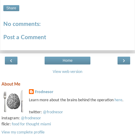
Share
No comments:
Post a Comment
‹
›
Home
View web version
About Me
Frodnesor
Learn more about the brains behind the operation
here
.
twitter:
@frodnesor
instagram:
@frodnesor
flickr:
food for thought miami
View my complete profile