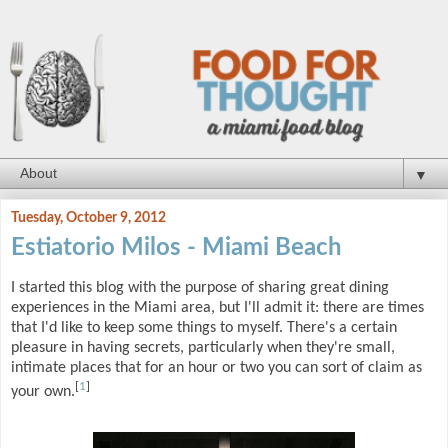
▼
Tuesday, October 9, 2012
Estiatorio Milos - Miami Beach
I started this blog with the purpose of sharing great dining
experiences in the Miami area, but I'll admit it: there are times
that I'd like to keep some things to myself. There's a certain
pleasure in having secrets, particularly when they're small,
intimate places that for an hour or two you can sort of claim as
[
1
]
your own.