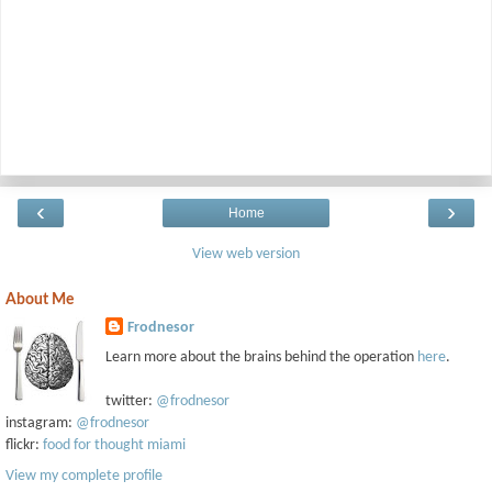
‹
›
Home
View web version
About Me
Frodnesor
Learn more about the brains behind the operation
here
.
twitter:
@frodnesor
instagram:
@frodnesor
flickr:
food for thought miami
View my complete profile