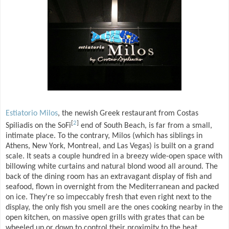
Estiatorio Milos
, the newish Greek restaurant from Costas
[
2
]
Spiliadis on the SoFi
end of South Beach, is far from a small,
intimate place. To the contrary, Milos (which has siblings in
Athens, New York, Montreal, and Las Vegas) is built on a grand
scale. It seats a couple hundred in a breezy wide-open space with
billowing white curtains and natural blond wood all around. The
back of the dining room has an extravagant display of fish and
seafood, flown in overnight from the Mediterranean and packed
on ice. They're so impeccably fresh that even right next to the
display, the only fish you smell are the ones cooking nearby in the
open kitchen, on massive open grills with grates that can be
wheeled up or down to control their proximity to the heat.