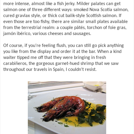
more intense, almost like a fish jerky. Milder palates can get
salmon one of three different ways: smoked Nova Scotia salmon,
cured gravlax style, or thick cut balik-style Scottish salmon. If
even those are too fishy, there are similar small plates available
from the terrestrial realm: a couple pâtés, torchon of foie gras,
jamón ibérico, various cheeses and sausages.
Of course, if you’re feeling flush, you can still go pick anything
you like from the display and order it at the bar. When a kind
waiter tipped me off that they were bringing in fresh
carabiñeros, the gorgeous garnet-hued shrimp that we saw
throughout our travels in Spain, I couldn’t resist.