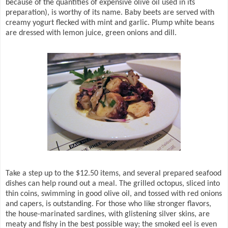
because of the quantities of expensive olive oil used in its
preparation), is worthy of its name. Baby beets are served with
creamy yogurt flecked with mint and garlic. Plump white beans
are dressed with lemon juice, green onions and dill.
Take a step up to the $12.50 items, and several prepared seafood
dishes can help round out a meal. The grilled octopus, sliced into
thin coins, swimming in good olive oil, and tossed with red onions
and capers, is outstanding. For those who like stronger flavors,
the house-marinated sardines, with glistening silver skins, are
meaty and fishy in the best possible way; the smoked eel is even