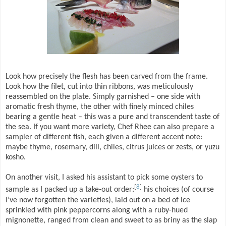
Look how precisely the flesh has been carved from the frame.
Look how the filet, cut into thin ribbons, was meticulously
reassembled on the plate. Simply garnished – one side with
aromatic fresh thyme, the other with finely minced chiles
bearing a gentle heat – this was a pure and transcendent taste of
the sea. If you want more variety, Chef Rhee can also prepare a
sampler of different fish, each given a different accent note:
maybe thyme, rosemary, dill, chiles, citrus juices or zests, or yuzu
kosho.
On another visit, I asked his assistant to pick some oysters to
[
8
]
sample as I packed up a take-out order:
his choices (of course
I’ve now forgotten the varieties), laid out on a bed of ice
sprinkled with pink peppercorns along with a ruby-hued
mignonette, ranged from clean and sweet to as briny as the slap