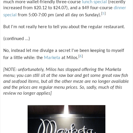
much more wallet-friendly three-course
lunch special
(recently
increased from $20.12 to $24.07), and a $49 four-course
dinner
[
5
]
special
from 5:00-7:00 pm (and all day on Sunday).
But I'm not really here to tell you about the regular restaurant.
(continued ...)
No, instead let me divulge a secret I've been keeping to myself
[
6
]
for a little while: the
Marketa
at Milos.
[NOTE: unfortunately, Milos has stopped offering the Marketa
menu; you can still sit at the raw bar and get some great raw fish
and seafood items, but all the other meze are no longer available
and the prices are regular menu prices. So, sadly, much of this
review no longer applies]