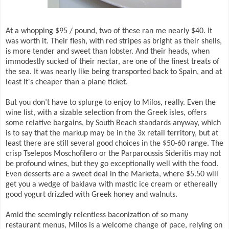
At a whopping $95 / pound, two of these ran me nearly $40. It
was worth it. Their flesh, with red stripes as bright as their shells,
is more tender and sweet than lobster. And their heads, when
immodestly sucked of their nectar, are one of the finest treats of
the sea. It was nearly like being transported back to Spain, and at
least it's cheaper than a plane ticket.
But you don’t have to splurge to enjoy to Milos, really. Even the
wine list, with a sizable selection from the Greek isles, offers
some relative bargains, by South Beach standards anyway, which
is to say that the markup may be in the 3x retail territory, but at
least there are still several good choices in the $50-60 range. The
crisp Tselepos Moschofilero or the Parparoussis Sideritis may not
be profound wines, but they go exceptionally well with the food.
Even desserts are a sweet deal in the Marketa, where $5.50 will
get you a wedge of baklava with mastic ice cream or ethereally
good yogurt drizzled with Greek honey and walnuts.
Amid the seemingly relentless baconization of so many
restaurant menus, Milos is a welcome change of pace, relying on