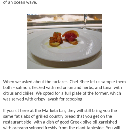
of an ocean wave.
When we asked about the tartares, Chef Rhee let us sample them
both – salmon, flecked with red onion and herbs, and tuna, with
citrus and chiles. We opted for a full plate of the former, which
was served with crispy lavash for scooping.
If you sit here at the Marketa bar, they will still bring you the
same fat slabs of grilled country bread that you get on the
restaurant side, with a dish of good Greek olive oil garnished
with oregano snipped freshly from the plant tableside. You will