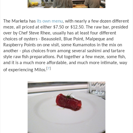
The Marketa has
its own menu
, with nearly a few dozen different
meze, all priced at either $7.50 or $12.50. The raw bar, presided
over by Chef Steve Rhee, usually has at least four different
choices of oysters - Beausoleil, Blue Point, Malpeque and
Raspberry Points on one visit, some Kumamotos in the mix on
another - plus choices from among several sashimi and tartare
style raw fish preparations. Put together a few meze, some fish,
and it is a much more affordable, and much more intimate, way
[
7
]
of experiencing Milos.