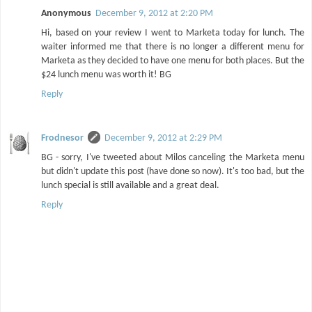
Anonymous
December 9, 2012 at 2:20 PM
Hi, based on your review I went to Marketa today for lunch. The
waiter informed me that there is no longer a different menu for
Marketa as they decided to have one menu for both places. But the
$24 lunch menu was worth it! BG
Reply
Frodnesor
December 9, 2012 at 2:29 PM
BG - sorry, I've tweeted about Milos canceling the Marketa menu
but didn't update this post (have done so now). It's too bad, but the
lunch special is still available and a great deal.
Reply