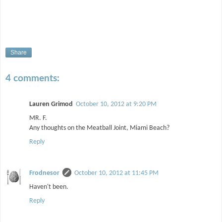
Share
4 comments:
Lauren Grimod
October 10, 2012 at 9:20 PM
MR. F.
Any thoughts on the Meatball Joint, Miami Beach?
Reply
Frodnesor
October 10, 2012 at 11:45 PM
Haven't been.
Reply