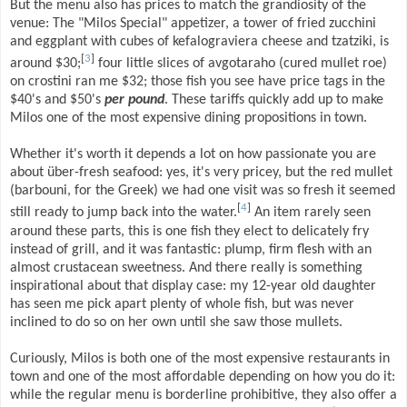
But the menu also has prices to match the grandiosity of the
venue: The "Milos Special" appetizer, a tower of fried zucchini
and eggplant with cubes of kefalograviera cheese and tzatziki, is
[
3
]
around $30;
four little slices of avgotaraho (cured mullet roe)
on crostini ran me $32; those fish you see have price tags in the
$40's and $50's
per pound
. These tariffs quickly add up to make
Milos one of the most expensive dining propositions in town.
Whether it's worth it depends a lot on how passionate you are
about über-fresh seafood: yes, it's very pricey, but the red mullet
(barbouni, for the Greek) we had one visit was so fresh it seemed
[
4
]
still ready to jump back into the water.
An item rarely seen
around these parts, this is one fish they elect to delicately fry
instead of grill, and it was fantastic: plump, firm flesh with an
almost crustacean sweetness. And there really is something
inspirational about that display case: my 12-year old daughter
has seen me pick apart plenty of whole fish, but was never
inclined to do so on her own until she saw those mullets.
Curiously, Milos is both one of the most expensive restaurants in
town and one of the most affordable depending on how you do it:
while the regular menu is borderline prohibitive, they also offer a