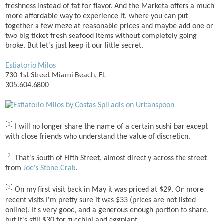
freshness instead of fat for flavor. And the Marketa offers a much
more affordable way to experience it, where you can put
together a few meze at reasonable prices and maybe add one or
two big ticket fresh seafood items without completely going
broke. But let's just keep it our little secret.
Estiatorio Milos
730 1st Street Miami Beach, FL
305.604.6800
[
1
]
I will no longer share the name of a certain sushi bar except
with close friends who understand the value of discretion.
[
2
]
That's South of Fifth Street, almost directly across the street
from
Joe's Stone Crab
.
[
3
]
On my first visit back in May it was priced at $29. On more
recent visits I'm pretty sure it was $33 (prices are not listed
online). It's very good, and a generous enough portion to share,
but it's still $30 for zucchini and eggplant.