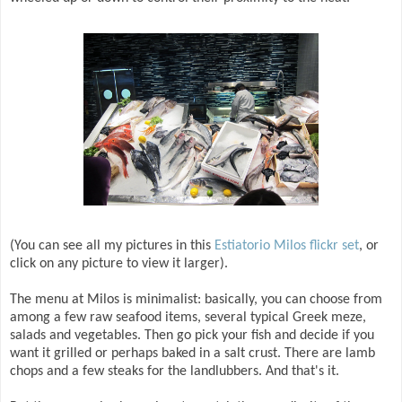
(You can see all my pictures in this
Estiatorio Milos flickr set
, or
click on any picture to view it larger).
The menu at Milos is minimalist: basically, you can choose from
among a few raw seafood items, several typical Greek meze,
salads and vegetables. Then go pick your fish and decide if you
want it grilled or perhaps baked in a salt crust. There are lamb
chops and a few steaks for the landlubbers. And that's it.