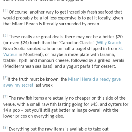
[
4
]
Of course, another way to get incredibly fresh seafood that
would probably be a lot less expensive is to get it locally, given
that Miami Beach is literally surrounded by ocean.
[
5
]
These really are great deals: there may not be a better $20
(or even $24) lunch than the "Canadian Classic" (
Willy Krauch
Nova Scotia smoked salmon on half a bagel shipped in from
St.
Viateur
in Montreal), or maybe a meze plate with tarama,
tzatziki, hpiti, and manouri cheese, followed by a grilled lavraki
(Mediterranean sea bass), and a yogurt parfait for dessert.
[
6
]
If the truth must be known, the
Miami Herald already gave
away my secret
last week.
[
7
]
The raw fish items are actually no cheaper on this side of the
venue, with a small raw fish tasting going for $45, and oysters for
$4 a pop – but you’ll still get better mileage overall with the
lower prices on everything else.
[
8
]
Everything but the raw items is available to take out.