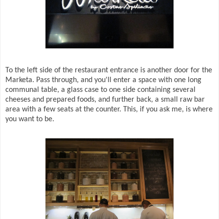
To the left side of the restaurant entrance is another door for the
Marketa. Pass through, and you'll enter a space with one long
communal table, a glass case to one side containing several
cheeses and prepared foods, and further back, a small raw bar
area with a few seats at the counter. This, if you ask me, is where
you want to be.