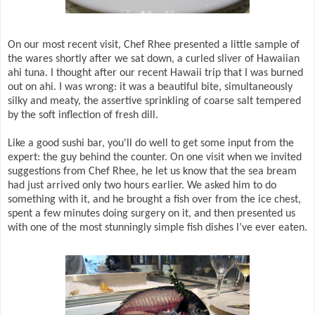
On our most recent visit, Chef Rhee presented a little sample of
the wares shortly after we sat down, a curled sliver of Hawaiian
ahi tuna. I thought after our recent Hawaii trip that I was burned
out on ahi. I was wrong: it was a beautiful bite, simultaneously
silky and meaty, the assertive sprinkling of coarse salt tempered
by the soft inflection of fresh dill.
Like a good sushi bar, you'll do well to get some input from the
expert: the guy behind the counter. On one visit when we invited
suggestions from Chef Rhee, he let us know that the sea bream
had just arrived only two hours earlier. We asked him to do
something with it, and he brought a fish over from the ice chest,
spent a few minutes doing surgery on it, and then presented us
with one of the most stunningly simple fish dishes I’ve ever eaten.