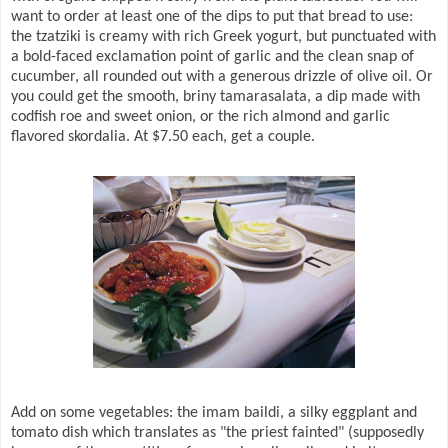
want to order at least one of the dips to put that bread to use:
the tzatziki is creamy with rich Greek yogurt, but punctuated with
a bold-faced exclamation point of garlic and the clean snap of
cucumber, all rounded out with a generous drizzle of olive oil. Or
you could get the smooth, briny tamarasalata, a dip made with
codfish roe and sweet onion, or the rich almond and garlic
flavored skordalia. At $7.50 each, get a couple.
Add on some vegetables: the imam baildi, a silky eggplant and
tomato dish which translates as "the priest fainted" (supposedly