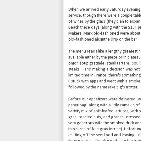
When we arrived early Saturday evening th
service, though there were a couple table
of wines by the glass (they plan to expand
Beach these days (along with the $15+ pr
Makers' Mark old-fashioned were about $1
old-fashioned absinthe drip on the bar.
The menu reads like a lengthy greatest hi
available either by the piece or in plate
onion soup gratinée, steak tartare, bouil
steaks ... and making a decision was not
limited time in France, there's something
F stuck with apps and went with a smoke
followed by the namesake pig's trotter.
Before our appetizers were delivered, we
paper bag, along with a little ramekin o
variety mix of soft-leafed lettuces, with
gras, toasted nuts, and grapes, dressed i
very generous with the smoked duck and f
thin slices of foie gras terrine). Unfort
(cutting off the seed pod and leaving jus