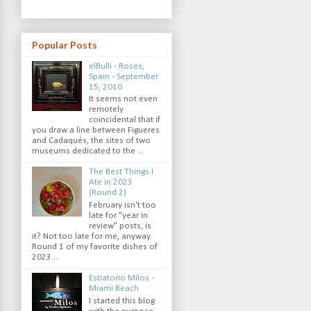
Popular Posts
elBulli - Roses,
Spain - September
15, 2010
It seems not even
remotely
coincidental that if
you draw a line between Figueres
and Cadaqués, the sites of two
museums dedicated to the ...
The Best Things I
Ate in 2023
(Round 2)
February isn't too
late for "year in
review" posts, is
it? Not too late for me, anyway.
Round 1 of my favorite dishes of
2023...
Estiatorio Milos -
Miami Beach
I started this blog