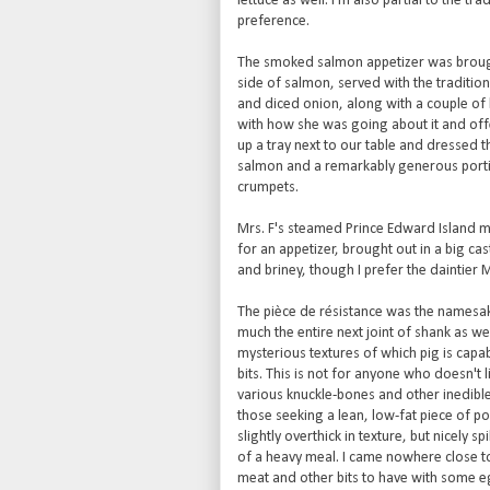
lettuce as well. I'm also partial to the tr
preference.
The smoked salmon appetizer was brought 
side of salmon, served with the traditi
and diced onion, along with a couple of b
with how she was going about it and offer
up a tray next to our table and dressed 
salmon and a remarkably generous portio
crumpets.
Mrs. F's steamed Prince Edward Island m
for an appetizer, brought out in a big ca
and briney, though I prefer the daintier 
The pièce de résistance was the namesake 
much the entire next joint of shank as wel
mysterious textures of which pig is capab
bits. This is not for anyone who doesn't 
various knuckle-bones and other inedible bi
those seeking a lean, low-fat piece of por
slightly overthick in texture, but nicely 
of a heavy meal. I came nowhere close to
meat and other bits to have with some eg