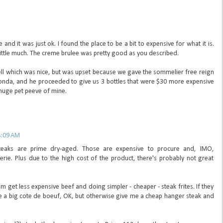
and it was just ok. I found the place to be a bit to expensive for what it is.
a little much. The creme brulee was pretty good as you described.
l which was nice, but was upset because we gave the sommelier free reign
nda, and he proceeded to give us 3 bottles that were $30 more expensive
a huge pet peeve of mine.
8:09 AM
steaks are prime dry-aged. Those are expensive to procure and, IMO,
rie. Plus due to the high cost of the product, there's probably not great
em get less expensive beef and doing simpler - cheaper - steak frites. If they
ke a big cote de boeuf, OK, but otherwise give me a cheap hanger steak and