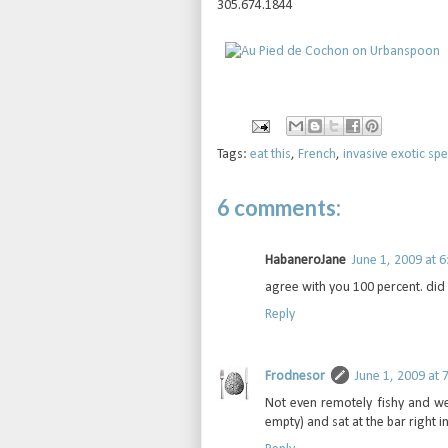
305.674.1844
Tags:
eat this
,
French
,
invasive exotic spe
6 comments:
HabaneroJane
June 1, 2009 at 
agree with you 100 percent. did 
Reply
Frodnesor
June 1, 2009 at 
Not even remotely fishy and we
empty) and sat at the bar right i