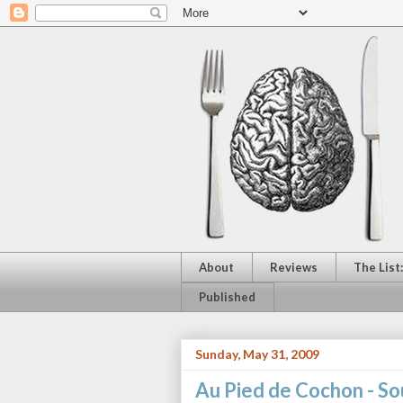
About
Reviews
The List
Published
Sunday, May 31, 2009
Au Pied de Cochon - So