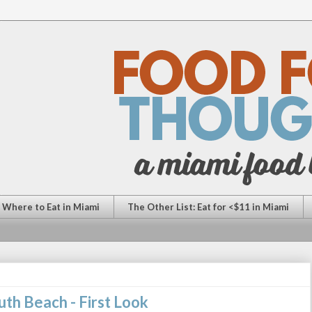
: Where to Eat in Miami
The Other List: Eat for <$11 in Miami
uth Beach - First Look