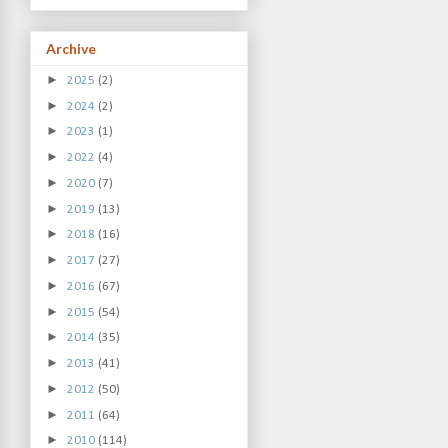
Archive
►
2025
(2)
►
2024
(2)
►
2023
(1)
►
2022
(4)
►
2020
(7)
►
2019
(13)
►
2018
(16)
►
2017
(27)
►
2016
(67)
►
2015
(54)
►
2014
(35)
►
2013
(41)
►
2012
(50)
►
2011
(64)
►
2010
(114)