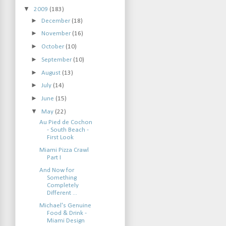
▼
2009
(183)
►
December
(18)
►
November
(16)
►
October
(10)
►
September
(10)
►
August
(13)
►
July
(14)
►
June
(15)
▼
May
(22)
Au Pied de Cochon
- South Beach -
First Look
Miami Pizza Crawl
Part I
And Now for
Something
Completely
Different ...
Michael's Genuine
Food & Drink -
Miami Design