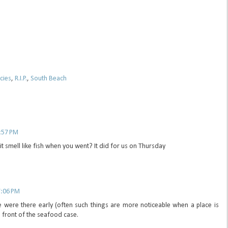
cies
,
R.I.P.
,
South Beach
6:57 PM
it smell like fish when you went? It did for us on Thursday
7:06 PM
 were there early (often such things are more noticeable when a place is
n front of the seafood case.