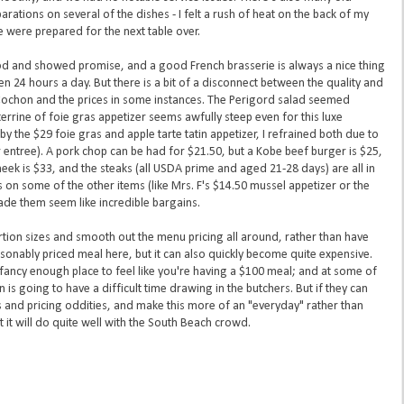
arations on several of the dishes - I felt a rush of heat on the back of my
e were prepared for the next table over.
od and showed promise, and a good French brasserie is always a nice thing
en 24 hours a day. But there is a bit of a disconnect between the quality and
 Cochon and the prices in some instances. The Perigord salad seemed
 terrine of foie gras appetizer seems awfully steep even for this luxe
y the $29 foie gras and apple tarte tatin appetizer, I refrained both due to
er entree). A pork chop can be had for $21.50, but a Kobe beef burger is $25,
cheek is $33, and the steaks (all USDA prime and aged 21-28 days) are all in
 on some of the other items (like Mrs. F's $14.50 mussel appetizer or the
de them seem like incredible bargains.
rtion sizes and smooth out the menu pricing all around, rather than have
asonably priced meal here, but it can also quickly become quite expensive.
 a fancy enough place to feel like you're having a $100 meal; and at some of
is going to have a difficult time drawing in the butchers. But if they can
 and pricing oddities, and make this more of an "everyday" rather than
t it will do quite well with the South Beach crowd.