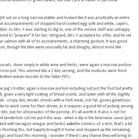
aditional addition of green beans, but that's just a matter of personal
out on a long narrow platter and looked like it was practically an entire
onal accompaniments of chopped hard-cooked egg yolk and white, capers,
lini. As Mrs. F was starting to dig in, one of the service staff was unhappy
ed to "prepare" it for her; intrigued, Mrs. F accepted his offer, and he set
the salmon with all of its accoutrements, a charming gesture. It was good
n, though the blini were unusually fat and doughy, almost more like
ussels, done simply in white wine and herbs, were again a massive portion
st-iron pot. This seemed like a 1-kilo serving, and the mollusks were fresh
Mediterranean mussels to the fatter PEI's.
pig's trotter, again a massive portion including not just the foot but pretty
l, given a very light coating of bread crumb, and laden with all the slightly
le - crispy skin, tender shreds-with-a-fork meat, rich fat, gooey gelatinous
like to work some for their dinner, as it requires a good bit of picking among
ts, but for aficionados of the porcine, it's all worth it. It also is not for
k tenderloin. Let me put it this way - when a dip in the béarnaise sauce (just
spiked with tarragon vinegar and herbs)
cuts
the richness of a dish, that's a bit
 finishing this, but happily brought it home and chopped up the remaining
gs and toast this morning. I wonder if there's any chance they will bring to