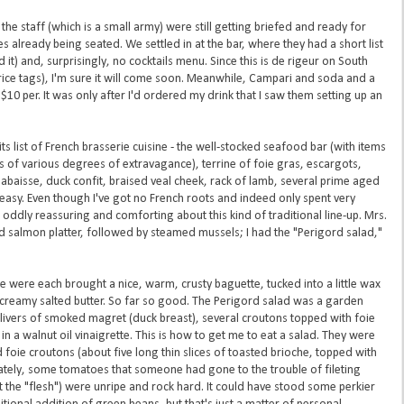
e staff (which is a small army) were still getting briefed and ready for
s already being seated. We settled in at the bar, where they had a short list
 it) and, surprisingly, no cocktails menu. Since this is de rigeur on South
ice tags), I'm sure it will come soon. Meanwhile, Campari and soda and a
0 per. It was only after I'd ordered my drink that I saw them setting up an
ts list of French brasserie cuisine - the well-stocked seafood bar (with items
aus of various degrees of extravagance), terrine of foie gras, escargots,
labaisse, duck confit, braised veal cheek, rack of lamb, several prime aged
 easy. Even though I've got no French roots and indeed only spent very
 oddly reassuring and comforting about this kind of traditional line-up. Mrs.
d salmon platter, followed by steamed mussels; I had the "Perigord salad,"
 were each brought a nice, warm, crusty baguette, tucked into a little wax
f creamy salted butter. So far so good. The Perigord salad was a garden
 slivers of smoked magret (duck breast), several croutons topped with foie
n a walnut oil vinaigrette. This is how to get me to eat a salad. They were
oie croutons (about five long thin slices of toasted brioche, topped with
unately, some tomatoes that someone had gone to the trouble of fileting
t the "flesh") were unripe and rock hard. It could have stood some perkier