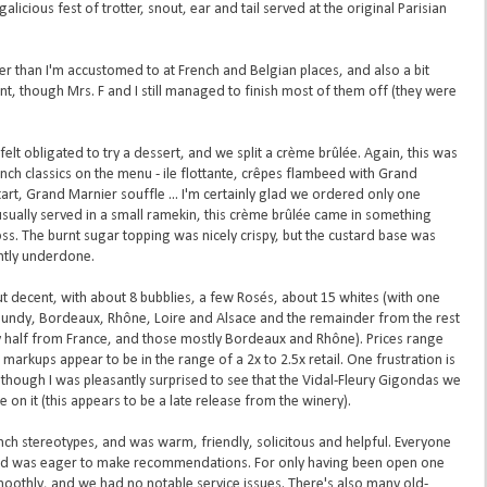
igalicious fest of trotter, snout, ear and tail served at the original Parisian
er than I'm accustomed to at French and Belgian places, and also a bit
, though Mrs. F and I still managed to finish most of them off (they were
lt obligated to try a dessert, and we split a crème brûlée. Again, this was
ench classics on the menu - ile flottante, crêpes flambeed with Grand
art, Grand Marnier souffle ... I'm certainly glad we ordered only one
 usually served in a small ramekin, this crème brûlée came in something
ss. The burnt sugar topping was nicely crispy, but the custard base was
ghtly underdone.
ut decent, with about 8 bubblies, a few Rosés, about 15 whites (with one
gundy, Bordeaux, Rhône, Loire and Alsace and the remainder from the rest
y half from France, and those mostly Bordeaux and Rhône). Prices range
rkups appear to be in the range of a 2x to 2.5x retail. One frustration is
, though I was pleasantly surprised to see that the Vidal-Fleury Gigondas we
on it (this appears to be a late release from the winery).
ch stereotypes, and was warm, friendly, solicitous and helpful. Everyone
nd was eager to make recommendations. For only having been open one
oothly, and we had no notable service issues. There's also many old-