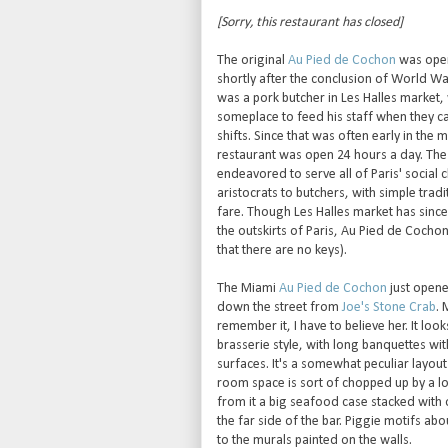
[Sorry, this restaurant has closed]
The original
Au Pied de Cochon
was open
shortly after the conclusion of World War
was a pork butcher in Les Halles market
someplace to feed his staff when they c
shifts. Since that was often early in the 
restaurant was open 24 hours a day. The
endeavored to serve all of Paris' social 
aristocrats to butchers, with simple tradi
fare. Though Les Halles market has sinc
the outskirts of Paris, Au Pied de Cocho
that there are no keys).
The Miami
Au Pied de Cochon
just opened
down the street from
Joe's Stone Crab
. 
remember it, I have to believe her. It look
brasserie style, with long banquettes wit
surfaces. It's a somewhat peculiar layout
room space is sort of chopped up by a lo
from it a big seafood case stacked with 
the far side of the bar. Piggie motifs ab
to the murals painted on the walls.