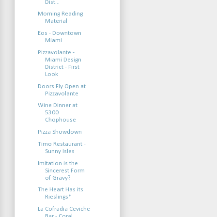
Dist...
Morning Reading
Material
Eos - Downtown
Miami
Pizzavolante -
Miami Design
District - First
Look
Doors Fly Open at
Pizzavolante
Wine Dinner at
5300
Chophouse
Pizza Showdown
Timo Restaurant -
Sunny Isles
Imitation is the
Sincerest Form
of Gravy?
The Heart Has its
Rieslings*
La Cofradia Ceviche
Bar - Coral