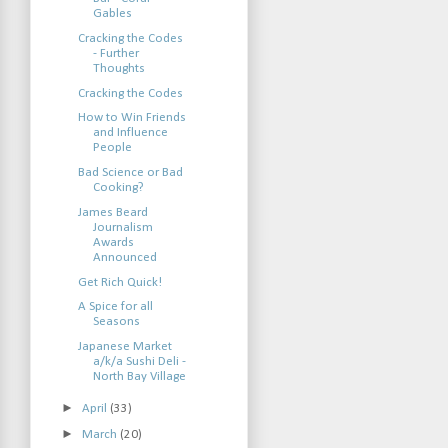
Gables
Cracking the Codes
- Further
Thoughts
Cracking the Codes
How to Win Friends
and Influence
People
Bad Science or Bad
Cooking?
James Beard
Journalism
Awards
Announced
Get Rich Quick!
A Spice for all
Seasons
Japanese Market
a/k/a Sushi Deli -
North Bay Village
►
April
(33)
►
March
(20)