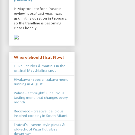
Is May too late for a “year in
review” post? Last year, I was
asking this question in February,
so the trendline is becoming
clear. I hope y...
Where Should I Eat Now?
Fluke - crudos & martinis in the
original Macchialina spot.
Hiyakawa - special izakaya menu
running in August.
Palma - a thoughtful, delicious
tasting menu that changes every
month.
Recoveco - creative, delicious,
inspired cooking in South Miami.
Fratesi's - tavern-style pizzas &
old-school Pizza Hut vibes
downtown.