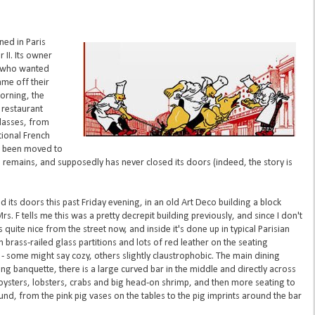
ed in Paris
 II. Its owner
, who wanted
ame off their
morning, the
 restaurant
classes, from
tional French
e been moved to
n remains, and supposedly has never closed its doors (indeed, the story is
 its doors this past Friday evening, in an old Art Deco building a block
Mrs. F tells me this was a pretty decrepit building previously, and since I don't
s quite nice from the street now, and inside it's done up in typical Parisian
h brass-railed glass partitions and lots of red leather on the seating
 - some might say cozy, others slightly claustrophobic. The main dining
ng banquette, there is a large curved bar in the middle and directly across
oysters, lobsters, crabs and big head-on shrimp, and then more seating to
ound, from the pink pig vases on the tables to the pig imprints around the bar