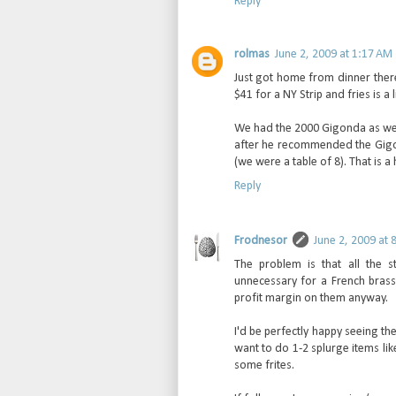
Reply
rolmas
June 2, 2009 at 1:17 AM
Just got home from dinner there 
$41 for a NY Strip and fries is 
We had the 2000 Gigonda as wel
after he recommended the Gigo
(we were a table of 8). That is 
Reply
Frodnesor
June 2, 2009 at 
The problem is that all the 
unnecessary for a French brasse
profit margin on them anyway.
I'd be perfectly happy seeing th
want to do 1-2 splurge items li
some frites.