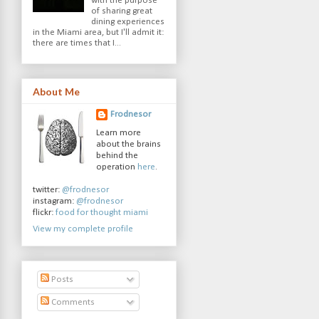
with the purpose
of sharing great
dining experiences
in the Miami area, but I'll admit it:
there are times that I...
About Me
Frodnesor
Learn more
about the brains
behind the
operation
here
.
twitter:
@frodnesor
instagram:
@frodnesor
flickr:
food for thought miami
View my complete profile
Posts
Comments