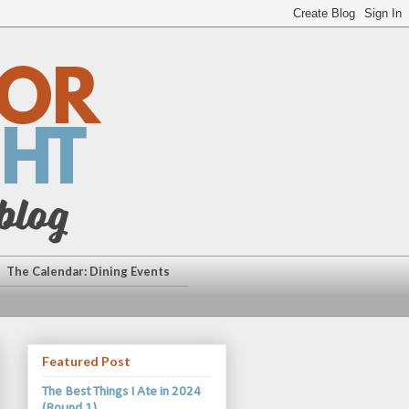
The Calendar: Dining Events
Featured Post
The Best Things I Ate in 2024
(Round 1)