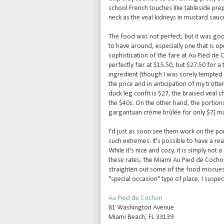
school French touches like tableside prep
neck as the veal kidneys in mustard sauc
The food was not perfect, but it was go
to have around, especially one that is op
sophistication of the fare at Au Pied de
perfectly fair at $15.50, but $27.50 for a
ingredient (though I was sorely tempted b
the price and in anticipation of my trott
duck leg confit is $27, the braised veal 
the $40s. On the other hand, the portions
gargantuan crème brûlée for only $7) ma
I'd just as soon see them work on the po
such extremes. It's possible to have a re
While it's nice and cozy, it is simply not
these rates, the Miami Au Pied de Cochon 
straighten out some of the food miscues
"special occasion" type of place, I suspec
Au Pied de Cochon
81 Washington Avenue
Miami Beach, FL 33139