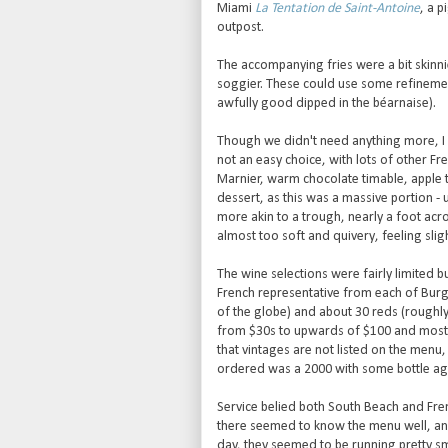
Miami
La Tentation de Saint-Antoine
, a p
outpost.
The accompanying fries were a bit skinni
soggier. These could use some refinement
awfully good dipped in the béarnaise).
Though we didn't need anything more, I fe
not an easy choice, with lots of other Fr
Marnier, warm chocolate timable, apple t
dessert, as this was a massive portion -
more akin to a trough, nearly a foot acro
almost too soft and quivery, feeling sli
The wine selections were fairly limited b
French representative from each of Bur
of the globe) and about 30 reds (roughl
from $30s to upwards of $100 and most ma
that vintages are not listed on the menu
ordered was a 2000 with some bottle age 
Service belied both South Beach and Fren
there seemed to know the menu well, a
day, they seemed to be running pretty sm