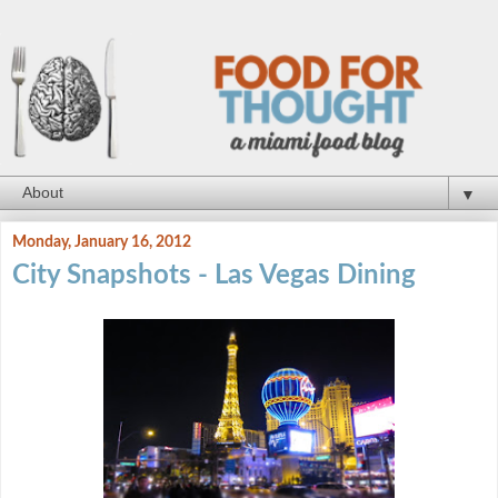
▼
Monday, January 16, 2012
City Snapshots - Las Vegas Dining