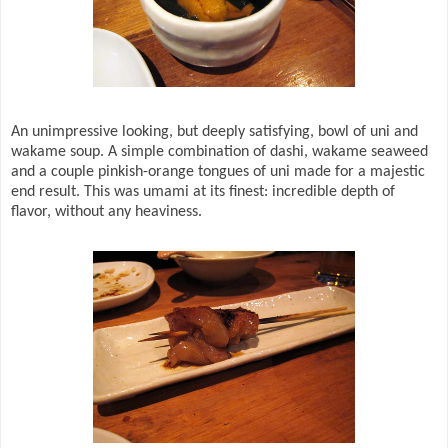
An unimpressive looking, but deeply satisfying, bowl of uni and
wakame soup. A simple combination of dashi, wakame seaweed
and a couple pinkish-orange tongues of uni made for a majestic
end result. This was umami at its finest: incredible depth of
flavor, without any heaviness.