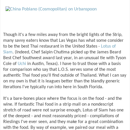
Though it's a few miles away from the bright lights of the Strip,
many savvy eaters know that Las Vegas has what some consider
to be the best Thai restaurant in the United States -
Lotus of
Siam
. (Indeed, Chef Saipin Chutima picked up the James Beard
Best Chef Southwest award last year, in an unusual tie with Tyson
Cole of
Uchi
in Austin, Texas). I have to trust those with a basis
for comparison who say that L.O.S. serves some of the most
authentic Thai food you'll find outside of Thailand. What I can say
on my own is that it is leagues better than the blandly generic
iterations I've typically run into here in South Florida.
It's a bare-bones place where the focus is on the food - and the
wine. If fantastic Thai food in a strip mall on a nondescript
stretch of road were not surprise enough, Lotus of Siam has one
of the deepest - and most reasonably priced - compilations of
Rieslings I've ever seen, and they make for a great combination
with the food. By way of example, we paired our meal with a