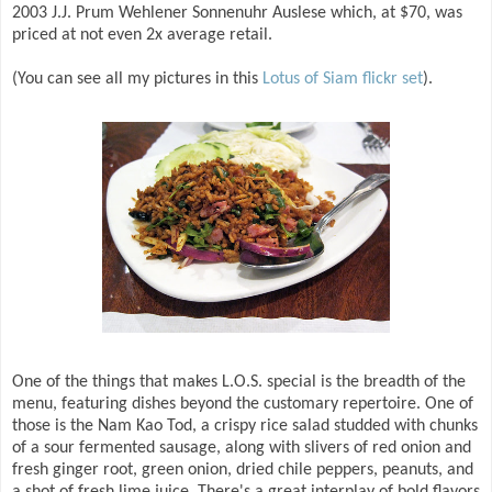
2003 J.J. Prum Wehlener Sonnenuhr Auslese which, at $70, was
priced at not even 2x average retail.
(You can see all my pictures in this
Lotus of Siam flickr set
).
One of the things that makes L.O.S. special is the breadth of the
menu, featuring dishes beyond the customary repertoire. One of
those is the Nam Kao Tod, a crispy rice salad studded with chunks
of a sour fermented sausage, along with slivers of red onion and
fresh ginger root, green onion, dried chile peppers, peanuts, and