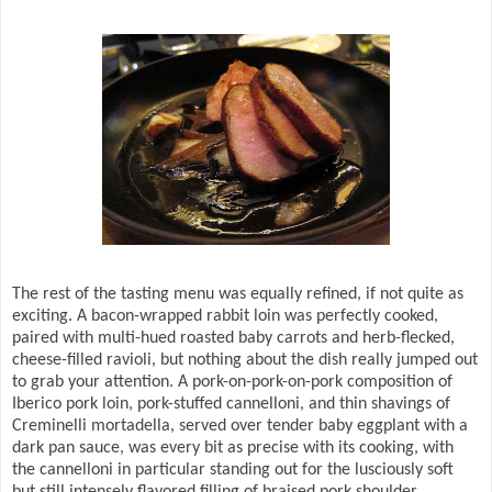
The rest of the tasting menu was equally refined, if not quite as
exciting. A bacon-wrapped rabbit loin was perfectly cooked,
paired with multi-hued roasted baby carrots and herb-flecked,
cheese-filled ravioli, but nothing about the dish really jumped out
to grab your attention. A pork-on-pork-on-pork composition of
Iberico pork loin, pork-stuffed cannelloni, and thin shavings of
Creminelli mortadella, served over tender baby eggplant with a
dark pan sauce, was every bit as precise with its cooking, with
the cannelloni in particular standing out for the lusciously soft