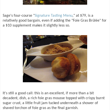
Sage's four-course "
Signature Tasting Menu
," at $79, is a
relatively good bargain, even if adding the "Foie Gras Brûlée" for
a $10 supplement makes it slightly less so.
It's still a good call: this is an excellent, if more than a bit
decadent, dish, a rich foie gras mousse topped with crispy burnt
sugar crust, a little fruit jam tucked underneath a shower of
shaved torchon of foie gras as the final garnish.