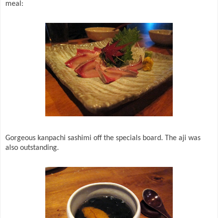
meal:
Gorgeous kanpachi sashimi off the specials board. The aji was
also outstanding.