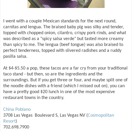
I went with a couple Mexican standards for the next round,
carnitas and lengua. The braised baby pig was silky and tender,
topped with chopped onion, cilantro, crispy pork rinds, and what
was described as a "spicy salsa verde" but tasted more creamy
than spicy to me. The lengua (beef tongue) was also braised to
perfect tenderness, topped with slivered radishes and a ruddy
pasilla salsa.
At $4-$5.50 a pop, these tacos are a far cry from your traditional
taco stand - but then, so are the ingredients and the
surroundings. But if you get three or four, and maybe split one of
the noodle dishes with a friend (which I missed out on), you can
have a pretty good $20 lunch in one of the most expensive
restaurant towns in the country.
China Poblano
3708 Las Vegas Boulevard S, Las Vegas NV (
Cosmopolitan
Resort
)
702.698.7900