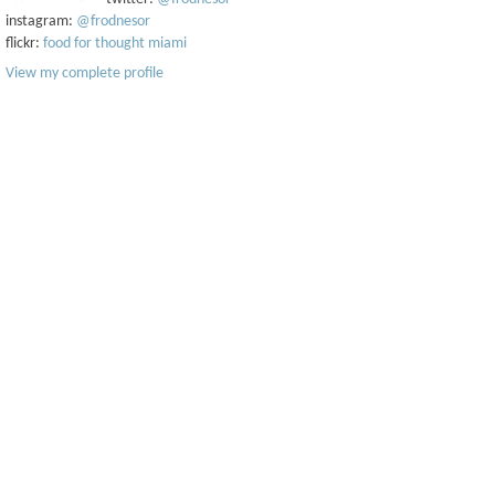
instagram:
@frodnesor
flickr:
food for thought miami
View my complete profile