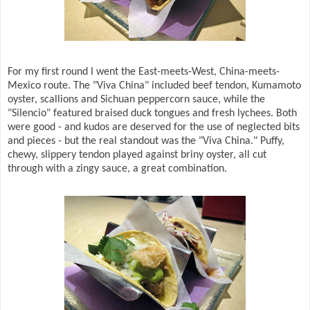
For my first round I went the East-meets-West, China-meets-
Mexico route. The "Viva China" included beef tendon, Kumamoto
oyster, scallions and Sichuan peppercorn sauce, while the
"Silencio" featured braised duck tongues and fresh lychees. Both
were good - and kudos are deserved for the use of neglected bits
and pieces - but the real standout was the "Viva China." Puffy,
chewy, slippery tendon played against briny oyster, all cut
through with a zingy sauce, a great combination.