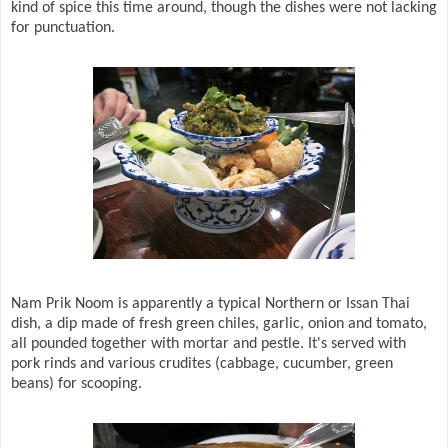
kind of spice this time around, though the dishes were not lacking
for punctuation.
Nam Prik Noom is apparently a typical Northern or Issan Thai
dish, a dip made of fresh green chiles, garlic, onion and tomato,
all pounded together with mortar and pestle. It's served with
pork rinds and various crudites (cabbage, cucumber, green
beans) for scooping.