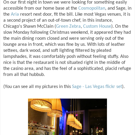
On our first night in town we were looking for something easily
accessible from our home base at the
Cosmopolitan
, and Sage, in
the
Aria
resort next door, fit the bill. Like most Vegas venues, it is
a second project of an out-of-town chef, in this instance,
Chicago's Shawn McClain (
Green Zebra
,
Custom House
). On the
slow Monday following Christmas weekend, it appeared they had
the main dining room closed and were serving only out of the
lounge area in front, which was fine by us. With lots of leather
settees, dark wood, and soft lighting filtered by pleated
lampshades, it was comfortably posh without feeling stuffy. Also
nice is that the restaurant is not situated right in the middle of
the casino area, and has the feel of a sophisticated, placid refuge
from all that hubbub.
(You can see all my pictures in this
Sage - Las Vegas flickr set
).