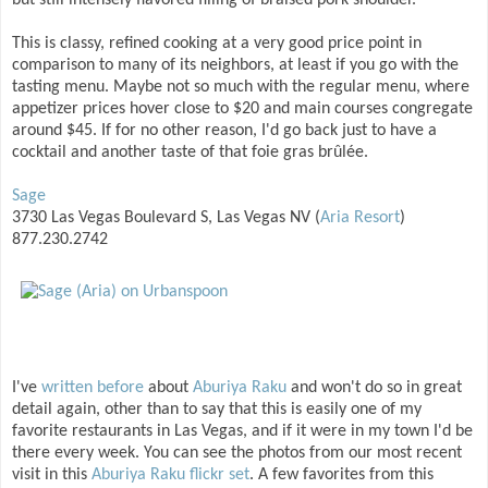
but still intensely flavored filling of braised pork shoulder.
This is classy, refined cooking at a very good price point in
comparison to many of its neighbors, at least if you go with the
tasting menu. Maybe not so much with the regular menu, where
appetizer prices hover close to $20 and main courses congregate
around $45. If for no other reason, I'd go back just to have a
cocktail and another taste of that foie gras brûlée.
Sage
3730 Las Vegas Boulevard S, Las Vegas NV (
Aria Resort
)
877.230.2742
I've
written before
about
Aburiya Raku
and won't do so in great
detail again, other than to say that this is easily one of my
favorite restaurants in Las Vegas, and if it were in my town I'd be
there every week. You can see the photos from our most recent
visit in this
Aburiya Raku flickr set
. A few favorites from this