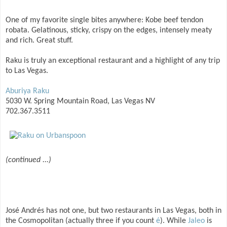
One of my favorite single bites anywhere: Kobe beef tendon
robata. Gelatinous, sticky, crispy on the edges, intensely meaty
and rich. Great stuff.
Raku is truly an exceptional restaurant and a highlight of any trip
to Las Vegas.
Aburiya Raku
5030 W. Spring Mountain Road, Las Vegas NV
702.367.3511
(continued ...)
José Andrés has not one, but two restaurants in Las Vegas, both in
the Cosmopolitan (actually three if you count
é
). While
Jaleo
is