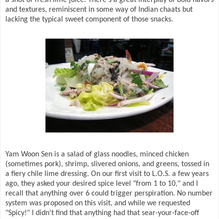
a shot of fresh lime juice. There's a great interplay of bold flavors
and textures, reminiscent in some way of Indian chaats but
lacking the typical sweet component of those snacks.
Yam Woon Sen is a salad of glass noodles, minced chicken
(sometimes pork), shrimp, slivered onions, and greens, tossed in
a fiery chile lime dressing. On our first visit to L.O.S. a few years
ago, they asked your desired spice level "from 1 to 10," and I
recall that anything over 6 could trigger perspiration. No number
system was proposed on this visit, and while we requested
"Spicy!" I didn't find that anything had that sear-your-face-off