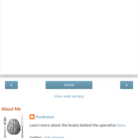
‹
›
Home
View web version
About Me
Frodnesor
Learn more about the brains behind the operation
here
.
twitter:
@frodnesor