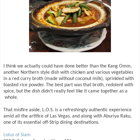
I think we actually could have done better than the Kang Omm,
another Northern style dish with chicken and various vegetables
in a red curry broth (made without coconut milk), sprinkled with
toasted rice powder. The best part was that broth, redolent with
spice, but the dish didn't really feel like it came together as a
whole.
That misfire aside, L.O.S. is a refreshingly authentic experience
amid all the artifice of Las Vegas, and along with Aburiya Raku,
one of its essential off-Strip dining destinations.
Lotus of Siam