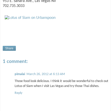
953 E. Sahara Ave., Las Vegas NV
702.735.3033
Share
1 comment:
pimalai
March 26, 2012 at 6:13 AM
Those food look delicious. I think it would be wonderful to check out
Lotus of Siam when I visit Las Vegas and try those Thai dishes.
Reply