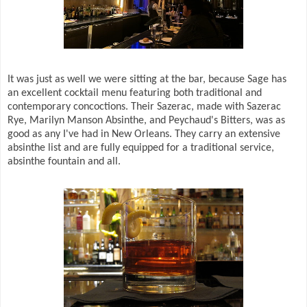
It was just as well we were sitting at the bar, because Sage has
an excellent cocktail menu featuring both traditional and
contemporary concoctions. Their Sazerac, made with Sazerac
Rye, Marilyn Manson Absinthe, and Peychaud's Bitters, was as
good as any I've had in New Orleans. They carry an extensive
absinthe list and are fully equipped for a traditional service,
absinthe fountain and all.