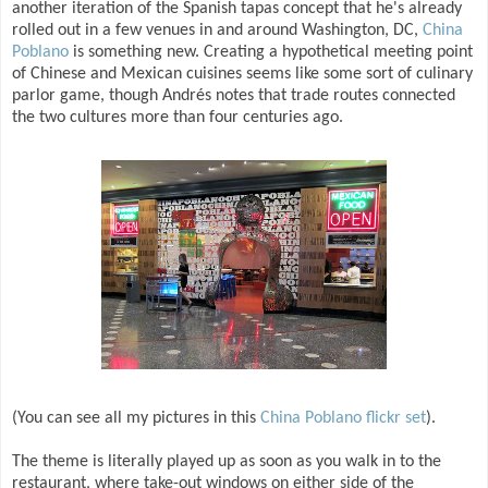
another iteration of the Spanish tapas concept that he's already
rolled out in a few venues in and around Washington, DC,
China
Poblano
is something new. Creating a hypothetical meeting point
of Chinese and Mexican cuisines seems like some sort of culinary
parlor game, though Andrés notes that trade routes connected
the two cultures more than four centuries ago.
(You can see all my pictures in this
China Poblano flickr set
).
The theme is literally played up as soon as you walk in to the
restaurant, where take-out windows on either side of the