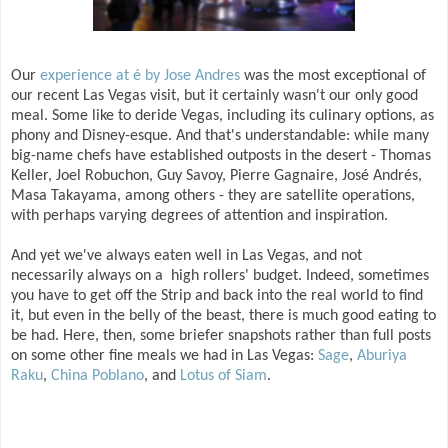
Our
experience at é by Jose Andres
was the most exceptional of
our recent Las Vegas visit, but it certainly wasn't our only good
meal. Some like to deride Vegas, including its culinary options, as
phony and Disney-esque. And that's understandable: while many
big-name chefs have established outposts in the desert - Thomas
Keller, Joel Robuchon, Guy Savoy, Pierre Gagnaire, José Andrés,
Masa Takayama, among others - they are satellite operations,
with perhaps varying degrees of attention and inspiration.
And yet we've always eaten well in Las Vegas, and not
necessarily always on a high rollers' budget. Indeed, sometimes
you have to get off the Strip and back into the real world to find
it, but even in the belly of the beast, there is much good eating to
be had. Here, then, some briefer snapshots rather than full posts
on some other fine meals we had in Las Vegas:
Sage
,
Aburiya
Raku
,
China Poblano
, and
Lotus of Siam
.