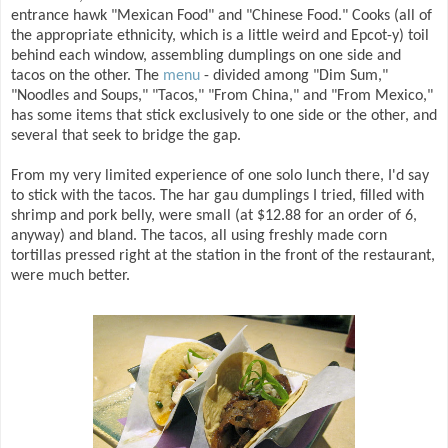
entrance hawk "Mexican Food" and "Chinese Food." Cooks (all of
the appropriate ethnicity, which is a little weird and Epcot-y) toil
behind each window, assembling dumplings on one side and
tacos on the other. The
menu
- divided among "Dim Sum,"
"Noodles and Soups," "Tacos," "From China," and "From Mexico,"
has some items that stick exclusively to one side or the other, and
several that seek to bridge the gap.
From my very limited experience of one solo lunch there, I'd say
to stick with the tacos. The har gau dumplings I tried, filled with
shrimp and pork belly, were small (at $12.88 for an order of 6,
anyway) and bland. The tacos, all using freshly made corn
tortillas pressed right at the station in the front of the restaurant,
were much better.