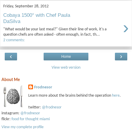
Friday, September 28, 2012
Cobaya 1500° with Chef Paula
›
DaSilva
"What would be your last meal?" Given their line of work, it's a
question chefs are often asked - often enough, in fact, th...
2 comments:
‹
›
Home
View web version
About Me
Frodnesor
Learn more about the brains behind the operation
here
.
twitter:
@frodnesor
instagram:
@frodnesor
flickr:
food for thought miami
View my complete profile