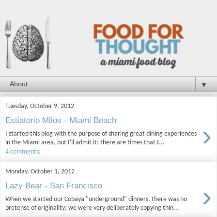
▼
Tuesday, October 9, 2012
Estiatorio Milos - Miami Beach
›
I started this blog with the purpose of sharing great dining experiences
in the Miami area, but I'll admit it: there are times that I...
4 comments:
Monday, October 1, 2012
›
Lazy Bear - San Francisco
When we started our Cobaya "underground" dinners, there was no
pretense of originality; we were very deliberately copying thin...