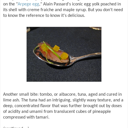
on the "
Arpege egg
," Alain Passard's iconic egg yolk poached in
its shell with creme fraiche and maple syrup. But you don't need
to know the reference to know it's delicious.
Another small bite: tombo, or albacore, tuna, aged and cured in
lime ash. The tuna had an intriguing, slightly waxy texture, and a
deep, concentrated flavor that was further brought out by doses
of acidity and umami from translucent cubes of pineapple
compressed with tamari.