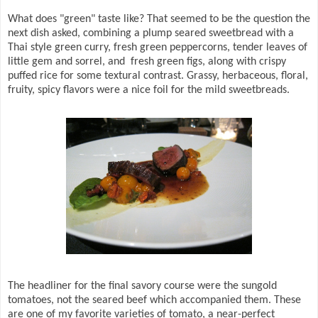
What does "green" taste like? That seemed to be the question the
next dish asked, combining a plump seared sweetbread with a
Thai style green curry, fresh green peppercorns, tender leaves of
little gem and sorrel, and fresh green figs, along with crispy
puffed rice for some textural contrast. Grassy, herbaceous, floral,
fruity, spicy flavors were a nice foil for the mild sweetbreads.
The headliner for the final savory course were the sungold
tomatoes, not the seared beef which accompanied them. These
are one of my favorite varieties of tomato, a near-perfect