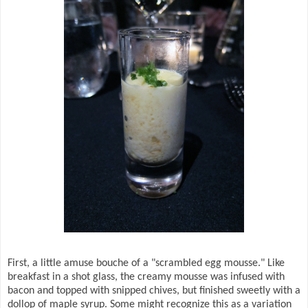
First, a little amuse bouche of a "scrambled egg mousse." Like
breakfast in a shot glass, the creamy mousse was infused with
bacon and topped with snipped chives, but finished sweetly with a
dollop of maple syrup. Some might recognize this as a variation