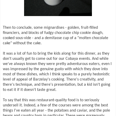
Then to conclude, some mignardises - golden, fruit-filled
financiers, and blocks of fudgy chocolate chip cookie dough,
cooked sous-vide - and a demitasse cup of a "molten chocolate
cake" without the cake.
It was a lot of fun to bring the kids along for this dinner, as they
don't usually get to come out for our Cobaya events. And while
we've always known they were pretty adventurous eaters, even I
was impressed by the genuine gusto with which they dove into
most of these dishes, which I think speaks to a purely hedonistic
level of appeal of Barzelay's cooking. There's creativity, and
there's technique, and there's presentation, but a kid isn't going
to eat it if it doesn't taste great.
To say that this was restaurant-quality food is to seriously
undersell it. Indeed, a few of the courses were among the best
things I've eaten all year - the potatoes and caviar, and the pole
beans and country ham in particular. These were gorgeously