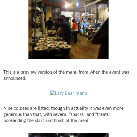
This is a preview version of the menu from when the event was
announced:
Nine courses are listed, though in actuality it was even more
generous than that, with several "snacks" and "treats"
bookending the start and finish of the meal.