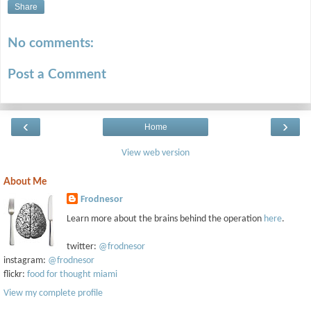
Share
No comments:
Post a Comment
‹
›
Home
View web version
About Me
Frodnesor
Learn more about the brains behind the operation
here
.
twitter:
@frodnesor
instagram:
@frodnesor
flickr:
food for thought miami
View my complete profile