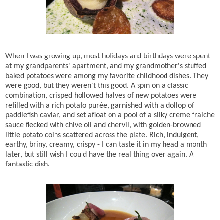
When I was growing up, most holidays and birthdays were spent
at my grandparents' apartment, and my grandmother's stuffed
baked potatoes were among my favorite childhood dishes. They
were good, but they weren't this good. A spin on a classic
combination, crisped hollowed halves of new potatoes were
refilled with a rich potato purée, garnished with a dollop of
paddlefish caviar, and set afloat on a pool of a silky creme fraiche
sauce flecked with chive oil and chervil, with golden-browned
little potato coins scattered across the plate. Rich, indulgent,
earthy, briny, creamy, crispy - I can taste it in my head a month
later, but still wish I could have the real thing over again. A
fantastic dish.