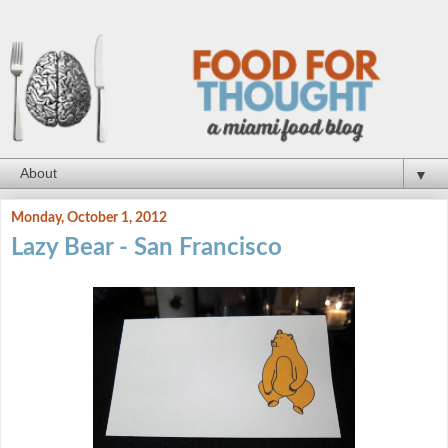
▼
Monday, October 1, 2012
Lazy Bear - San Francisco