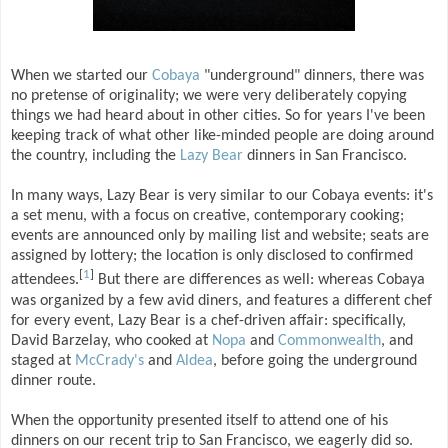
When we started our
Cobaya
"underground" dinners, there was
no pretense of originality; we were very deliberately copying
things we had heard about in other cities. So for years I've been
keeping track of what other like-minded people are doing around
the country, including the
Lazy Bear
dinners in San Francisco.
In many ways, Lazy Bear is very similar to our Cobaya events: it's
a set menu, with a focus on creative, contemporary cooking;
events are announced only by mailing list and website; seats are
assigned by lottery; the location is only disclosed to confirmed
[
1
]
attendees.
But there are differences as well: whereas Cobaya
was organized by a few avid diners, and features a different chef
for every event, Lazy Bear is a chef-driven affair: specifically,
David Barzelay, who cooked at
Nopa
and
Commonwealth
, and
staged at
McCrady's
and
Aldea
, before going the underground
dinner route.
When the opportunity presented itself to attend one of his
dinners on our recent trip to San Francisco, we eagerly did so.