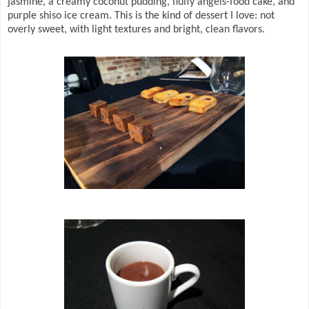
jasmine, a creamy coconut pudding, fluffy angels-food cake, and
purple shiso ice cream. This is the kind of dessert I love: not
overly sweet, with light textures and bright, clean flavors.