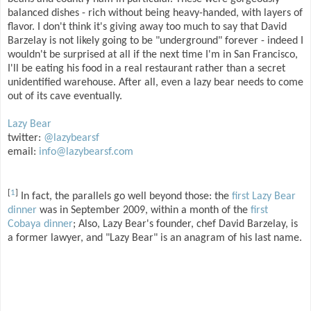
balanced dishes - rich without being heavy-handed, with layers of
flavor. I don't think it's giving away too much to say that David
Barzelay is not likely going to be "underground" forever - indeed I
wouldn't be surprised at all if the next time I'm in San Francisco,
I'll be eating his food in a real restaurant rather than a secret
unidentified warehouse. After all, even a lazy bear needs to come
out of its cave eventually.
Lazy Bear
twitter:
@lazybearsf
email:
info@lazybearsf.com
[
1
]
In fact, the parallels go well beyond those: the
first Lazy Bear
dinner
was in September 2009, within a month of the
first
Cobaya dinner
; Also, Lazy Bear's founder, chef David Barzelay, is
a former lawyer, and "Lazy Bear" is an anagram of his last name.