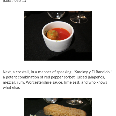
(continued ...)
Next, a cocktail, in a manner of speaking: "Smokey y El Bandido,"
a potent combination of red pepper sorbet, juiced jalapeños,
mezcal, rum, Worcestershire sauce, lime zest, and who knows
what else.