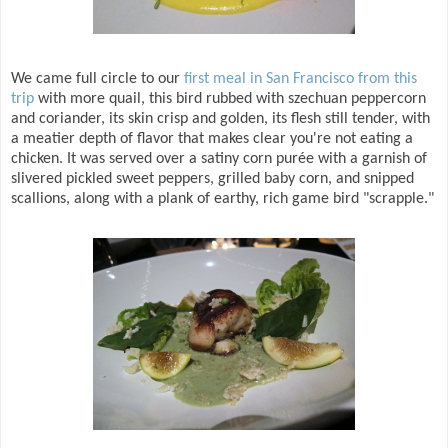
We came full circle to our
first meal in San Francisco from this
trip
with more quail, this bird rubbed with szechuan peppercorn
and coriander, its skin crisp and golden, its flesh still tender, with
a meatier depth of flavor that makes clear you're not eating a
chicken. It was served over a satiny corn purée with a garnish of
slivered pickled sweet peppers, grilled baby corn, and snipped
scallions, along with a plank of earthy, rich game bird "scrapple."