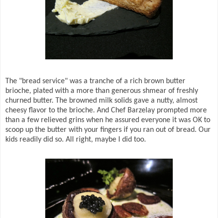
The "bread service" was a tranche of a rich brown butter
brioche, plated with a more than generous shmear of freshly
churned butter. The browned milk solids gave a nutty, almost
cheesy flavor to the brioche. And Chef Barzelay prompted more
than a few relieved grins when he assured everyone it was OK to
scoop up the butter with your fingers if you ran out of bread. Our
kids readily did so. All right, maybe I did too.