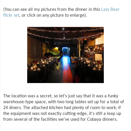
(You can see all my pictures from the dinner in this
Lazy Bear
flickr set
, or click on any picture to enlarge).
The location was a secret, so let's just say that it was a funky
warehouse-type space, with two long tables set up for a total of
24 diners. The attached kitchen had plenty of room to work; if
the equipment was not exactly cutting-edge, it's still a leap up
from several of the facilities we've used for Cobaya dinners.