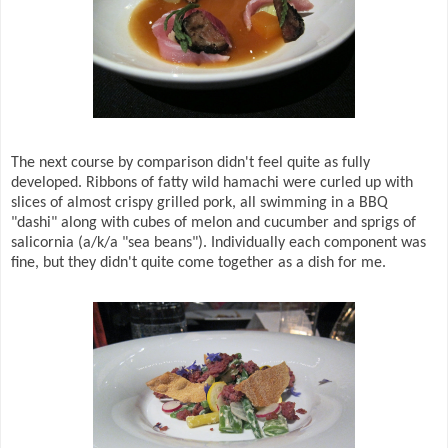
The next course by comparison didn't feel quite as fully
developed. Ribbons of fatty wild hamachi were curled up with
slices of almost crispy grilled pork, all swimming in a BBQ
"dashi" along with cubes of melon and cucumber and sprigs of
salicornia (a/k/a "sea beans"). Individually each component was
fine, but they didn't quite come together as a dish for me.