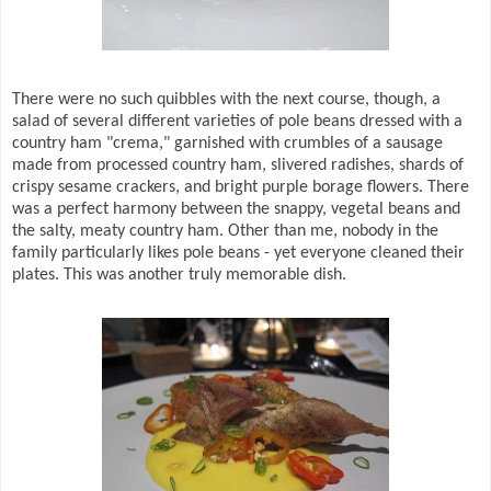
There were no such quibbles with the next course, though, a
salad of several different varieties of pole beans dressed with a
country ham "crema," garnished with crumbles of a sausage
made from processed country ham, slivered radishes, shards of
crispy sesame crackers, and bright purple borage flowers. There
was a perfect harmony between the snappy, vegetal beans and
the salty, meaty country ham. Other than me, nobody in the
family particularly likes pole beans - yet everyone cleaned their
plates. This was another truly memorable dish.