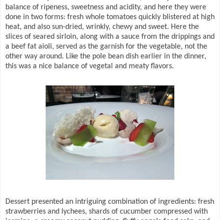
balance of ripeness, sweetness and acidity, and here they were
done in two forms: fresh whole tomatoes quickly blistered at high
heat, and also sun-dried, wrinkly, chewy and sweet. Here the
slices of seared sirloin, along with a sauce from the drippings and
a beef fat aioli, served as the garnish for the vegetable, not the
other way around. Like the pole bean dish earlier in the dinner,
this was a nice balance of vegetal and meaty flavors.
Dessert presented an intriguing combination of ingredients: fresh
strawberries and lychees, shards of cucumber compressed with