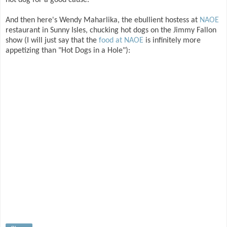
hot dog for a good cause.
And then here's Wendy Maharlika, the ebullient hostess at
NAOE
restaurant in Sunny Isles, chucking hot dogs on the Jimmy Fallon
show (I will just say that the
food at NAOE
is infinitely more
appetizing than "Hot Dogs in a Hole"):