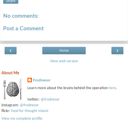
Share
No comments:
Post a Comment
‹
›
Home
View web version
About Me
Frodnesor
Learn more about the brains behind the operation
here
.
twitter:
@frodnesor
instagram:
@frodnesor
flickr:
food for thought miami
View my complete profile