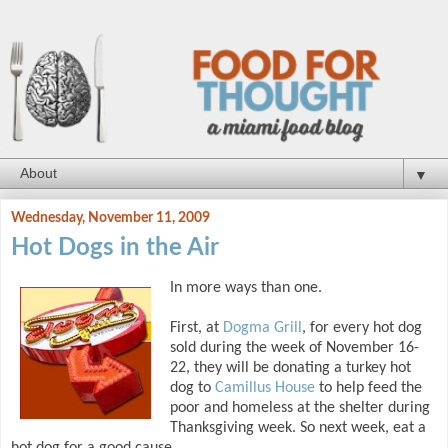
▼
Wednesday, November 11, 2009
Hot Dogs in the Air
In more ways than one.
First, at
Dogma Grill
, for every hot dog
sold during the week of November 16-
22, they will be donating a turkey hot
dog to
Camillus House
to help feed the
poor and homeless at the shelter during
Thanksgiving week. So next week, eat a