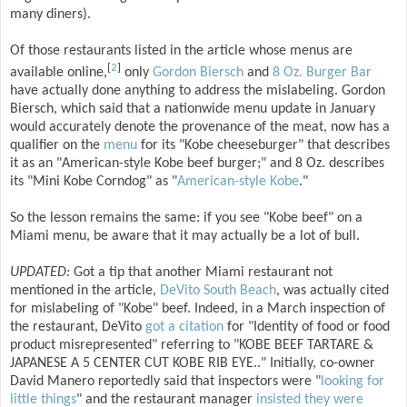
many diners).
Of those restaurants listed in the article whose menus are
[
2
]
available online,
only
Gordon Biersch
and
8 Oz. Burger Bar
have actually done anything to address the mislabeling. Gordon
Biersch, which said that a nationwide menu update in January
would accurately denote the provenance of the meat, now has a
qualifier on the
menu
for its "Kobe cheeseburger" that describes
it as an "American-style Kobe beef burger;" and 8 Oz. describes
its "Mini Kobe Corndog" as "
American-style Kobe
."
So the lesson remains the same: if you see "Kobe beef" on a
Miami menu, be aware that it may actually be a lot of bull.
UPDATED:
Got a tip that another Miami restaurant not
mentioned in the article,
DeVito South Beach
, was actually cited
for mislabeling of "Kobe" beef. Indeed, in a March inspection of
the restaurant, DeVito
got a citation
for "Identity of food or food
product misrepresented" referring to "KOBE BEEF TARTARE &
JAPANESE A 5 CENTER CUT KOBE RIB EYE.." Initially, co-owner
David Manero reportedly said that inspectors were "
looking for
little things
" and the restaurant manager
insisted they were