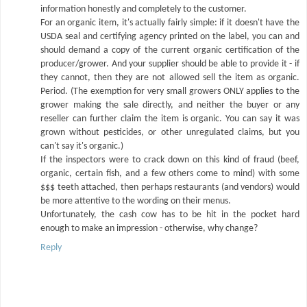
information honestly and completely to the customer.
For an organic item, it's actually fairly simple: if it doesn't have the
USDA seal and certifying agency printed on the label, you can and
should demand a copy of the current organic certification of the
producer/grower. And your supplier should be able to provide it - if
they cannot, then they are not allowed sell the item as organic.
Period. (The exemption for very small growers ONLY applies to the
grower making the sale directly, and neither the buyer or any
reseller can further claim the item is organic. You can say it was
grown without pesticides, or other unregulated claims, but you
can't say it's organic.)
If the inspectors were to crack down on this kind of fraud (beef,
organic, certain fish, and a few others come to mind) with some
$$$ teeth attached, then perhaps restaurants (and vendors) would
be more attentive to the wording on their menus.
Unfortunately, the cash cow has to be hit in the pocket hard
enough to make an impression - otherwise, why change?
Reply