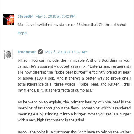
SteveBM
May 5, 2010 at 9:42 PM
Man have I switched my stance on BS since that CH thread haha!
Reply
Frodnesor
May 6, 2010 at 12:37 AM
billjac - You can include the inimicable Anthony Bourdain in your
camp. He's apparently quoted as saying: "Enterprising restaurants
are now offering the “Kobe beef burger,” enticingly priced at near
or above $100 a pop. And if there’s a better way to prove one’s
total ignorance of all three words – Kobe, beef, and burger – this,
my friends, is it. It’s the trifecta of dumb-ass."
As he went on to explain, the primary beauty of Kobe beef is the
marbling of fat throughout the flesh - something which is rendered
meaningless by grinding it into a burger. What you get is a burger
with a very high fat content in the grind.
Jason - the point is, a customer shouldn't have to rely on the waiter