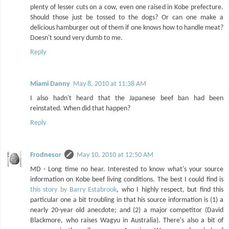
plenty of lesser cuts on a cow, even one raised in Kobe prefecture.
Should those just be tossed to the dogs? Or can one make a
delicious hamburger out of them if one knows how to handle meat?
Doesn't sound very dumb to me.
Reply
Miami Danny
May 8, 2010 at 11:38 AM
I also hadn't heard that the Japanese beef ban had been
reinstated. When did that happen?
Reply
Frodnesor
May 10, 2010 at 12:50 AM
MD - Long time no hear. Interested to know what's your source
information on Kobe beef living conditions. The best I could find is
this story by Barry Estabrook
, who I highly respect, but find this
particular one a bit troubling in that his source information is (1) a
nearly 20-year old anecdote; and (2) a major competitor (David
Blackmore, who raises Wagyu in Australia). There's also a bit of