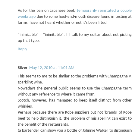
As for the ban on Japanese beef:
temporarily reinstated a couple
weeks ago
due to some hoof-and-mouth disease found in testing at
farms, have not heard whether or not it's been lifted.
"inimicable" = "inimitable". I'll talk to my editor about not picking
up that typo.
Reply
Silver
May 12, 2010 at 11:01 AM
This seems to me to be similar to the problems with Champagne v.
sparkling wine.
Nowadays the general public seems to use the Champagne term
without any reference to where it came from.
Scotch, however, has managed to keep itself distinct from other
whiskies.
Perhaps because there are Kobe suppliers but not 'brands' of Kobe
beef to help distinguish it, the problem of mislabelling can exist to
the benefit of the restaurants.
(a bartender can show you a bottle of Johnnie Walker to distinguish