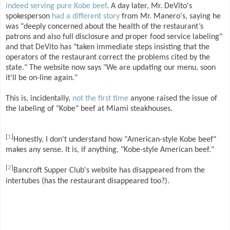
indeed serving pure Kobe beef
. A day later, Mr. DeVito's
spokesperson
had a different story
from Mr. Manero's, saying he
was "deeply concerned about the health of the restaurant’s
patrons and also full disclosure and proper food service labeling"
and that DeVito has "taken immediate steps insisting that the
operators of the restaurant correct the problems cited by the
state." The website now says "We are updating our menu, soon
it'll be on-line again."
This is, incidentally,
not the first time
anyone raised the issue of
the labeling of "Kobe" beef at Miami steakhouses.
[
1
]
Honestly, I don't understand how "American-style Kobe beef"
makes any sense. It is, if anything, "Kobe-style American beef."
[
2
]
Bancroft Supper Club's website has disappeared from the
intertubes (has the restaurant disappeared too?).