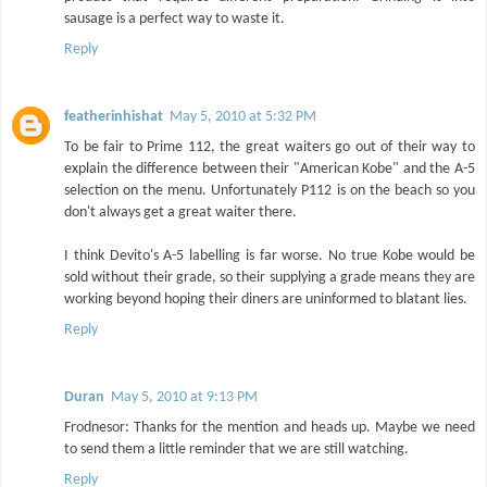
sausage is a perfect way to waste it.
Reply
featherinhishat
May 5, 2010 at 5:32 PM
To be fair to Prime 112, the great waiters go out of their way to
explain the difference between their "American Kobe" and the A-5
selection on the menu. Unfortunately P112 is on the beach so you
don't always get a great waiter there.
I think Devito's A-5 labelling is far worse. No true Kobe would be
sold without their grade, so their supplying a grade means they are
working beyond hoping their diners are uninformed to blatant lies.
Reply
Duran
May 5, 2010 at 9:13 PM
Frodnesor: Thanks for the mention and heads up. Maybe we need
to send them a little reminder that we are still watching.
Reply