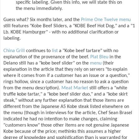
specific labeling. Given this info, we will state this on
the menu immediately.
Guess what? Six months later, and the
Prime One Twelve menu
still features "Kobe Beef Sliders, a "KOBE Beef Hot Dog," and a "1
Lb. KOBE Hamburger" - with no additional clarification or
labeling.
China Grill
continues to
list
a "Kobe beef tartare" with no
explanation of the provenance of the beef.
Plat Bleu
in the
Delano still has a "kobe beef slider" on the
menu
(their
explanation in the article that they rely on servers "to explain
where it comes from if a customer has an issue or a question,"
rings hollow, since a customer has no reason to ask a question
from the menu description).
Meat Market
still offers a "white
truffle kobe tartar," a "kobe beef slider duo," and a "kobe skirt
steak," without any further explanation that those items are
different from the Japanese A5 Kobe steak listed elsewhere on
the menu (though in interviews for the article, Chef Sean Brasel
indicated he had no intention to make changes, claiming
"customers know" those other items are not genuine Japanese
Kobe because of the price; methinks this assumes a higher
degree of knowledge and sophistication than is warranted for