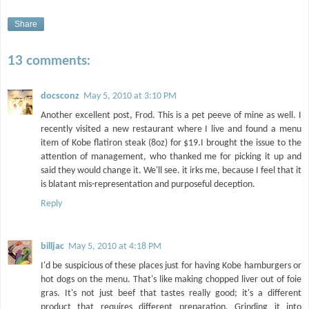
Share
13 comments:
docsconz
May 5, 2010 at 3:10 PM
Another excellent post, Frod. This is a pet peeve of mine as well. I
recently visited a new restaurant where I live and found a menu
item of Kobe flatiron steak (8oz) for $19.I brought the issue to the
attention of management, who thanked me for picking it up and
said they would change it. We'll see. it irks me, because I feel that it
is blatant mis-representation and purposeful deception.
Reply
billjac
May 5, 2010 at 4:18 PM
I'd be suspicious of these places just for having Kobe hamburgers or
hot dogs on the menu. That's like making chopped liver out of foie
gras. It's not just beef that tastes really good; it's a different
product that requires different preparation. Grinding it into