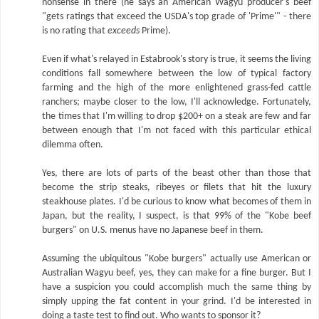
nonsense in there (he says an American Wagyu producer's beef
"gets ratings that exceed the USDA's top grade of 'Prime'" - there
is no rating that
exceeds
Prime).
Even if what's relayed in Estabrook's story is true, it seems the living
conditions fall somewhere between the low of typical factory
farming and the high of the more enlightened grass-fed cattle
ranchers; maybe closer to the low, I'll acknowledge. Fortunately,
the times that I'm willing to drop $200+ on a steak are few and far
between enough that I'm not faced with this particular ethical
dilemma often.
Yes, there are lots of parts of the beast other than those that
become the strip steaks, ribeyes or filets that hit the luxury
steakhouse plates. I'd be curious to know what becomes of them in
Japan, but the reality, I suspect, is that 99% of the "Kobe beef
burgers" on U.S. menus have no Japanese beef in them.
Assuming the ubiquitous "Kobe burgers" actually use American or
Australian Wagyu beef, yes, they can make for a fine burger. But I
have a suspicion you could accomplish much the same thing by
simply upping the fat content in your grind. I'd be interested in
doing a taste test to find out. Who wants to sponsor it?