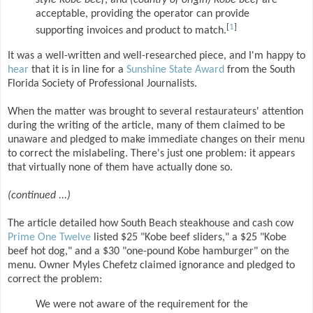
style Kobe beef
, and
(country of origin) Kobe beef
are
acceptable, providing the operator can provide
[
1
]
supporting invoices and product to match.
It was a well-written and well-researched piece, and I'm happy to
hear
that it is in line for a
Sunshine State Award
from the South
Florida Society of Professional Journalists.
When the matter was brought to several restaurateurs' attention
during the writing of the article, many of them claimed to be
unaware and pledged to make immediate changes on their menu
to correct the mislabeling. There's just one problem: it appears
that virtually none of them have actually done so.
(continued ...)
The article detailed how South Beach steakhouse and cash cow
Prime One Twelve
listed $25 "Kobe beef sliders," a $25 "Kobe
beef hot dog," and a $30 "one-pound Kobe hamburger" on the
menu. Owner Myles Chefetz claimed ignorance and pledged to
correct the problem:
We were not aware of the requirement for the