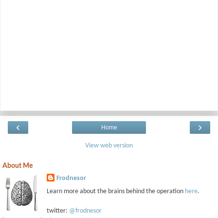
‹
›
Home
View web version
About Me
Frodnesor
Learn more about the brains behind the operation
here
.
twitter:
@frodnesor