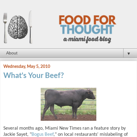
▼
Wednesday, May 5, 2010
What's Your Beef?
Several months ago, Miami New Times ran a feature story by
Jackie Sayet, "
Bogus Beef
," on local restaurants' mislabeling of