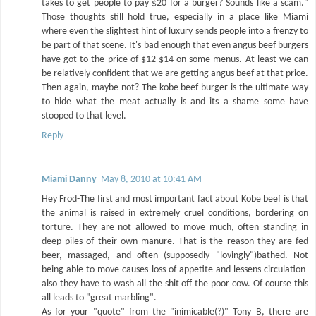
takes to get people to pay $20 for a burger? Sounds like a scam."
Those thoughts still hold true, especially in a place like Miami
where even the slightest hint of luxury sends people into a frenzy to
be part of that scene. It's bad enough that even angus beef burgers
have got to the price of $12-$14 on some menus. At least we can
be relatively confident that we are getting angus beef at that price.
Then again, maybe not? The kobe beef burger is the ultimate way
to hide what the meat actually is and its a shame some have
stooped to that level.
Reply
Miami Danny
May 8, 2010 at 10:41 AM
Hey Frod-The first and most important fact about Kobe beef is that
the animal is raised in extremely cruel conditions, bordering on
torture. They are not allowed to move much, often standing in
deep piles of their own manure. That is the reason they are fed
beer, massaged, and often (supposedly "lovingly")bathed. Not
being able to move causes loss of appetite and lessens circulation-
also they have to wash all the shit off the poor cow. Of course this
all leads to "great marbling".
As for your "quote" from the "inimicable(?)" Tony B, there are