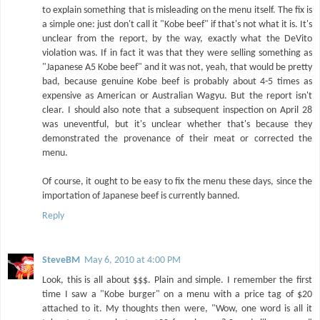
to explain something that is misleading on the menu itself. The fix is
a simple one: just don't call it "Kobe beef" if that's not what it is. It's
unclear from the report, by the way, exactly what the DeVito
violation was. If in fact it was that they were selling something as
"Japanese A5 Kobe beef" and it was not, yeah, that would be pretty
bad, because genuine Kobe beef is probably about 4-5 times as
expensive as American or Australian Wagyu. But the report isn't
clear. I should also note that a subsequent inspection on April 28
was uneventful, but it's unclear whether that's because they
demonstrated the provenance of their meat or corrected the
menu.
Of course, it ought to be easy to fix the menu these days, since the
importation of Japanese beef is currently banned.
Reply
SteveBM
May 6, 2010 at 4:00 PM
Look, this is all about $$$. Plain and simple. I remember the first
time I saw a "Kobe burger" on a menu with a price tag of $20
attached to it. My thoughts then were, "Wow, one word is all it