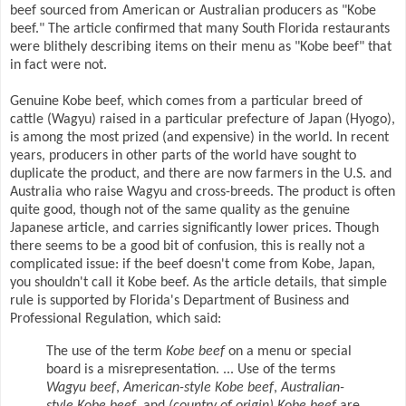
beef sourced from American or Australian producers as "Kobe
beef." The article confirmed that many South Florida restaurants
were blithely describing items on their menu as "Kobe beef" that
in fact were not.
Genuine Kobe beef, which comes from a particular breed of
cattle (Wagyu) raised in a particular prefecture of Japan (Hyogo),
is among the most prized (and expensive) in the world. In recent
years, producers in other parts of the world have sought to
duplicate the product, and there are now farmers in the U.S. and
Australia who raise Wagyu and cross-breeds. The product is often
quite good, though not of the same quality as the genuine
Japanese article, and carries significantly lower prices. Though
there seems to be a good bit of confusion, this is really not a
complicated issue: if the beef doesn't come from Kobe, Japan,
you shouldn't call it Kobe beef. As the article details, that simple
rule is supported by Florida's Department of Business and
Professional Regulation, which said:
The use of the term
Kobe beef
on a menu or special
board is a misrepresentation. ... Use of the terms
Wagyu beef
,
American-style Kobe beef
,
Australian-