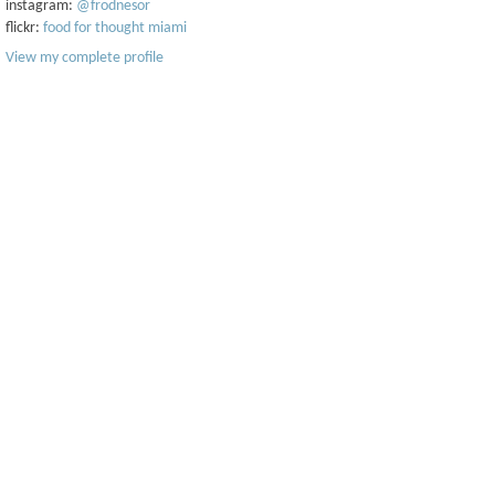
instagram:
@frodnesor
flickr:
food for thought miami
View my complete profile