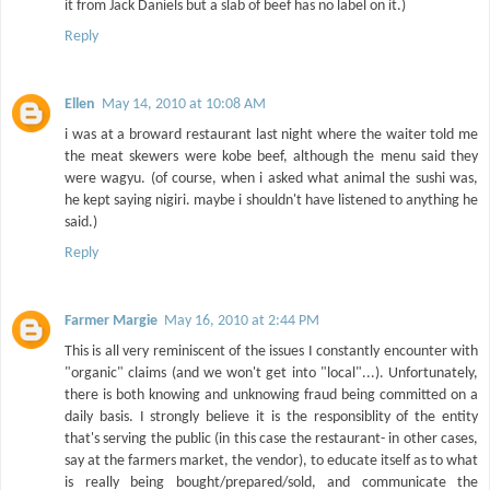
it from Jack Daniels but a slab of beef has no label on it.)
Reply
Ellen
May 14, 2010 at 10:08 AM
i was at a broward restaurant last night where the waiter told me
the meat skewers were kobe beef, although the menu said they
were wagyu. (of course, when i asked what animal the sushi was,
he kept saying nigiri. maybe i shouldn't have listened to anything he
said.)
Reply
Farmer Margie
May 16, 2010 at 2:44 PM
This is all very reminiscent of the issues I constantly encounter with
"organic" claims (and we won't get into "local"...). Unfortunately,
there is both knowing and unknowing fraud being committed on a
daily basis. I strongly believe it is the responsiblity of the entity
that's serving the public (in this case the restaurant- in other cases,
say at the farmers market, the vendor), to educate itself as to what
is really being bought/prepared/sold, and communicate the