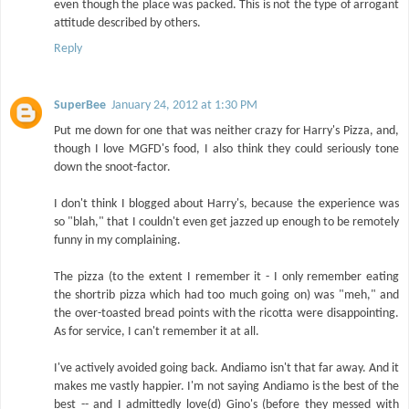
even though the place was packed. This is not the type of arrogant
attitude described by others.
Reply
SuperBee
January 24, 2012 at 1:30 PM
Put me down for one that was neither crazy for Harry's Pizza, and,
though I love MGFD's food, I also think they could seriously tone
down the snoot-factor.
I don't think I blogged about Harry's, because the experience was
so "blah," that I couldn't even get jazzed up enough to be remotely
funny in my complaining.
The pizza (to the extent I remember it - I only remember eating
the shortrib pizza which had too much going on) was "meh," and
the over-toasted bread points with the ricotta were disappointing.
As for service, I can't remember it at all.
I've actively avoided going back. Andiamo isn't that far away. And it
makes me vastly happier. I'm not saying Andiamo is the best of the
best -- and I admittedly love(d) Gino's (before they messed with