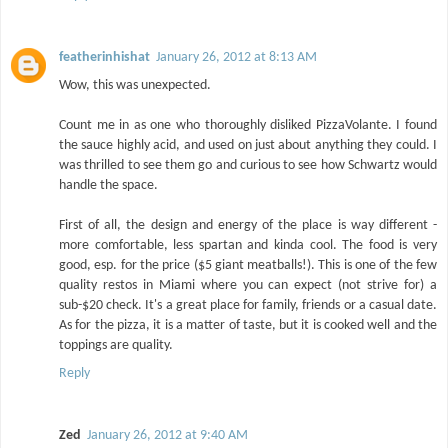
featherinhishat
January 26, 2012 at 8:13 AM
Wow, this was unexpected.
Count me in as one who thoroughly disliked PizzaVolante. I found
the sauce highly acid, and used on just about anything they could. I
was thrilled to see them go and curious to see how Schwartz would
handle the space.
First of all, the design and energy of the place is way different -
more comfortable, less spartan and kinda cool. The food is very
good, esp. for the price ($5 giant meatballs!). This is one of the few
quality restos in Miami where you can expect (not strive for) a
sub-$20 check. It's a great place for family, friends or a casual date.
As for the pizza, it is a matter of taste, but it is cooked well and the
toppings are quality.
Reply
Zed
January 26, 2012 at 9:40 AM