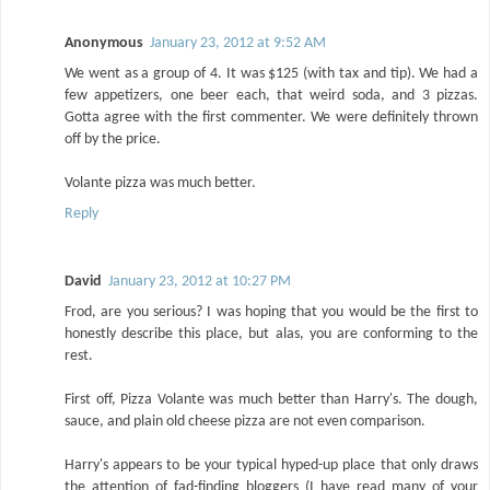
Anonymous
January 23, 2012 at 9:52 AM
We went as a group of 4. It was $125 (with tax and tip). We had a
few appetizers, one beer each, that weird soda, and 3 pizzas.
Gotta agree with the first commenter. We were definitely thrown
off by the price.
Volante pizza was much better.
Reply
David
January 23, 2012 at 10:27 PM
Frod, are you serious? I was hoping that you would be the first to
honestly describe this place, but alas, you are conforming to the
rest.
First off, Pizza Volante was much better than Harry's. The dough,
sauce, and plain old cheese pizza are not even comparison.
Harry's appears to be your typical hyped-up place that only draws
the attention of fad-finding bloggers (I have read many of your