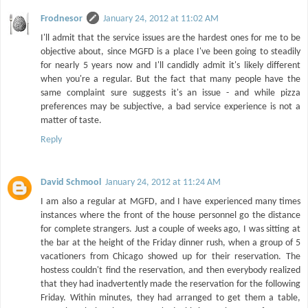
Frodnesor
January 24, 2012 at 11:02 AM
I'll admit that the service issues are the hardest ones for me to be
objective about, since MGFD is a place I've been going to steadily
for nearly 5 years now and I'll candidly admit it's likely different
when you're a regular. But the fact that many people have the
same complaint sure suggests it's an issue - and while pizza
preferences may be subjective, a bad service experience is not a
matter of taste.
Reply
David Schmool
January 24, 2012 at 11:24 AM
I am also a regular at MGFD, and I have experienced many times
instances where the front of the house personnel go the distance
for complete strangers. Just a couple of weeks ago, I was sitting at
the bar at the height of the Friday dinner rush, when a group of 5
vacationers from Chicago showed up for their reservation. The
hostess couldn't find the reservation, and then everybody realized
that they had inadvertently made the reservation for the following
Friday. Within minutes, they had arranged to get them a table,