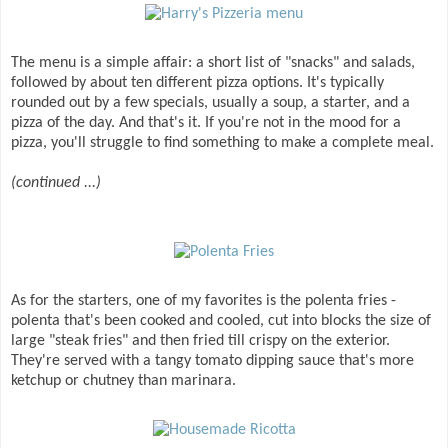
The menu is a simple affair: a short list of "snacks" and salads,
followed by about ten different pizza options. It's typically
rounded out by a few specials, usually a soup, a starter, and a
pizza of the day. And that's it. If you're not in the mood for a
pizza, you'll struggle to find something to make a complete meal.
(continued ...)
As for the starters, one of my favorites is the polenta fries -
polenta that's been cooked and cooled, cut into blocks the size of
large "steak fries" and then fried till crispy on the exterior.
They're served with a tangy tomato dipping sauce that's more
ketchup or chutney than marinara.