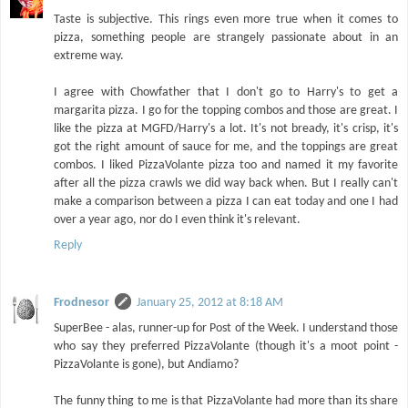
Taste is subjective. This rings even more true when it comes to
pizza, something people are strangely passionate about in an
extreme way.
I agree with Chowfather that I don't go to Harry's to get a
margarita pizza. I go for the topping combos and those are great. I
like the pizza at MGFD/Harry's a lot. It's not bready, it's crisp, it's
got the right amount of sauce for me, and the toppings are great
combos. I liked PizzaVolante pizza too and named it my favorite
after all the pizza crawls we did way back when. But I really can't
make a comparison between a pizza I can eat today and one I had
over a year ago, nor do I even think it's relevant.
Reply
Frodnesor
January 25, 2012 at 8:18 AM
SuperBee - alas, runner-up for Post of the Week. I understand those
who say they preferred PizzaVolante (though it's a moot point -
PizzaVolante is gone), but Andiamo?
The funny thing to me is that PizzaVolante had more than its share