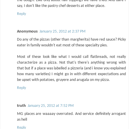
the dough. Like only about half toppings we have tried. And dare I
say, I don't like the pastry chef desserts at either place.
Reply
Anonymous
January 25, 2012 at 2:37 PM
Do any of the pizzas (other than margherita) have red sauce? Picky
eater in family wouldn't eat most of these specialty pies.
Most of these look like what I would call flatbreads, not really
characterize as a pizza. Not that's there's anything wrong with
that but if a place was labelled a pizzeria (and i know you explained
how many varieties) I might go in with different expectations and
be upset with potatoes, gruyere and arugala on my pizza.
Reply
truth
January 25, 2012 at 7:52 PM
MG places are waaaay overrated. And service definitely arrogant
as hell
Reply