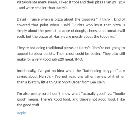
Pizzavolante menu (yeah, I liked it too) and their pizzas ran $9 - $14
- and were smaller than Harry's.
David - "Since when is pizza about the toppings?" I think I kind of
covered that point when I said "Purists who insist that pizza is
simply about the perfect balance of dough, cheese and tomato will
scoff, but the pizzas at Harry's are mostly about the toppings."
They're not doing traditional pizzas at Harry's. They're not going to
appeal to pizza purists. Their crust could be better. They also still
make for a very good sub-$20 meal, IMO.
Incidentally, I've got no idea what the "fad-finding bloggers" are
saying about Harry's - I've not read any other review of it other
than a kvatchy little thing in Short Order from Lee Klein.
I'm also pretty sure I don't know what "actually good" vs. "foodie
good" means. There's good food, and there's not good food. I like
the good stuff.
Reply