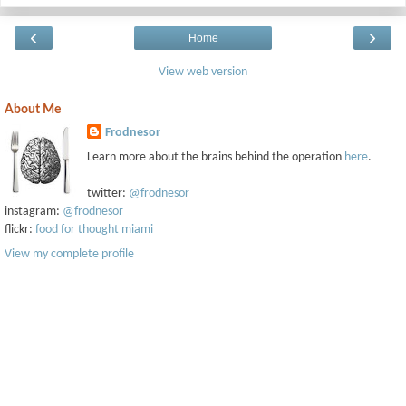
‹
›
Home
View web version
About Me
Frodnesor
Learn more about the brains behind the operation
here
.
twitter:
@frodnesor
instagram:
@frodnesor
flickr:
food for thought miami
View my complete profile