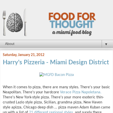
▼
Saturday, January 21, 2012
Harry's Pizzeria - Miami Design District
When it comes to pizza, there are many styles. There's your basic
Neapolitan. There's your hardcore
Verace Pizza Napoletana.
There's New York-style pizza. There's your more esoteric thin-
crusted Lazio style pizza, Sicilian, grandma pizza, New Haven
style apizza, Chicago deep dish ... pizza maven Adam Kuban came
up with a list of
21 different regional styles
, and surely there