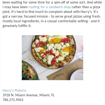
been waiting for some time for a spin-off of some sort. And while
I may have been
rooting for a sandwich shop
rather than a pizza
joint, it's hard to find much to complain about with Harry's. It's
got a narrow, focused mission - to serve great pizzas using fresh,
mostly local ingredients, in a casual comfortable setting - and it
genuinely fulfills it.
Harry's Pizzeria
3918 N. Miami Avenue, Miami, FL
786.275.4963