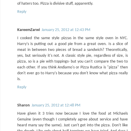
of haters too. Pizza is divisive stuff, apparently.
Reply
KareemZarwi
January 25, 2012 at 12:43 PM
I cooked the same style pizzas in the same style oven in NYC.
Harry's is putting out a good pie from a great oven. Is a slice of
meat in between two pieces of bread a sandwich? Theoretically,
yes, but seriously it's not. A classic style pie, regardless of size, is
pizza, so is a pie with toppings- but you can't compare the two to
each other. If you think Andiamo's or Pizza Rustica is "pizza" then
don't ever go to Harry's because you don't know what pizza really
is.
Reply
Sharon
January 25, 2012 at 12:48 PM
Have given it 3 tries now because I love the food at Michaels
Genuine (even though I completely agree about service and have
heard many say the same). Just can't get into the pizza. Don't like