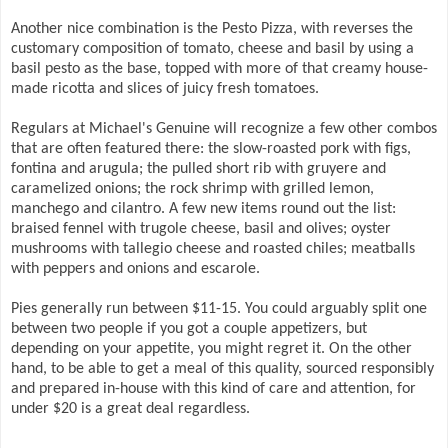
Another nice combination is the Pesto Pizza, with reverses the
customary composition of tomato, cheese and basil by using a
basil pesto as the base, topped with more of that creamy house-
made ricotta and slices of juicy fresh tomatoes.
Regulars at Michael's Genuine will recognize a few other combos
that are often featured there: the slow-roasted pork with figs,
fontina and arugula; the pulled short rib with gruyere and
caramelized onions; the rock shrimp with grilled lemon,
manchego and cilantro. A few new items round out the list:
braised fennel with trugole cheese, basil and olives; oyster
mushrooms with tallegio cheese and roasted chiles; meatballs
with peppers and onions and escarole.
Pies generally run between $11-15. You could arguably split one
between two people if you got a couple appetizers, but
depending on your appetite, you might regret it. On the other
hand, to be able to get a meal of this quality, sourced responsibly
and prepared in-house with this kind of care and attention, for
under $20 is a great deal regardless.