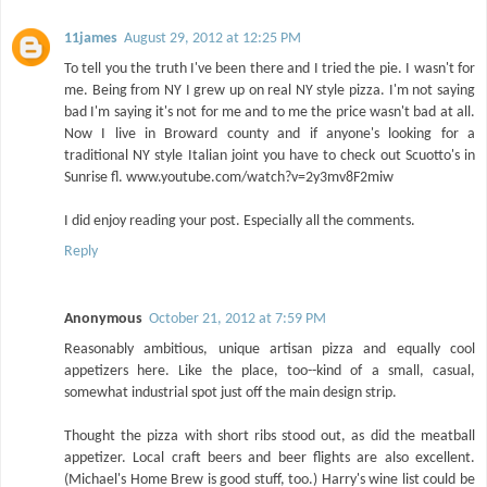
11james
August 29, 2012 at 12:25 PM
To tell you the truth I've been there and I tried the pie. I wasn't for
me. Being from NY I grew up on real NY style pizza. I'm not saying
bad I'm saying it's not for me and to me the price wasn't bad at all.
Now I live in Broward county and if anyone's looking for a
traditional NY style Italian joint you have to check out Scuotto's in
Sunrise fl. www.youtube.com/watch?v=2y3mv8F2miw
I did enjoy reading your post. Especially all the comments.
Reply
Anonymous
October 21, 2012 at 7:59 PM
Reasonably ambitious, unique artisan pizza and equally cool
appetizers here. Like the place, too--kind of a small, casual,
somewhat industrial spot just off the main design strip.
Thought the pizza with short ribs stood out, as did the meatball
appetizer. Local craft beers and beer flights are also excellent.
(Michael's Home Brew is good stuff, too.) Harry's wine list could be