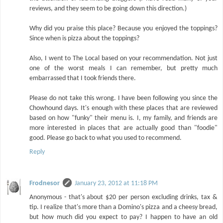
reviews, and they seem to be going down this direction.)
Why did you praise this place? Because you enjoyed the toppings?
Since when is pizza about the toppings?
Also, I went to The Local based on your recommendation. Not just
one of the worst meals I can remember, but pretty much
embarrassed that I took friends there.
Please do not take this wrong. I have been following you since the
Chowhound days. It's enough with these places that are reviewed
based on how "funky" their menu is. I, my family, and friends are
more interested in places that are actually good than "foodie"
good. Please go back to what you used to recommend.
Reply
Frodnesor
January 23, 2012 at 11:18 PM
Anonymous - that's about $20 per person excluding drinks, tax &
tip. I realize that's more than a Domino's pizza and a cheesy bread,
but how much did you expect to pay? I happen to have an old