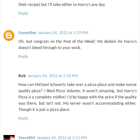
their recipe) but I'll take either to Harry's any day.
Reply
SuperBee
January 24, 2012 at 1:33 PM
Oh, but congrats on the Post of the Week! My disdain for Harry's
doesn't bleed through to your work.
Reply
Rob
January 24, 2012 at 2:10 PM
How can Michael Schwartz take over a pizza place and make worse
quality pizza? I liked Pizza Volante, it wasn't amazing, but Harry's
Pizza is a complete misfire! I'd by happy with the price if the quality
was there, but isn't not. My server wasn't accommodating either.
Though it is just a pizza place.
Reply
SteveBM
January 24, 2012 at 3:11 PM