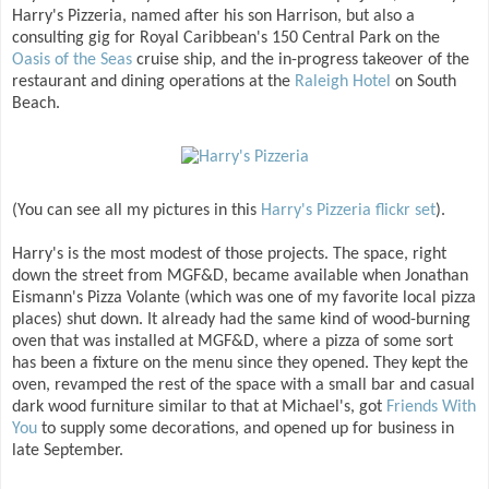
Harry's Pizzeria, named after his son Harrison, but also a
consulting gig for Royal Caribbean's 150 Central Park on the
Oasis of the Seas
cruise ship, and the in-progress takeover of the
restaurant and dining operations at the
Raleigh Hotel
on South
Beach.
(You can see all my pictures in this
Harry's Pizzeria flickr set
).
Harry's is the most modest of those projects. The space, right
down the street from MGF&D, became available when Jonathan
Eismann's Pizza Volante (which was one of my favorite local pizza
places) shut down. It already had the same kind of wood-burning
oven that was installed at MGF&D, where a pizza of some sort
has been a fixture on the menu since they opened. They kept the
oven, revamped the rest of the space with a small bar and casual
dark wood furniture similar to that at Michael's, got
Friends With
You
to supply some decorations, and opened up for business in
late September.