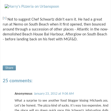
[
1
]
Not to suggest Chef Schwartz didn't earn it. He had a great
run at Nemo on South Beach when it first opened, then bounced
around through a succession of other places - Atlantic in the now-
demolished Beach House Bal Harbour, Afterglow on South Beach
- before landing back on his feet with MGF&D.
Share
25 comments:
Anonymous
January 23, 2012 at 9:06 AM
What a surprise to see another food blogger kissing Michaels ass.
Let's be honest. The pizza kind of sucks. It's way too expensive. And
the place will go down quick once this Schwartz infatuation dulls