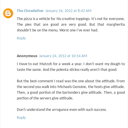
The Chowfather
January 24, 2012 at 8:42 AM
The pizza is a vehicle for his creative toppings. It's not for everyone.
The pies that are good are very good. But that margherita
shouldn't be on the menu. Worst one I've ever had.
Reply
Anonymous
January 24, 2012 at 10:54 AM
I Have to eat Matzoh for a week a year. I don't want my dough to
taste the same. And the polenta stickss really aren't that good.
But the best comment I read was the one about the attitude. From
the second you walk into Michaels Genuine, the hosts give attitude.
Then, a good portion of the bartenders give attitude. Then, a good
portion of the servers give attitude.
Don't understand the arrogance even with such success.
Reply