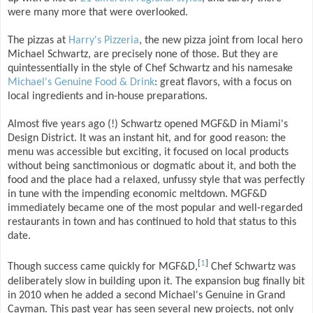
were many more that were overlooked.
The pizzas at
Harry's Pizzeria
, the new pizza joint from local hero
Michael Schwartz, are precisely none of those. But they are
quintessentially in the style of Chef Schwartz and his namesake
Michael's Genuine Food & Drink
: great flavors, with a focus on
local ingredients and in-house preparations.
Almost five years ago (!) Schwartz opened MGF&D in Miami's
Design District. It was an instant hit, and for good reason: the
menu was accessible but exciting, it focused on local products
without being sanctimonious or dogmatic about it, and both the
food and the place had a relaxed, unfussy style that was perfectly
in tune with the impending economic meltdown. MGF&D
immediately became one of the most popular and well-regarded
restaurants in town and has continued to hold that status to this
date.
[
1
]
Though success came quickly for MGF&D,
Chef Schwartz was
deliberately slow in building upon it. The expansion bug finally bit
in 2010 when he added a second Michael's Genuine in Grand
Cayman. This past year has seen several new projects, not only