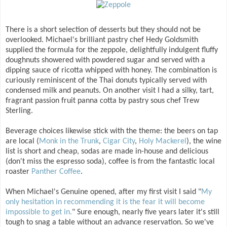
There is a short selection of desserts but they should not be
overlooked. Michael's brilliant pastry chef Hedy Goldsmith
supplied the formula for the zeppole, delightfully indulgent fluffy
doughnuts showered with powdered sugar and served with a
dipping sauce of ricotta whipped with honey. The combination is
curiously reminiscent of the Thai donuts typically served with
condensed milk and peanuts. On another visit I had a silky, tart,
fragrant passion fruit panna cotta by pastry sous chef Trew
Sterling.
Beverage choices likewise stick with the theme: the beers on tap
are local (
Monk in the Trunk
,
Cigar City
,
Holy Mackerel
), the wine
list is short and cheap, sodas are made in-house and delicious
(don't miss the espresso soda), coffee is from the fantastic local
roaster
Panther Coffee
.
When Michael's Genuine opened, after my first visit I said "
My
only hesitation in recommending it is the fear it will become
impossible to get in.
" Sure enough, nearly five years later it's still
tough to snag a table without an advance reservation. So we've