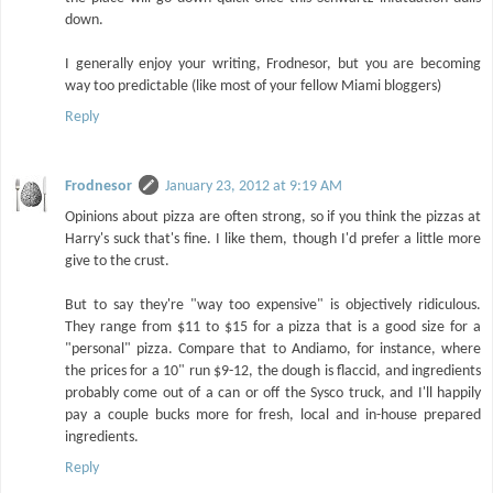
down.
I generally enjoy your writing, Frodnesor, but you are becoming
way too predictable (like most of your fellow Miami bloggers)
Reply
Frodnesor
January 23, 2012 at 9:19 AM
Opinions about pizza are often strong, so if you think the pizzas at
Harry's suck that's fine. I like them, though I'd prefer a little more
give to the crust.
But to say they're "way too expensive" is objectively ridiculous.
They range from $11 to $15 for a pizza that is a good size for a
"personal" pizza. Compare that to Andiamo, for instance, where
the prices for a 10" run $9-12, the dough is flaccid, and ingredients
probably come out of a can or off the Sysco truck, and I'll happily
pay a couple bucks more for fresh, local and in-house prepared
ingredients.
Reply