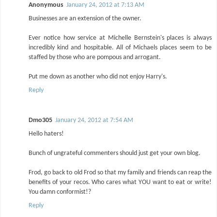
Anonymous
January 24, 2012 at 7:13 AM
Businesses are an extension of the owner.
Ever notice how service at Michelle Bernstein's places is always
incredibly kind and hospitable. All of Michaels places seem to be
staffed by those who are pompous and arrogant.
Put me down as another who did not enjoy Harry's.
Reply
Dmo305
January 24, 2012 at 7:54 AM
Hello haters!
Bunch of ungrateful commenters should just get your own blog.
Frod, go back to old Frod so that my family and friends can reap the
benefits of your recos. Who cares what YOU want to eat or write!
You damn conformist!?
Reply