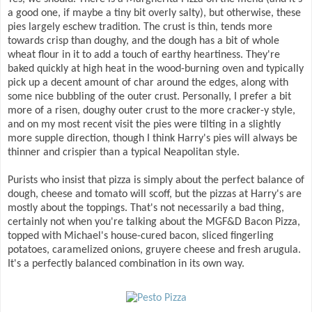
a good one, if maybe a tiny bit overly salty), but otherwise, these
pies largely eschew tradition. The crust is thin, tends more
towards crisp than doughy, and the dough has a bit of whole
wheat flour in it to add a touch of earthy heartiness. They're
baked quickly at high heat in the wood-burning oven and typically
pick up a decent amount of char around the edges, along with
some nice bubbling of the outer crust. Personally, I prefer a bit
more of a risen, doughy outer crust to the more cracker-y style,
and on my most recent visit the pies were tilting in a slightly
more supple direction, though I think Harry's pies will always be
thinner and crispier than a typical Neapolitan style.
Purists who insist that pizza is simply about the perfect balance of
dough, cheese and tomato will scoff, but the pizzas at Harry's are
mostly about the toppings. That's not necessarily a bad thing,
certainly not when you're talking about the MGF&D Bacon Pizza,
topped with Michael's house-cured bacon, sliced fingerling
potatoes, caramelized onions, gruyere cheese and fresh arugula.
It's a perfectly balanced combination in its own way.