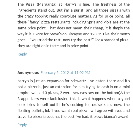
The Pizza (Margarita) at Harry's is fine. The freshness of the
ingredients stand out. But i'm a purist, and all those pizza's with
the crazy topping really convolute matters. As for price point, all
these "fancy" pizza restaurants including Spris and Piola are at the
same price point. That does not mean their cheap, it is simply the
way it is. I vote for Steve's on Biscayne and 123 St. Like their motto
goes... "You tried the rest, now try the best!" For a standard pizza,
they are right on in taste and in price point.
Reply
Anonymous
February 6, 2012 at 11:02 PM
harry's is just an expansion for schwartz. i've eaten there and it's
not a pizzeria, just an extension for him trying to cash in on a mini
empire. we had 3 pizzas, 2 were raw (yes raw on the bottom)& the
3 appetizers were lack luster. this is what happens when a good
cook tries to sell out!!! he's cooking for cruise ships now. the
floating buffets, lol. if you want real pizza i will agree with you and
travel to pizzeria oceana, the best i've had. it blows bianco's away!
Reply