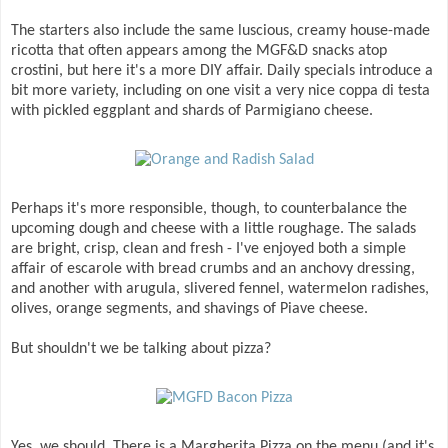
The starters also include the same luscious, creamy house-made
ricotta that often appears among the MGF&D snacks atop
crostini, but here it's a more DIY affair. Daily specials introduce a
bit more variety, including on one visit a very nice coppa di testa
with pickled eggplant and shards of Parmigiano cheese.
Perhaps it's more responsible, though, to counterbalance the
upcoming dough and cheese with a little roughage. The salads
are bright, crisp, clean and fresh - I've enjoyed both a simple
affair of escarole with bread crumbs and an anchovy dressing,
and another with arugula, slivered fennel, watermelon radishes,
olives, orange segments, and shavings of Piave cheese.
But shouldn't we be talking about pizza?
Yes, we should. There is a Margherita Pizza on the menu (and it's