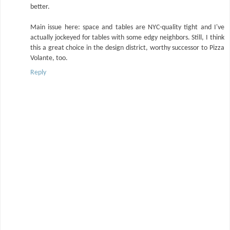
better.
Main issue here: space and tables are NYC-quality tight and I've
actually jockeyed for tables with some edgy neighbors. Still, I think
this a great choice in the design district, worthy successor to Pizza
Volante, too.
Reply