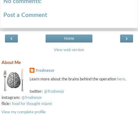
No comments:
Post a Comment
‹
›
Home
View web version
About Me
Frodnesor
Learn more about the brains behind the operation
here
.
twitter:
@frodnesor
instagram:
@frodnesor
flickr:
food for thought miami
View my complete profile