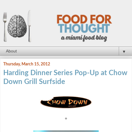
▼
Thursday, March 15, 2012
Harding Dinner Series Pop-Up at Chow
Down Grill Surfside
+