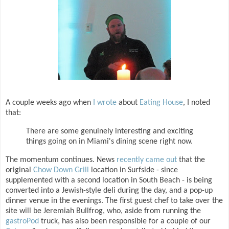
A couple weeks ago when
I wrote
about
Eating House
, I noted
that:
There are some genuinely interesting and exciting
things going on in Miami's dining scene right now.
The momentum continues. News
recently came out
that the
original
Chow Down Grill
location in Surfside - since
supplemented with a second location in South Beach - is being
converted into a Jewish-style deli during the day, and a pop-up
dinner venue in the evenings. The first guest chef to take over the
site will be Jeremiah Bullfrog, who, aside from running the
gastroPod
truck, has also been responsible for a couple of our