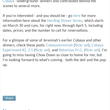
Cobaya
"underground" dinners and contributed behind the
scenes to several more.
If you're interested - and you should be - go
here
for more
information here about the
Harding Dinner Series
, which starts
on March 30 and runs, for right now, through April 5, including
dates, prices, and the number to call for reservations.
For a glimpse of some of Jeremiah's earlier Cobaya and other
dinners, check these posts:
CobayaJeremiah
(
flickr set
),
Cobaya
Experiment #2, 2.5
(
flickr set
), and
Notorious P.I.G.
(
flickr set
). I'm
going to miss having Chow Down so close to home for me, but
I'm looking forward to what's coming - both the deli and the pop-
up.
Share