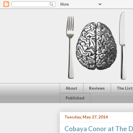
About
Reviews
The List
Published
Tuesday, May 27, 2014
Cobaya Conor at The 