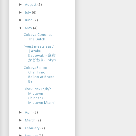
►
August
(2)
►
July
(6)
►
June
(2)
▼
May
(4)
Cobaya Conor at
The Dutch
"west meets east"
| Azabu
Kadowaki - 麻布
かどわき- Tokyo
CobayaBalloo -
Chef Timon
Balloo at Bocce
Bar
BlackBrick (a/k/a
Midtown
Chinese) -
Midtown Miami
►
April
(3)
►
March
(2)
►
February
(2)
►
January
(1)