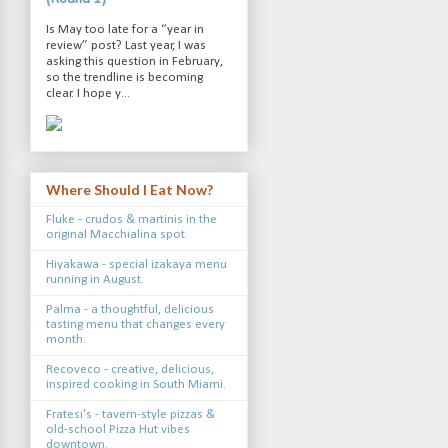
Is May too late for a “year in
review” post? Last year, I was
asking this question in February,
so the trendline is becoming
clear. I hope y...
Where Should I Eat Now?
Fluke - crudos & martinis in the
original Macchialina spot.
Hiyakawa - special izakaya menu
running in August.
Palma - a thoughtful, delicious
tasting menu that changes every
month.
Recoveco - creative, delicious,
inspired cooking in South Miami.
Fratesi's - tavern-style pizzas &
old-school Pizza Hut vibes
downtown.