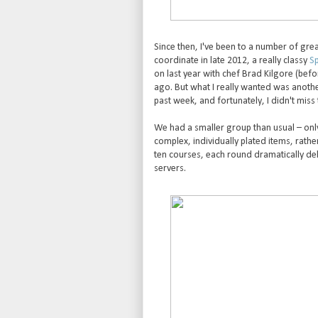
Since then, I've been to a number of gre
coordinate in late 2012, a really classy
Sp
on last year with chef Brad Kilgore (bef
ago. But what I really wanted was anothe
past week, and fortunately, I didn't miss 
We had a smaller group than usual – only
complex, individually plated items, rathe
ten courses, each round dramatically deli
servers.