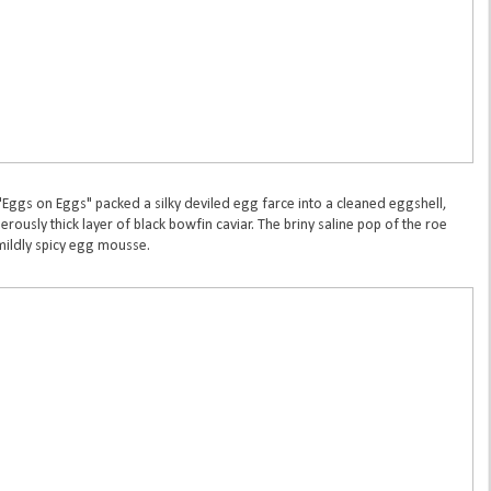
 "Eggs on Eggs" packed a silky deviled egg farce into a cleaned eggshell,
rously thick layer of black bowfin caviar. The briny saline pop of the roe
mildly spicy egg mousse.