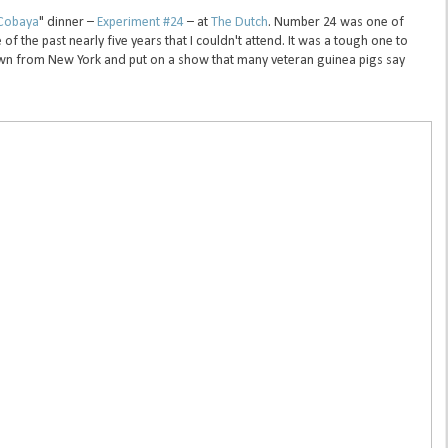
Cobaya
" dinner –
Experiment #24
– at
The Dutch
. Number 24 was one of
f the past nearly five years that I couldn't attend. It was a tough one to
n from New York and put on a show that many veteran guinea pigs say