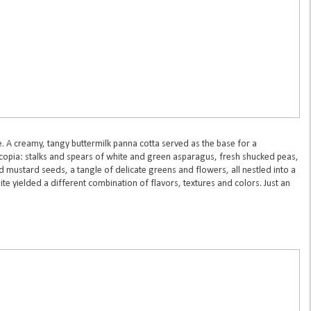
e. A creamy, tangy buttermilk panna cotta served as the base for a
ucopia: stalks and spears of white and green asparagus, fresh shucked peas,
mustard seeds, a tangle of delicate greens and flowers, all nestled into a
te yielded a different combination of flavors, textures and colors. Just an