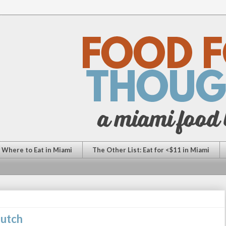
: Where to Eat in Miami
The Other List: Eat for <$11 in Miami
Dutch