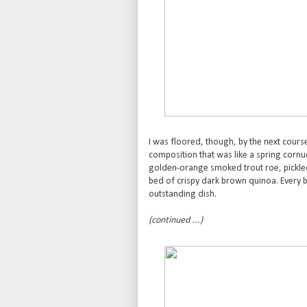
I was floored, though, by the next cours
composition that was like a spring corn
golden-orange smoked trout roe, pickled 
bed of crispy dark brown quinoa. Every bi
outstanding dish.
(continued ...)