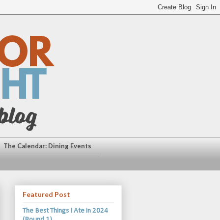
The Calendar: Dining Events
Featured Post
The Best Things I Ate in 2024
(Round 1)