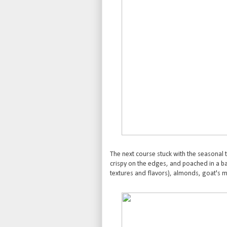
The next course stuck with the seasonal 
crispy on the edges, and poached in a b
textures and flavors), almonds, goat's m