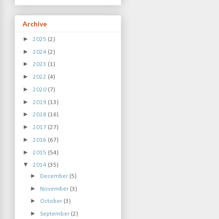
Archive
►
2025
(2)
►
2024
(2)
►
2023
(1)
►
2022
(4)
►
2020
(7)
►
2019
(13)
►
2018
(16)
►
2017
(27)
►
2016
(67)
►
2015
(54)
▼
2014
(35)
►
December
(5)
►
November
(3)
►
October
(3)
►
September
(2)