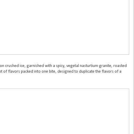
 on crushed ice, garnished with a spicy, vegetal nasturtium granite, roasted
t of flavors packed into one bite, designed to duplicate the flavors of a