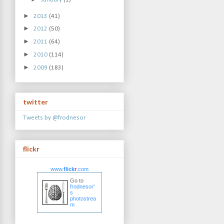
►
2013
(41)
►
2012
(50)
►
2011
(64)
►
2010
(114)
►
2009
(183)
twitter
Tweets by @frodnesor
flickr
www.
flick
r
.com
Go to
frodnesor'
s
photostrea
m