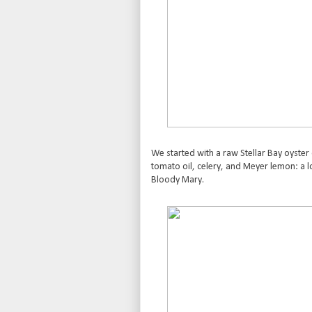
We started with a raw Stellar Bay oyster
tomato oil, celery, and Meyer lemon: a lo
Bloody Mary.