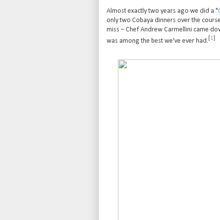
Almost exactly two years ago we did a "
only two Cobaya dinners over the course o
miss – Chef Andrew Carmellini came dow
[
1
]
was among the best we've ever had.