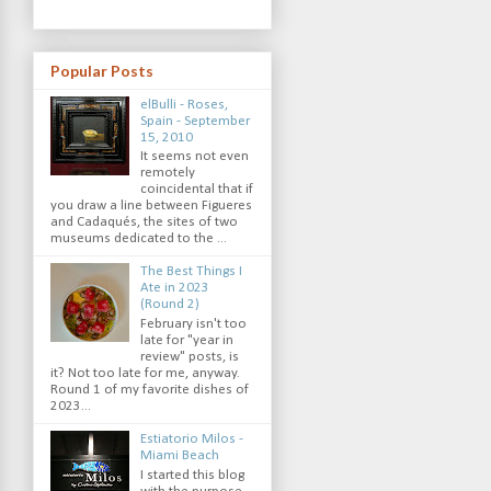
Popular Posts
elBulli - Roses,
Spain - September
15, 2010
It seems not even
remotely
coincidental that if
you draw a line between Figueres
and Cadaqués, the sites of two
museums dedicated to the ...
The Best Things I
Ate in 2023
(Round 2)
February isn't too
late for "year in
review" posts, is
it? Not too late for me, anyway.
Round 1 of my favorite dishes of
2023...
Estiatorio Milos -
Miami Beach
I started this blog