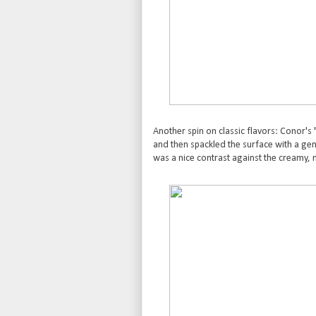
Another spin on classic flavors: Conor's
and then spackled the surface with a gene
was a nice contrast against the creamy, 