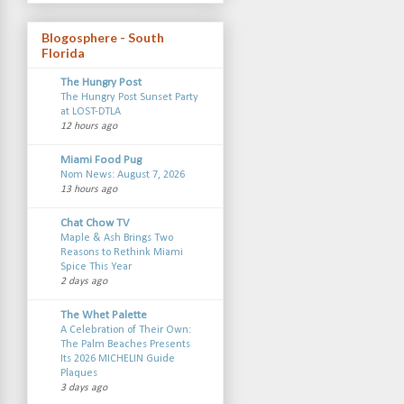
Blogosphere - South
Florida
The Hungry Post
The Hungry Post Sunset Party
at LOST-DTLA
12 hours ago
Miami Food Pug
Nom News: August 7, 2026
13 hours ago
Chat Chow TV
Maple & Ash Brings Two
Reasons to Rethink Miami
Spice This Year
2 days ago
The Whet Palette
A Celebration of Their Own:
The Palm Beaches Presents
Its 2026 MICHELIN Guide
Plaques
3 days ago