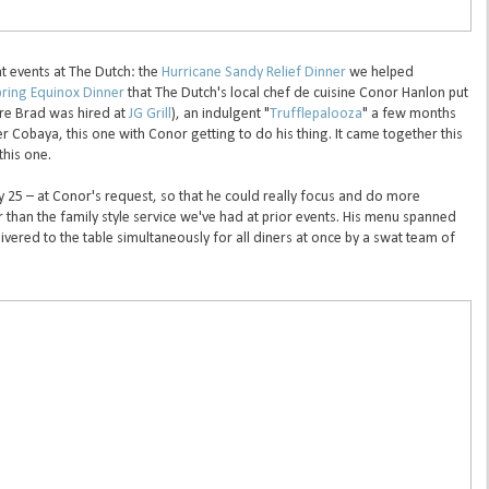
at events at The Dutch: the
Hurricane Sandy Relief Dinner
we helped
ring Equinox Dinner
that The Dutch's local chef de cuisine Conor Hanlon put
ore Brad was hired at
JG Grill
), an indulgent "
Trufflepalooza
" a few months
r Cobaya, this one with Conor getting to do his thing. It came together this
this one.
 25 – at Conor's request, so that he could really focus and do more
r than the family style service we've had at prior events. His menu spanned
vered to the table simultaneously for all diners at once by a swat team of