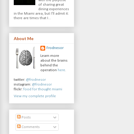
with the purpose
of sharing great
dining experiences
in the Miami area, but I'll admit it:
there are times that I...
About Me
Frodnesor
Learn more
about the brains
behind the
operation
here
.
twitter:
@frodnesor
instagram:
@frodnesor
flickr:
food for thought miami
View my complete profile
Posts
Comments