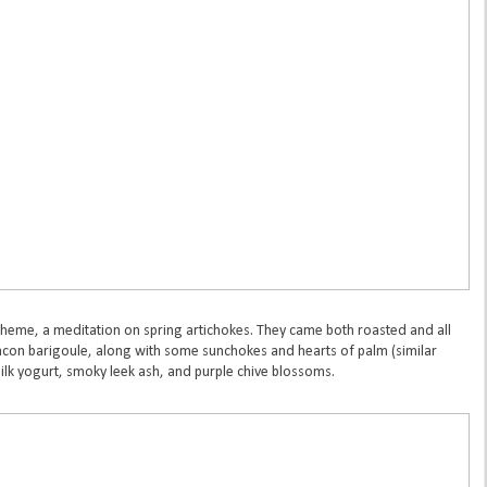
theme, a meditation on spring artichokes. They came both roasted and all
acon barigoule, along with some sunchokes and hearts of palm (similar
ilk yogurt, smoky leek ash, and purple chive blossoms.