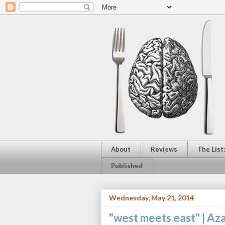
About
Reviews
The List
Published
Wednesday, May 21, 2014
"west meets east" |