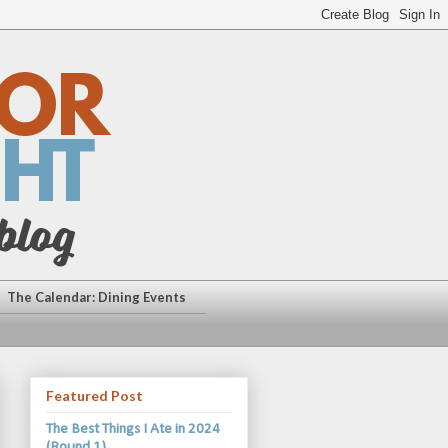
The Calendar: Dining Events
Featured Post
The Best Things I Ate in 2024
(Round 1)