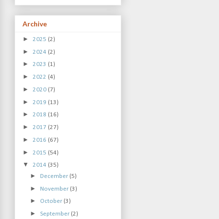
Archive
►
2025
(2)
►
2024
(2)
►
2023
(1)
►
2022
(4)
►
2020
(7)
►
2019
(13)
►
2018
(16)
►
2017
(27)
►
2016
(67)
►
2015
(54)
▼
2014
(35)
►
December
(5)
►
November
(3)
►
October
(3)
►
September
(2)