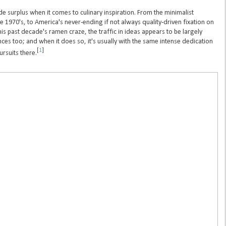
 surplus when it comes to culinary inspiration. From the minimalist
he 1970's, to America's never-ending if not always quality-driven fixation on
his past decade's ramen craze, the traffic in ideas appears to be largely
ces too; and when it does so, it's usually with the same intense dedication
[
1
]
ursuits there.