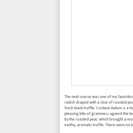
The next course was one of my favorites
radish draped with a slice of roasted pe
fresh black truffle. Cooked daikon is a hi
pleasing bite of graininess against the t
by the roasted pear, which brought a mor
earthy, aromatic truffle. There were no bo