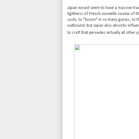
Japan would seem to have a massive trade
lightness of French nouvelle cuisine of t
sushi, to "fusion" in so many guises, to t
outbound. But Japan also absorbs influen
to craft that pervades virtually all other p