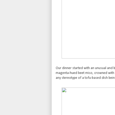
Our dinner started with an unusual and be
magenta-hued beet miso, crowned with 
any stereotype of a tofu-based dish being