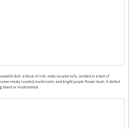
autiful dish: a block of rich, nutty sesame tofu, nestled in a bed of
some meaty roasted mushrooms and bright purple flower buds. It defied
 bland or insubstantial.