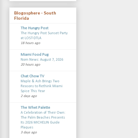
Blogosphere - South
Florida
The Hungry Post
The Hungry Post Sunset Party
at LOST-DTLA
18 hours ago
Miami Food Pug
Nom News: August 7, 2026
20 hours ago
Chat Chow TV
Maple & Ash Brings Two
Reasons to Rethink Miami
Spice This Year
2 days ago
The Whet Palette
A Celebration of Their Own:
The Palm Beaches Presents
Its 2026 MICHELIN Guide
Plaques
3 days ago