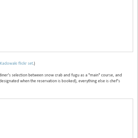
Kadowaki flickr set
.)
 diner's selection between snow crab and fugu as a "main" course, and
 designated when the reservation is booked), everything else is chef's