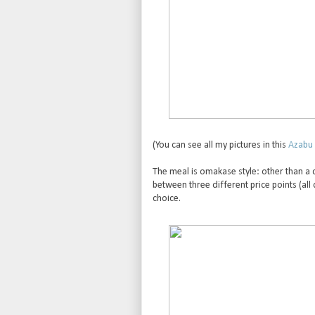
(You can see all my pictures in this
Azabu 
The meal is omakase style: other than a
between three different price points (all
choice.