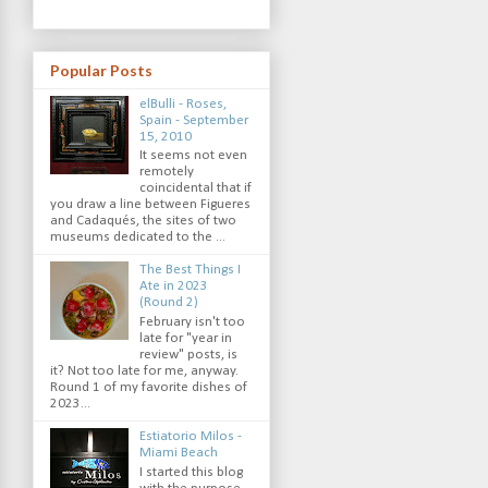
Popular Posts
elBulli - Roses,
Spain - September
15, 2010
It seems not even
remotely
coincidental that if
you draw a line between Figueres
and Cadaqués, the sites of two
museums dedicated to the ...
The Best Things I
Ate in 2023
(Round 2)
February isn't too
late for "year in
review" posts, is
it? Not too late for me, anyway.
Round 1 of my favorite dishes of
2023...
Estiatorio Milos -
Miami Beach
I started this blog