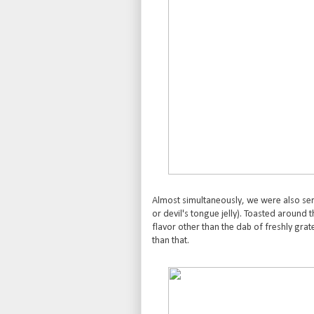
Almost simultaneously, we were also ser
or devil's tongue jelly). Toasted around t
flavor other than the dab of freshly grate
than that.