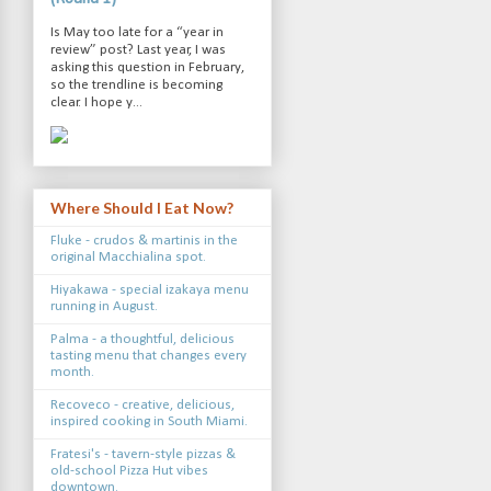
Is May too late for a “year in
review” post? Last year, I was
asking this question in February,
so the trendline is becoming
clear. I hope y...
Where Should I Eat Now?
Fluke - crudos & martinis in the
original Macchialina spot.
Hiyakawa - special izakaya menu
running in August.
Palma - a thoughtful, delicious
tasting menu that changes every
month.
Recoveco - creative, delicious,
inspired cooking in South Miami.
Fratesi's - tavern-style pizzas &
old-school Pizza Hut vibes
downtown.