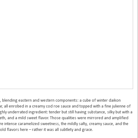
, blending eastern and western components: a cube of winter daikon
ar, all enrobed in a creamy cod roe sauce and topped with a fine julienne of
ghly underrated ingredient: tender but still having substance, silky but with a
eeth, and a mild sweet flavor. Those qualities were mirrored and amplified
e intense caramelized sweetness, the mildly salty, creamy sauce, and the
ld flavors here – rather it was all subtlety and grace.