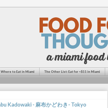
: Where to Eat in Miami
The Other List: Eat for <$11 in Miami
 Azabu Kadowaki - 麻布かどわき- Tokyo