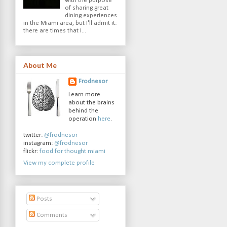
with the purpose
of sharing great
dining experiences
in the Miami area, but I'll admit it:
there are times that I...
About Me
Frodnesor
Learn more
about the brains
behind the
operation
here
.
twitter:
@frodnesor
instagram:
@frodnesor
flickr:
food for thought miami
View my complete profile
Posts
Comments