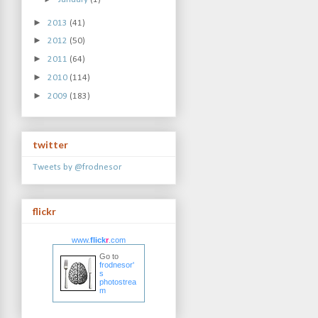
►
2013
(41)
►
2012
(50)
►
2011
(64)
►
2010
(114)
►
2009
(183)
twitter
Tweets by @frodnesor
flickr
www.
flick
r
.com
Go to
frodnesor'
s
photostrea
m