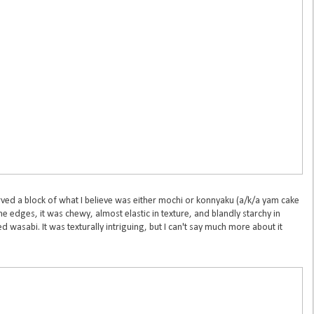
ved a block of what I believe was either mochi or konnyaku (a/k/a yam cake
he edges, it was chewy, almost elastic in texture, and blandly starchy in
d wasabi. It was texturally intriguing, but I can't say much more about it