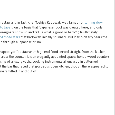
e restaurant; in fact, chef Toshiya Kadowaki was famed for
turning down
 to Japan
, on the basis that “Japanese food was created here, and only
foreigners show up and tell us what is good or bad?” (He ultimately
of those stars
that Kadowaki initially shunned.) But it also clearly bears the
ed through a Japanese prism.
"kappo ryori" restaurant – high end food served straight from the kitchen,
 across the counter. It is an elegantly appointed space: honed wood counters
hip of a luxury yacht, cooking instruments all encased in patterned
t the bar that faced that gorgeous open kitchen, though there appeared to
vers flitted in and out of.