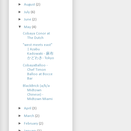
►
August
(2)
►
July
(6)
►
June
(2)
▼
May
(4)
Cobaya Conor at
The Dutch
"west meets east"
| Azabu
Kadowaki - 麻布
かどわき- Tokyo
CobayaBalloo -
Chef Timon
Balloo at Bocce
Bar
BlackBrick (a/k/a
Midtown
Chinese) -
Midtown Miami
►
April
(3)
►
March
(2)
►
February
(2)
►
January
(1)