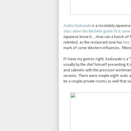
Azabu Kadowaki
is a resolutely Japanes
stars when the Michelin guide first came
Japanese know it ... How can a bunch of 
relented, as the restaurant now has
two 
mark of some Western influences, filter
If I have my genres right, Kadowaki is a 
usually by the chef himself presenting it
and cabinets with the precision workmans
ceramic. There were maybe eight seats a
be a couple private rooms as well that ser