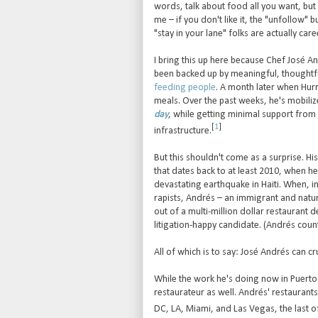
words, talk about food all you want, but 
me – if you don't like it, the "unfollow" b
"stay in your lane" folks are actually car
I bring this up here because Chef José A
been backed up by meaningful, thoughtfu
feeding people
. A month later when Hur
meals. Over the past weeks, he's mobiliz
day
, while getting minimal support from 
[
1
]
infrastructure.
But this shouldn't come as a surprise. Hi
that dates back to at least 2010, when h
devastating earthquake in Haiti. When, 
rapists, Andrés – an immigrant and natural
out of a multi-million dollar restaurant d
litigation-happy candidate. (Andrés count
All of which is to say: José Andrés can cr
While the work he's doing now in Puerto R
restaurateur as well. Andrés' restaurants
DC, LA, Miami, and Las Vegas, the last of