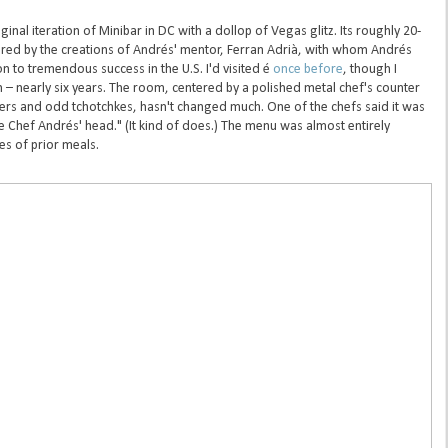
ginal iteration of Minibar in DC with a dollop of Vegas glitz. Its roughly 20-
ired by the creations of Andrés' mentor, Ferran Adrià, with whom Andrés
on to tremendous success in the U.S. I'd visited é
once before
, though I
 – nearly six years. The room, centered by a polished metal chef's counter
wers and odd tchotchkes, hasn't changed much. One of the chefs said it was
e Chef Andrés' head." (It kind of does.) The menu was almost entirely
s of prior meals.