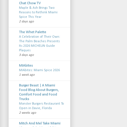
Chat Chow TV
Maple & Ash Brings Two
Reasons to Rethink Miami
Spice This Year
2 days ago
The Whet Palette
A Celebration of Their Own:
The Palm Beaches Presents
Its 2026 MICHELIN Guide
Plaques
3 days ago
MIAbites
MIAbites: Miami Spice 2026
1 week ago
Burger Beast | A Miami
Food Blog About Burgers,
Comfort Food and Food
Trucks
Monster Burgers Restaurant To
Open in Davie, Florida
2 weeks ago
Mitch And Mel Take Miami