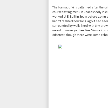
The format of é is patterned after the ori
course tasting menu is unabashedly insp
worked at El Bulli in Spain before going 
hadn't realized how long ago it had been
surrounded by walls lined with tiny dra
meant to make you feel like "You're insid
different, though there were some echoe