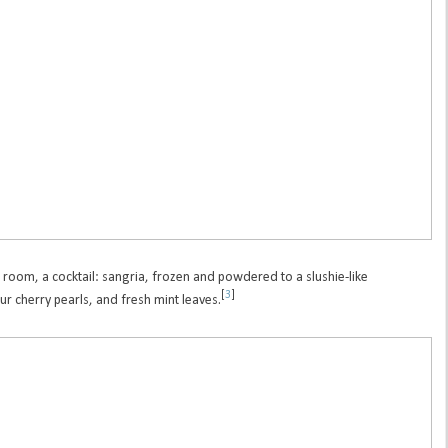
 room, a cocktail: sangria, frozen and powdered to a slushie-like
[
3
]
r cherry pearls, and fresh mint leaves.