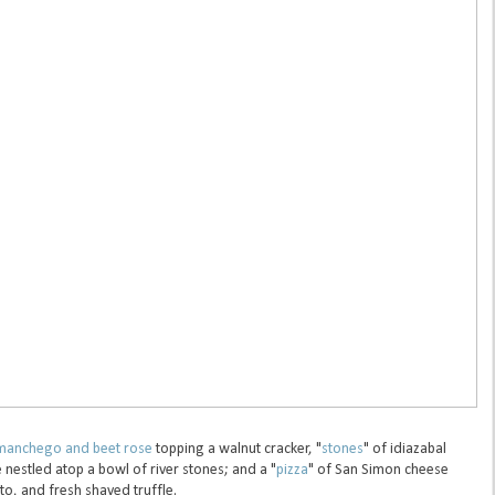
manchego and beet rose
topping a walnut cracker, "
stones
" of idiazabal
nestled atop a bowl of river stones; and a "
pizza
" of San Simon cheese
, and fresh shaved truffle.