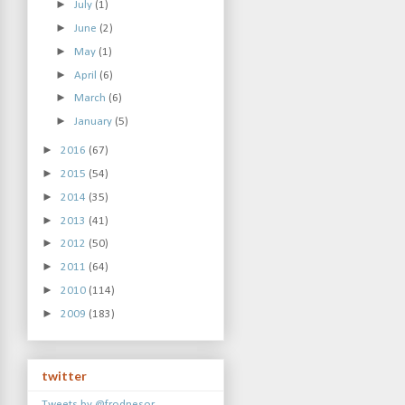
►
July
(1)
►
June
(2)
►
May
(1)
►
April
(6)
►
March
(6)
►
January
(5)
►
2016
(67)
►
2015
(54)
►
2014
(35)
►
2013
(41)
►
2012
(50)
►
2011
(64)
►
2010
(114)
►
2009
(183)
twitter
Tweets by @frodnesor