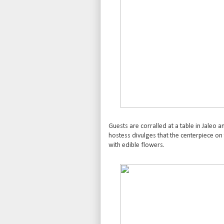
Guests are corralled at a table in Jaleo a
hostess divulges that the centerpiece on t
with edible flowers.