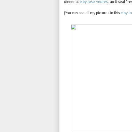
dinner at
é by José Andrés
, an 8-seat "re
(You can see all my pictures in this
é by Jo