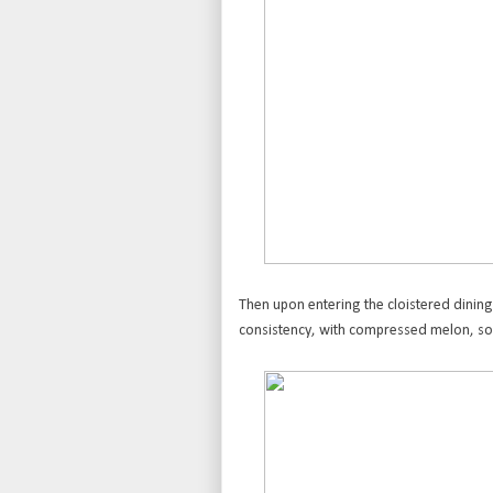
Then upon entering the cloistered dining
consistency, with compressed melon, sou