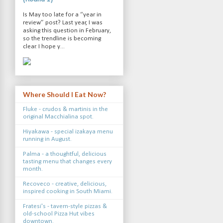
Is May too late for a “year in
review” post? Last year, I was
asking this question in February,
so the trendline is becoming
clear. I hope y...
Where Should I Eat Now?
Fluke - crudos & martinis in the
original Macchialina spot.
Hiyakawa - special izakaya menu
running in August.
Palma - a thoughtful, delicious
tasting menu that changes every
month.
Recoveco - creative, delicious,
inspired cooking in South Miami.
Fratesi's - tavern-style pizzas &
old-school Pizza Hut vibes
downtown.