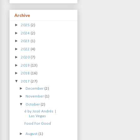
Archive
►
2025
(2)
►
2024
(2)
►
2023
(1)
►
2022
(4)
►
2020
(7)
►
2019
(13)
►
2018
(16)
▼
2017
(27)
►
December
(2)
►
November
(1)
▼
October
(2)
é by José Andrés |
Las Vegas
Food For Good
►
August
(1)