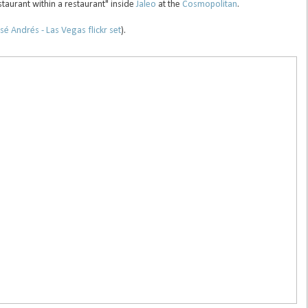
staurant within a restaurant" inside
Jaleo
at the
Cosmopolitan
.
sé Andrés - Las Vegas flickr set
).