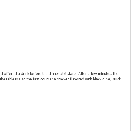
nd offered a drink before the dinner at é starts. After a few minutes, the
he table is also the first course: a cracker flavored with black olive, stuck