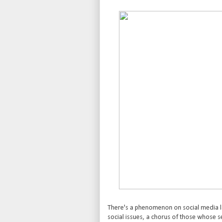
There's a phenomenon on social media lat
social issues, a chorus of those whose sens