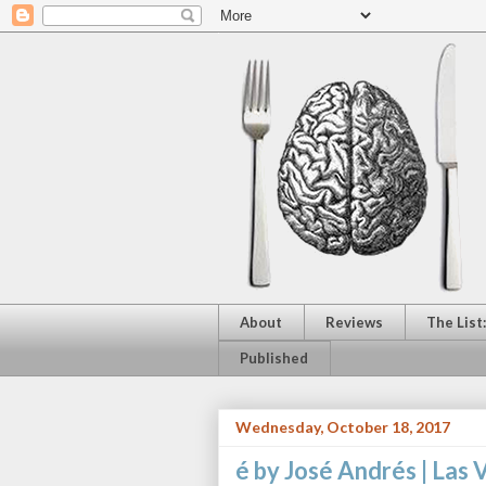
About
Reviews
The List
Published
Wednesday, October 18, 2017
é by José Andrés | Las