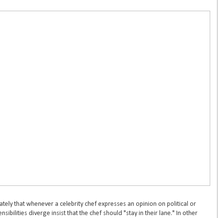
ely that whenever a celebrity chef expresses an opinion on political or
ibilities diverge insist that the chef should "stay in their lane." In other