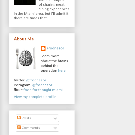
with the purpose
of sharing great
dining experiences
in the Miami area, but I'll admit it:
there are times that I...
About Me
Frodnesor
Learn more
about the brains
behind the
operation
here
.
twitter:
@frodnesor
instagram:
@frodnesor
flickr:
food for thought miami
View my complete profile
Posts
Comments