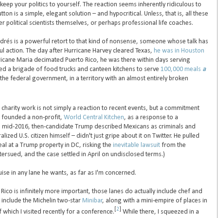
keep your politics to yourself. The reaction seems inherently ridiculous to
utton is a simple, elegant solution – and hypocritical. Unless, that is, all these
eer political scientists themselves, or perhaps professional life coaches.
ndrés is a powerful retort to that kind of nonsense, someone whose talk has
l action. The day after Hurricane Harvey cleared Texas,
he was in Houston
ricane Maria decimated Puerto Rico, he was there within days serving
ed a brigade of food trucks and canteen kitchens to serve
100,000 meals
a
the federal government, in a territory with an almost entirely broken
s charity work is not simply a reaction to recent events, but a commitment
e founded a non-profit,
World Central Kitchen
, as a response to a
in mid-2016, then-candidate Trump described Mexicans as criminals and
ized U.S. citizen himself – didn't just gripe about it on Twitter. He pulled
eal at a Trump property in DC, risking the
inevitable lawsuit
from the
ersued, and the case settled in April on undisclosed terms.)
uise in any lane he wants, as far as I'm concerned.
ico is infinitely more important, those lanes do actually include chef and
 include the Michelin two-star
Minibar
, along with a mini-empire of places in
[
2
]
 which I visited recently for a conference.
While there, I squeezed in a