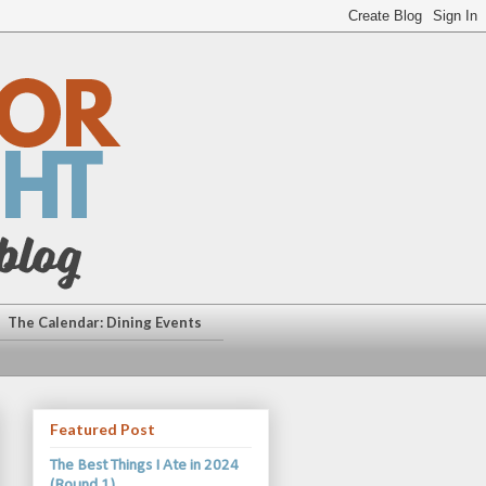
The Calendar: Dining Events
Featured Post
The Best Things I Ate in 2024
(Round 1)