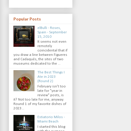
Popular Posts
elBulli - Roses,
Spain - September
15, 2010
It seems not even
remotely
coincidental that if
you draw a line between Figueres
and Cadaqués, the sites of two
museums dedicated to the ...
The Best Things I
Ate in 2023
(Round 2)
February isn't too
late for "year in
review" posts, is
it? Not too late for me, anyway.
Round 1 of my favorite dishes of
2023...
Estiatorio Milos -
Miami Beach
I started this blog