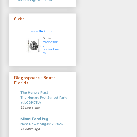
flickr
www.
flick
r
.com
Go to
frodnesor'
s
photostrea
m
Blogosphere - South
Florida
The Hungry Post
The Hungry Post Sunset Party
at LOST-DTLA
12 hours ago
Miami Food Pug
Nom News: August 7, 2026
14 hours ago