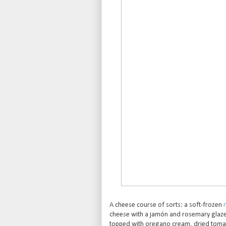
A cheese course of sorts: a soft-frozen
cheese with a jamón and rosemary glaze 
topped with oregano cream, dried tomato