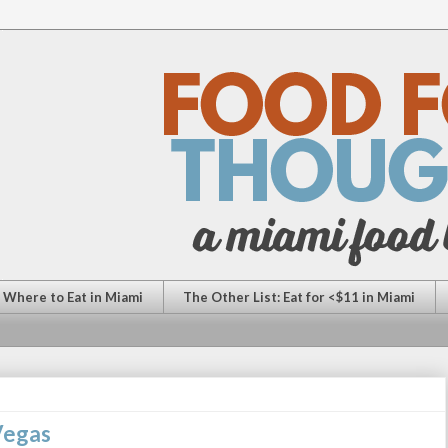
: Where to Eat in Miami
The Other List: Eat for <$11 in Miami
 Vegas