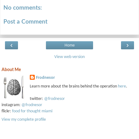
No comments:
Post a Comment
‹
›
Home
View web version
About Me
Frodnesor
Learn more about the brains behind the operation
here
.
twitter:
@frodnesor
instagram:
@frodnesor
flickr:
food for thought miami
View my complete profile