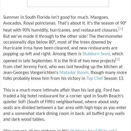
Summer in South Florida isn't good for much. Mangoes.
Avocados. Royal poincianas. That's about it. It's the season of 90°
[
1
]
heat with 90% humidity, hurricanes, and restaurant closures.
But we've made it through to the other side! The thermometer
occasionally dips below 80°, most of the trees downed by
Hurricane Irma have been cleared, and new restaurants are
popping up left and right. Among them is
Stubborn Seed
, which
[
2
]
opened in late September. It is the first of two new projects
from chef Jeremy Ford, who was last heading up the kitchen at
Jean-Georges Vongerichten's
Matador Room
, though many more
folks probably know him from his victory in
Top Chef
Season 13.
This is a much more intimate affair than his last gig. Ford has
traded a big hotel restaurant for a corner spot in South Beach's
quieter SoFi (South of Fifth) neighborhood, where about sixty
seats are divided between a bar area with high-tops as you enter
and a somewhat stark dining room in back, all buffed gray walls
and dark wood tables.