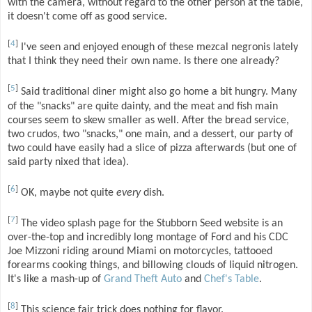
with the camera, without regard to the other person at the table,
it doesn't come off as good service.
[
4
]
I've seen and enjoyed enough of these mezcal negronis lately
that I think they need their own name. Is there one already?
[
5
]
Said traditional diner might also go home a bit hungry. Many
of the "snacks" are quite dainty, and the meat and fish main
courses seem to skew smaller as well. After the bread service,
two crudos, two "snacks," one main, and a dessert, our party of
two could have easily had a slice of pizza afterwards (but one of
said party nixed that idea).
[
6
]
OK, maybe not quite
every
dish.
[
7
]
The video splash page for the Stubborn Seed website is an
over-the-top and incredibly long montage of Ford and his CDC
Joe Mizzoni riding around Miami on motorcycles, tattooed
forearms cooking things, and billowing clouds of liquid nitrogen.
It's like a mash-up of
Grand Theft Auto
and
Chef's Table
.
[
8
]
This science fair trick does nothing for flavor.