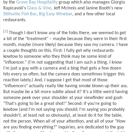
by the
Grove Bay Hospitality
group which also manages Giorgio
Rapicavoli's
Glass & Vine
, Jeff McInnis and Janine Booth's new
Stiltsville Fish Bar
,
Big Easy Winebar
, and a few other local
restaurants.
[
3
]
Though I don't know any of the folks there, we seemed to get
a bit of the "treatment" – maybe because they were in their first
month, maybe (more likely) because they saw my camera. I have
a couple thoughts on this. First: I fully get why restaurants
kowtow to someone who they think may be some kind of
"influencer." (I'm not suggesting that I am such a thing, I know
I'm just a guy with a camera and a blog that gets a few dozen
hits every so often, but the camera does sometimes trigger this
reaction lately.) And, I suppose I get that most of those
"influencers" actually really like having smoke blown up their ass.
But maybe be a bit more subtle about it? It's a little weird having
someone peek over your shoulder at your viewfinder and gush
"That's going to be a great shot!" Second: if you're going to
kowtow (and I'm not saying you should; I'm saying you probably
shouldn't, at least not so obviously), at least do it for the table,
not the person. When all of your attention, and all of your "How
are you finding everything?" inquiries, are dedicated to the guy