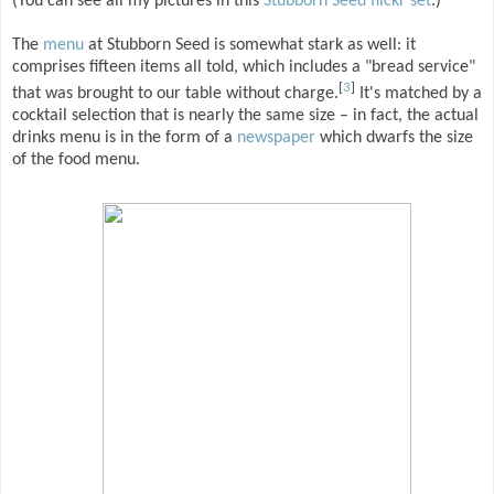
(You can see all my pictures in this
Stubborn Seed flickr set
.)
The
menu
at Stubborn Seed is somewhat stark as well: it
comprises fifteen items all told, which includes a "bread service"
[
3
]
that was brought to our table without charge.
It's matched by a
cocktail selection that is nearly the same size – in fact, the actual
drinks menu is in the form of a
newspaper
which dwarfs the size
of the food menu.