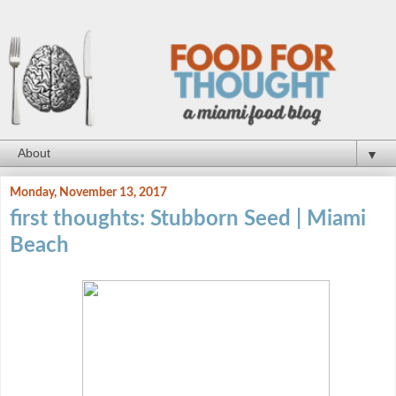
▼
Monday, November 13, 2017
first thoughts: Stubborn Seed | Miami
Beach