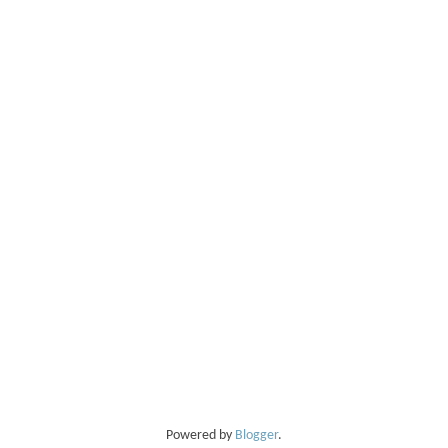
Powered by
Blogger
.