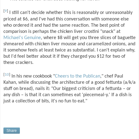
[
9
]
I still can't decide whether this is reasonably or unreasonably
priced at $6, and I've had this conversation with someone else
who ordered it and had the same reaction. The best point of
comparison is perhaps the chicken liver crostini "snack" at
Michael's Genuine
, where $8 will get you three slices of baguette
shmeared with chicken liver mousse and caramelized onions, and
it somehow feels at least twice as substantial. I can't explain why,
but I'd feel better about it if they charged you $12 for two of
these crackers.
[
10
]
In his new cookbook "
Cheers to the Publican
," chef Paul
Kahan, while discussing the architecture of a good fettunta (a/k/a
stuff on bread), nails it: "Our biggest criticism of a fettunta – or
any dish – is that it can sometimes eat 'piecemeal-y.' If a dish is
just a collection of bits, it's no fun to eat."
Share