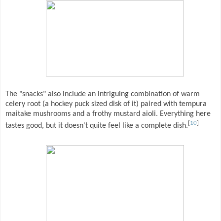
The "snacks" also include an intriguing combination of warm
celery root (a hockey puck sized disk of it) paired with tempura
maitake mushrooms and a frothy mustard aioli. Everything here
[
10
]
tastes good, but it doesn't quite feel like a complete dish.