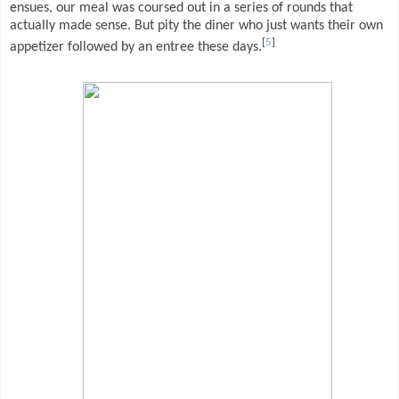
ensues, our meal was coursed out in a series of rounds that
actually made sense. But pity the diner who just wants their own
[
5
]
appetizer followed by an entree these days.