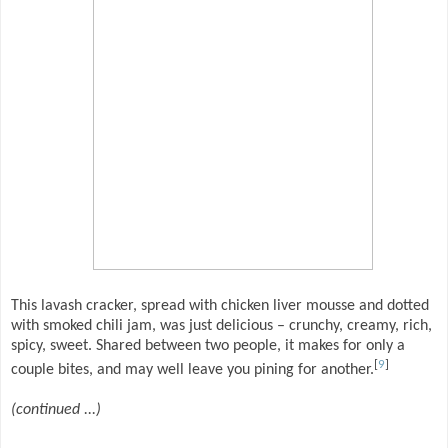
This lavash cracker, spread with chicken liver mousse and dotted
with smoked chili jam, was just delicious – crunchy, creamy, rich,
spicy, sweet. Shared between two people, it makes for only a
[
9
]
couple bites, and may well leave you pining for another.
(continued ...)