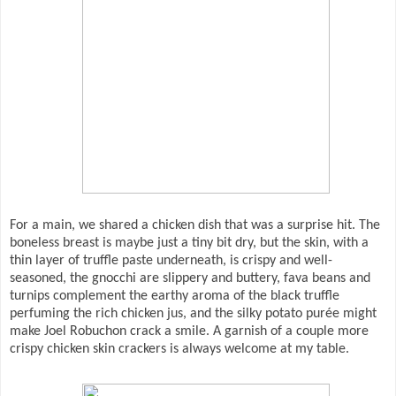
For a main, we shared a chicken dish that was a surprise hit. The
boneless breast is maybe just a tiny bit dry, but the skin, with a
thin layer of truffle paste underneath, is crispy and well-
seasoned, the gnocchi are slippery and buttery, fava beans and
turnips complement the earthy aroma of the black truffle
perfuming the rich chicken jus, and the silky potato purée might
make Joel Robuchon crack a smile. A garnish of a couple more
crispy chicken skin crackers is always welcome at my table.