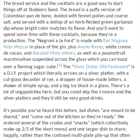
The bread service and the cocktails are a good way to start
things off at Stubborn Seed. The bread is a puffy version of
Colombian pan de bono, dusted with fennel pollen and coarse
salt, and served with a dollop of an herb-flecked green garbanzo
dip whose bright color matches its flavor. And you'll want to
spend some time with these cocktails, because they're a
production. The "Negroni a la Ford" is made with
Del Maguey
Vida Mezcal
in place of the gin, plus
Ancho Reyes
, white creme
de cacao, and
Xocolatl Mole bitters
, as well as a passionfruit
marshmallow suspended across the glass which you can toast
[
4
]
over a flaming sugar cube.
The "
Silver Dollar Old Fashioned
" is
a D.I.Y. project which literally arrives on a silver platter, with a
cut-glass decanter of rye, a dropper of house-made bitters, a
shaker of simple syrup, and a big ice block in a glass. There's a
lot of ungapatchka here, but you could skip the s'mores and the
silver platters and they'd still be very good drinks.
It's possible you've heard this before, but dishes "are meant to be
shared," and "come out of the kitchen as they're ready." We
ordered several of the crudos and "snacks" (which collectively
make up 2/3 of the short menu) and one larger dish to share;
happily, rather than the confused multi-plate pile-up that often