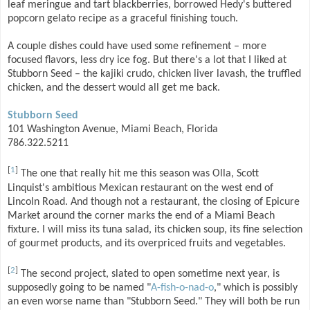
leaf meringue and tart blackberries, borrowed Hedy's buttered
popcorn gelato recipe as a graceful finishing touch.
A couple dishes could have used some refinement – more
focused flavors, less dry ice fog. But there's a lot that I liked at
Stubborn Seed – the kajiki crudo, chicken liver lavash, the truffled
chicken, and the dessert would all get me back.
Stubborn Seed
101 Washington Avenue, Miami Beach, Florida
786.322.5211
[
1
]
The one that really hit me this season was Olla, Scott
Linquist's ambitious Mexican restaurant on the west end of
Lincoln Road. And though not a restaurant, the closing of Epicure
Market around the corner marks the end of a Miami Beach
fixture. I will miss its tuna salad, its chicken soup, its fine selection
of gourmet products, and its overpriced fruits and vegetables.
[
2
]
The second project, slated to open sometime next year, is
supposedly going to be named "
A-fish-o-nad-o
," which is possibly
an even worse name than "Stubborn Seed." They will both be run