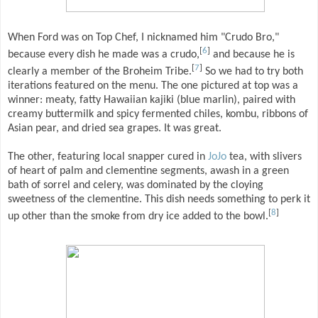
When Ford was on Top Chef, I nicknamed him "Crudo Bro,"
[
6
]
because every dish he made was a crudo,
and because he is
[
7
]
clearly a member of the Broheim Tribe.
So we had to try both
iterations featured on the menu. The one pictured at top was a
winner: meaty, fatty Hawaiian kajiki (blue marlin), paired with
creamy buttermilk and spicy fermented chiles, kombu, ribbons of
Asian pear, and dried sea grapes. It was great.
The other, featuring local snapper cured in
JoJo
tea, with slivers
of heart of palm and clementine segments, awash in a green
bath of sorrel and celery, was dominated by the cloying
sweetness of the clementine. This dish needs something to perk it
[
8
]
up other than the smoke from dry ice added to the bowl.