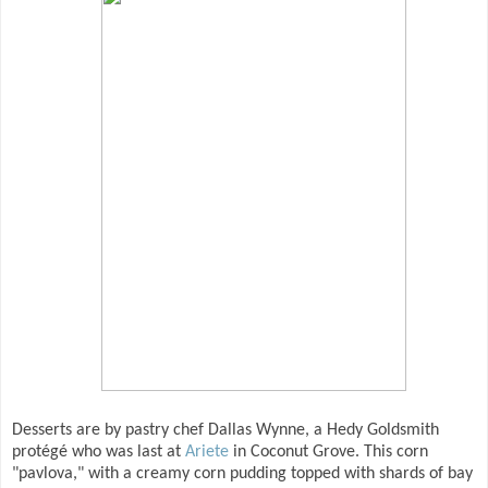
Desserts are by pastry chef Dallas Wynne, a Hedy Goldsmith
protégé who was last at
Ariete
in Coconut Grove. This corn
"pavlova," with a creamy corn pudding topped with shards of bay