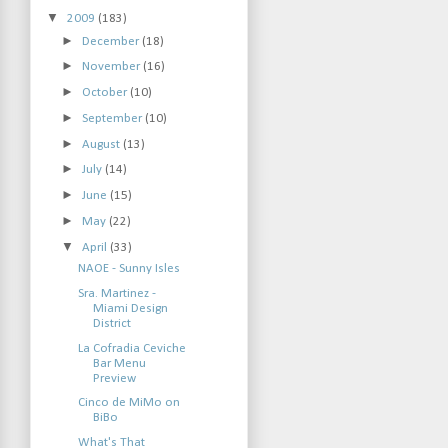
▼
2009
(183)
►
December
(18)
►
November
(16)
►
October
(10)
►
September
(10)
►
August
(13)
►
July
(14)
►
June
(15)
►
May
(22)
▼
April
(33)
NAOE - Sunny Isles
Sra. Martinez -
Miami Design
District
La Cofradia Ceviche
Bar Menu
Preview
Cinco de MiMo on
BiBo
What's That