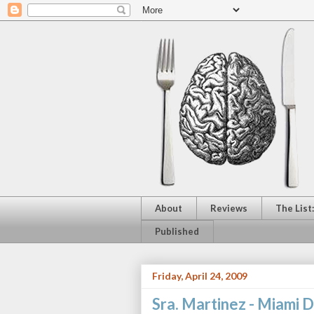
About
Reviews
The List
Published
Friday, April 24, 2009
Sra. Martinez - Miami D