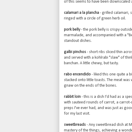
of this seems to have been downscaled an
calamari a la plancha
- grilled calamari,
ringed with a circle of green herb oil.
pork belly
- the pork belly is crispy outs
marmalade, and accompanied with a "Beni
standout dishes.
galbi pinchos
- short ribs sliced thin ac
and served with a kohlrabi "slaw" of thi
banchan. A little chewy, but tasty.
rabo encendido
- liked this one quite a 
stacked onto little toasts. The meat was 
gnaw on the ends of the bones.
rabbit loin
- this is a dish I'd had as a sp
with sauteed rounds of carrot, a carrot-c
preps I've ever had, and was just as good
for my last visit.
sweetbreads
- Any sweetbread dish at Mi
mastery of the things, achieving a wonderf