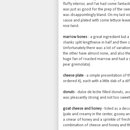
fluffy interior, and I've had some fantast
was just as good for the prep of the sw
was disappointingly bland. On my last vi
sauce and plated with some lettuce leav
nice twist.
marrow bones
- a great ingredient but a
shanks split lengthwise in half and then 
Unfortunately there was a lot of variati
the other have almost none, and also the
huge fan of roasted marrow and had a sim
pear gremolata).
cheese plate
- a simple presentation of 
ordered it), each with a little dab of a 
donuts
- dulce de leche filled donuts, a
was pleasantly strong and not too sweet
goat cheese and honey
- listed as a des
(pale and creamy in the center, gooey a
a smear of honey and a sprinkle of fresh 
combination of cheese and honey and thi