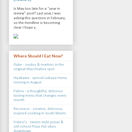
Is May too late for a “year in
review” post? Last year, I was
asking this question in February,
so the trendline is becoming
clear. I hope y...
Where Should I Eat Now?
Fluke - crudos & martinis in the
original Macchialina spot.
Hiyakawa - special izakaya menu
running in August.
Palma - a thoughtful, delicious
tasting menu that changes every
month.
Recoveco - creative, delicious,
inspired cooking in South Miami.
Fratesi's - tavern-style pizzas &
old-school Pizza Hut vibes
downtown.