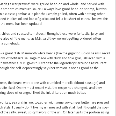
Madagascar prawns" were grilled head-on and whole, and served with
f a smooth chimichurri sauce. I always love good head-on shrimp, but this
classic gambas a la plancha (simply grilled, often with nothing other
ed in olive oil and lots of garlic) and fell a bit short of either. I believe this
the menu has been updated.
 chiles and roasted tomatoes, I thought these were fantastic, juicy and
re also off the menu, as M.B. said they weren't getting ordered often
e a comeback.
- a great dish. Mammoth white beans (like the gigantic judion beans I recall
unks of botifarra sausage made with duck and foie gras, all laced with a
 of sweetness. M.B. gives full credit to the legendary Barcelona restaurant
, though she self-deprecatingly says her version is not as good as the
d these, the beans were done with crumbled morcilla (blood sausage) and
quite liked. On my most recent visit, the recipe had changed, and they
g dose of orange. I liked the initial iteration much better.
vorites, sea urchin roe, together with some soy-ginger butter, are pressed
tyle. I usually don't like my uni messed with at all, but I thought the soy-
e salty, sweet, spicy flavors of the uni. On later visits the portion sizing