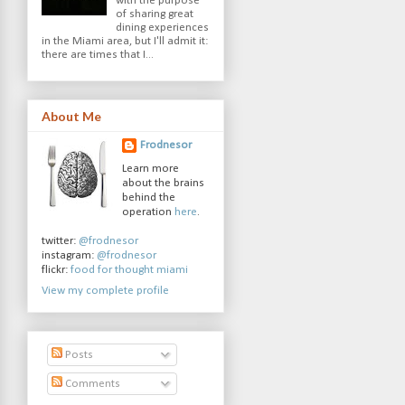
with the purpose
of sharing great
dining experiences
in the Miami area, but I'll admit it:
there are times that I...
About Me
Frodnesor
Learn more
about the brains
behind the
operation
here
.
twitter:
@frodnesor
instagram:
@frodnesor
flickr:
food for thought miami
View my complete profile
Posts
Comments