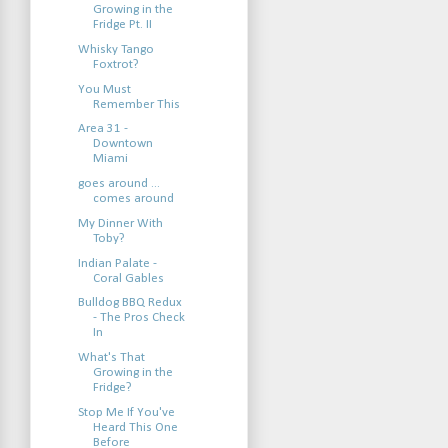
Growing in the
Fridge Pt. II
Whisky Tango
Foxtrot?
You Must
Remember This
Area 31 -
Downtown
Miami
goes around ...
comes around
My Dinner With
Toby?
Indian Palate -
Coral Gables
Bulldog BBQ Redux
- The Pros Check
In
What's That
Growing in the
Fridge?
Stop Me If You've
Heard This One
Before