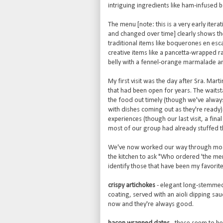
intriguing ingredients like ham-infused
The menu [note: this is a very early itera
and changed over time] clearly shows the
traditional items like boquerones en es
creative items like a pancetta-wrapped ra
belly with a fennel-orange marmalade a
My first visit was the day after Sra. Ma
that had been open for years. The waitst
the food out timely (though we've alway
with dishes coming out as they're ready)
experiences (though our last visit, a fin
most of our group had already stuffed t
We've now worked our way through most of
the kitchen to ask "Who ordered 'the men
identify those that have been my favorite
crispy artichokes
- elegant long-stemmed a
coating, served with an aioli dipping sa
now and they're always good.