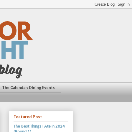
The Calendar: Dining Events
Featured Post
The Best Things I Ate in 2024
(Round 1)