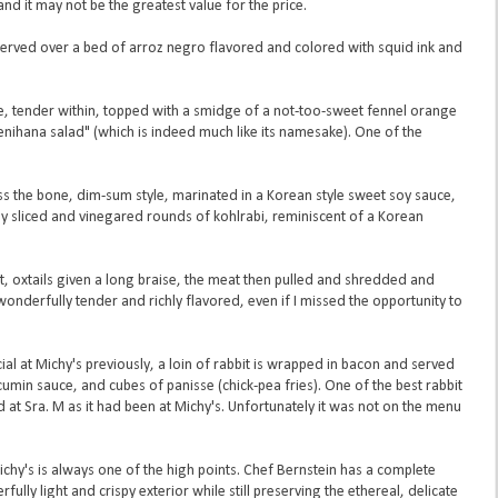
d it may not be the greatest value for the price.
 served over a bed of arroz negro flavored and colored with squid ink and
ide, tender within, topped with a smidge of a not-too-sweet fennel orange
hana salad" (which is indeed much like its namesake). One of the
ross the bone, dim-sum style, marinated in a Korean style sweet soy sauce,
nly sliced and vinegared rounds of kohlrabi, reminiscent of a Korean
bit, oxtails given a long braise, the meat then pulled and shredded and
wonderfully tender and richly flavored, even if I missed the opportunity to
ecial at Michy's previously, a loin of rabbit is wrapped in bacon and served
umin sauce, and cubes of panisse (chick-pea fries). One of the best rabbit
 at Sra. M as it had been at Michy's. Unfortunately it was not on the menu
chy's is always one of the high points. Chef Bernstein has a complete
ully light and crispy exterior while still preserving the ethereal, delicate