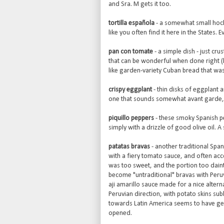
and Sra. M gets it too.
tortilla española
- a somewhat small hocke
like you often find it here in the States.
pan con tomate
- a simple dish - just cr
that can be wonderful when done right (
like garden-variety Cuban bread that was
crispy eggplant
- thin disks of eggplant a
one that sounds somewhat avant garde, b
piquillo peppers
- these smoky Spanish pe
simply with a drizzle of good olive oil. 
patatas bravas
- another traditional Span
with a fiery tomato sauce, and often acco
was too sweet, and the portion too daint
become "untraditional" bravas with Peru
aji amarillo sauce made for a nice alter
Peruvian direction, with potato skins sub
towards Latin America seems to have gen
opened.