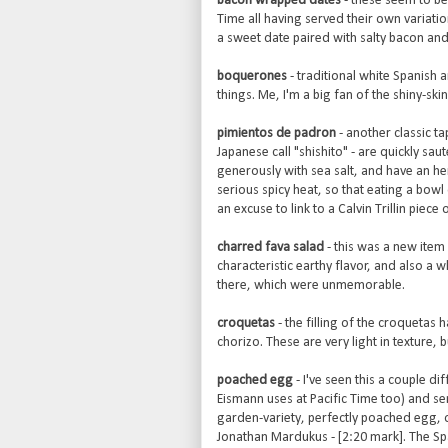
bacon wrapped dates
- these seem to be 
Time all having served their own variation
a sweet date paired with salty bacon and 
boquerones
- traditional white Spanish 
things. Me, I'm a big fan of the shiny-ski
pimientos de padron
- another classic ta
Japanese call "shishito" - are quickly saute
generously with sea salt, and have an he
serious spicy heat, so that eating a bowl 
an excuse to link to a Calvin Trillin piec
charred fava salad
- this was a new item 
characteristic earthy flavor, and also a w
there, which were unmemorable.
croquetas
- the filling of the croquetas
chorizo. These are very light in texture, bu
poached egg
- I've seen this a couple di
Eismann uses at Pacific Time too) and ser
garden-variety, perfectly poached egg, o
Jonathan Mardukus - [2:20 mark]. The Spa