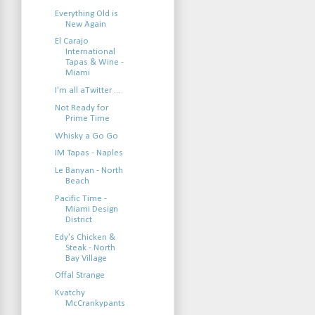
Everything Old is
New Again
El Carajo
International
Tapas & Wine -
Miami
I'm all aTwitter ...
Not Ready for
Prime Time
Whisky a Go Go
IM Tapas - Naples
Le Banyan - North
Beach
Pacific Time -
Miami Design
District
Edy's Chicken &
Steak - North
Bay Village
Offal Strange
Kvatchy
McCrankypants