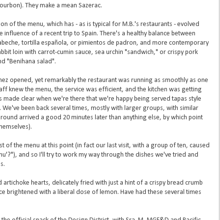
 bourbon). They make a mean Sazerac.
tion of the menu, which has - as is typical for M.B.'s restaurants - evolved
 influence of a recent trip to Spain. There's a healthy balance between
cabeche, tortilla española, or pimientos de padron, and more contemporary
bbit loin with carrot-cumin sauce, sea urchin "sandwich," or crispy pork
nd "Benihana salad".
rtinez opened, yet remarkably the restaurant was running as smoothly as one
aff knew the menu, the service was efficient, and the kitchen was getting
s made clear when we're there that we're happy being served tapas style
. We've been back several times, mostly with larger groups, with similar
al round arrived a good 20 minutes later than anything else, by which point
hemselves).
 the menu at this point (in fact our last visit, with a group of ten, caused
u'?"), and so I'll try to work my way through the dishes we've tried and
s.
rtichoke hearts, delicately fried with just a hint of a crispy bread crumb
uce brightened with a liberal dose of lemon. Have had these several times