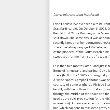
[sorry, this restaurant has closed]
I don't believe I've ever seen a restaura
Sra. Martinez did. On October 6, 2008,
the old Post Office Building in the Miami 
shut down. The same day, it was announc
recently famed for her eponymous restau
space. I've always enjoyed Michelle Bern
of the pioneers of the South Beach dining
sweet spot for me (I am sort of a tapas 
Less than two months later - and just in 
Bernstein's husband and partner David 
space (built in the 1920's and originally 
& white Naomi Campbell photos swapped o
courtesy of some bright red Philippe Star
height, with the bottom floor taken up 
through the middle of the space and the 
used as the cold-prep station for the kit
incarnation). A staircase ascends to a sm
bar (which happens to mix some pretty a