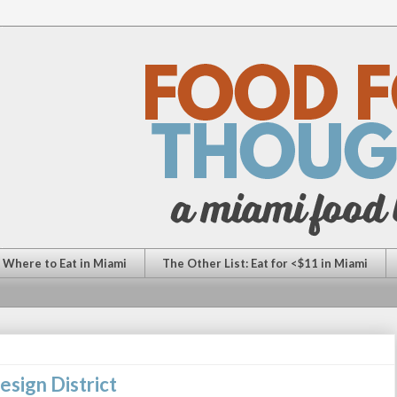
: Where to Eat in Miami
The Other List: Eat for <$11 in Miami
esign District