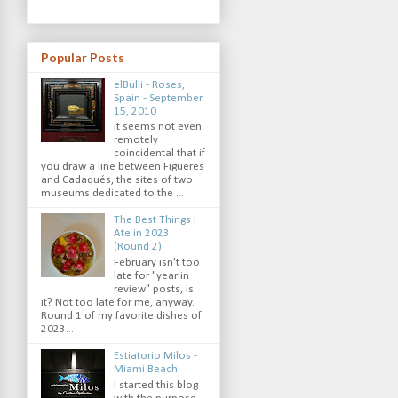
Popular Posts
elBulli - Roses,
Spain - September
15, 2010
It seems not even
remotely
coincidental that if
you draw a line between Figueres
and Cadaqués, the sites of two
museums dedicated to the ...
The Best Things I
Ate in 2023
(Round 2)
February isn't too
late for "year in
review" posts, is
it? Not too late for me, anyway.
Round 1 of my favorite dishes of
2023...
Estiatorio Milos -
Miami Beach
I started this blog