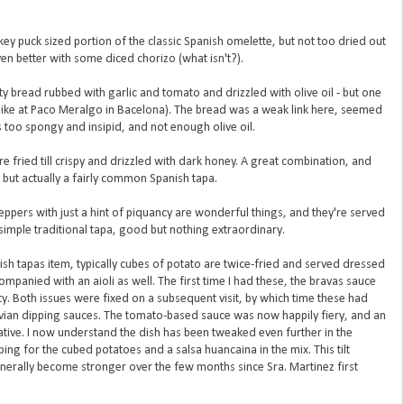
y puck sized portion of the classic Spanish omelette, but not too dried out
 Even better with some diced chorizo (what isn't?).
usty bread rubbed with garlic and tomato and drizzled with olive oil - but one
like at Paco Meralgo in Bacelona). The bread was a weak link here, seemed
 too spongy and insipid, and not enough olive oil.
re fried till crispy and drizzled with dark honey. A great combination, and
ut actually a fairly common Spanish tapa.
ppers with just a hint of piquancy are wonderful things, and they're served
A simple traditional tapa, good but nothing extraordinary.
ish tapas item, typically cubes of potato are twice-fried and served dressed
mpanied with an aioli as well. The first time I had these, the bravas sauce
y. Both issues were fixed on a subsequent visit, by which time these had
vian dipping sauces. The tomato-based sauce was now happily fiery, and an
native. I now understand the dish has been tweaked even further in the
bing for the cubed potatoes and a salsa huancaina in the mix. This tilt
erally become stronger over the few months since Sra. Martinez first