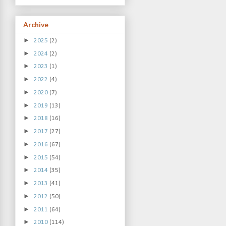
Archive
►
2025
(2)
►
2024
(2)
►
2023
(1)
►
2022
(4)
►
2020
(7)
►
2019
(13)
►
2018
(16)
►
2017
(27)
►
2016
(67)
►
2015
(54)
►
2014
(35)
►
2013
(41)
►
2012
(50)
►
2011
(64)
►
2010
(114)