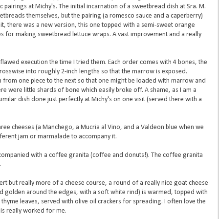
ic pairings at Michy's. The initial incarnation of a sweetbread dish at Sra. M.
eetbreads themselves, but the pairing (a romesco sauce and a caperberry)
sit, there was a new version, this one topped with a semi-sweet orange
es for making sweetbread lettuce wraps. A vast improvement and a really
 flawed execution the time I tried them. Each order comes with 4 bones, the
crosswise into roughly 2-inch lengths so that the marrow is exposed.
on from one piece to the next so that one might be loaded with marrow and
re were little shards of bone which easily broke off. A shame, as I am a
ilar dish done just perfectly at Michy's on one visit (served there with a
three cheeses (a Manchego, a Mucria al Vino, and a Valdeon blue when we
different jam or marmalade to accompany it.
ccompanied with a coffee granita (coffee and donuts!). The coffee granita
.
sert but really more of a cheese course, a round of a really nice goat cheese
nd golden around the edges, with a soft white rind) is warmed, topped with
thyme leaves, served with olive oil crackers for spreading. I often love the
s really worked for me.