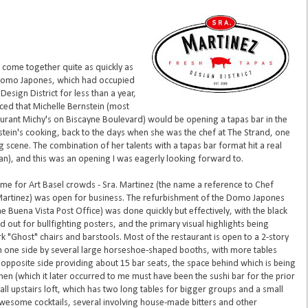
nt come together quite as quickly as
 Domo Japones, which had occupied
Design District for less than a year,
ed that Michelle Bernstein (most
rant Michy's on Biscayne Boulevard) would be opening a tapas bar in the
stein's cooking, back to the days when she was the chef at The Strand, one
 scene. The combination of her talents with a tapas bar format hit a real
fan), and this was an opening I was eagerly looking forward to.
time for Art Basel crowds - Sra. Martinez (the name a reference to Chef
Martinez) was open for business. The refurbishment of the Domo Japones
the Buena Vista Post Office) was done quickly but effectively, with the black
ut for bullfighting posters, and the primary visual highlights being
k "Ghost" chairs and barstools. Most of the restaurant is open to a 2-story
on one side by several large horseshoe-shaped booths, with more tables
opposite side providing about 15 bar seats, the space behind which is being
chen (which it later occurred to me must have been the sushi bar for the prior
all upstairs loft, which has two long tables for bigger groups and a small
wesome cocktails, several involving house-made bitters and other