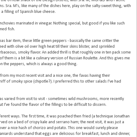
the official snack of the Design District, with Sra. M, MGF&D and Pacific
s. Sra. M's, like many of the dishes here, play on the salty-sweet thing, with
a filling of Spanish blue cheese.
anchovies marinated in vinegar. Nothing special, but good if you like such
nned fish.
pas bar item, these little green peppers - basically the same critter the
ed with olive oil over high heat till their skins blister, and sprinkled
rbaceous, smoky flavor. An added thrill is that roughly one in ten pack some
of them is a bit like a culinary version of Russian Roulette. And this gives me
e on the peppers, which is always a good thing.
from my most recent visit and a nice one, the favas having their
hiff of smoky spice (chipotle?). I preferred this to other salads I've had
 has varied from visit to visit - sometimes wild mushrooms, more recently
t I've found the flavor of the fillings to be difficult to discern.
fferent ways. The first time, it was poached then fried (a technique Jonathan
ved on a bed of crispy kale and serrano ham; the next visit, it was just a
ver a nice hash of chorizo and potato. This one would surely please
niards understand that eggs are delicious for breakfast, lunch and dinner,