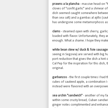
prawns a la plancha
- massive head-on "
cloves of "confit garlic" and a shmear o
dish seemed caught somewhere between a 
than sea salt) and a gambas al ajillo (saute
has undergone some metamorphosis as 
clams
- steamed open with sherry, garlic,
loaded with flavor. Unfortunately, they a
enough. What a shame. I hope they mak
white bean stew w/ duck & foie sausage
seeing in Segovia) are served with big h
port reduction that gives the dish a hint
Cal Pep for the inspiration for this dish
original.
garbanzos
- the first couple times I ha
cubes of sauteed apple, a combination I 
instead were flavored with an overpowerin
sea urchin "sandwich"
- another of my fa
within some crusty bread, Cuban sandwich s
ginger notes complimented and enhanced th