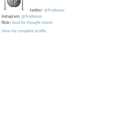
twitter:
@frodnesor
instagram:
@frodnesor
flickr:
food for thought miami
View my complete profile