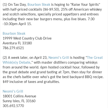
(1) On Tax Day,
Bourbon Steak
is hoping to "Raise Your Spirits"
with half-priced cocktails ($6-$9.50), 25% off American whiskey
and scotch selections, specially priced appetizers and entrees
including their new bar burgers menu, plus live blues. 7:30
-10:30pm April 15.
Bourbon Steak
19999 West Country Club Drive
Aventura FL 33180
786.279.6521
(2) A week later, on April 23,
Neomi's Grill
is hosting "
The Great
Whisk(e)y Debate
," with master distillers comparing whiskys
from around the world. 6pm hosted cocktail hour, followed by
the great debate and grand tasting at 7pm, then stay for dinner
as the chefs battle over who's got the best backyard BBQ recipe.
$49 inclusive of taxes and gratuities.
Neomi's Grill
18001 Collins Avenue
Sunny Isles, FL 33160
305.692.5770