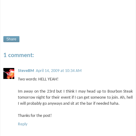
Share
1 comment:
SteveBM
April 14, 2009 at 10:34 AM
Two words: HELL YEAH!
Im away on the 23rd but I think I may head up to Bourbon Steak
tomorrow night for their event if I can get someone to join. Ah, hell
I will probably go anyways and sit at the bar if needed haha.
Thanks for the post!
Reply