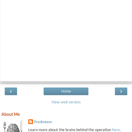
‹
›
Home
View web version
About Me
Frodnesor
Learn more about the brains behind the operation
here
.