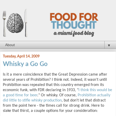
▼
Tuesday, April 14, 2009
Whisky a Go Go
Is it a mere coincidence that the Great Depression came after
several years of Prohibition? I think not. Indeed, it wasn't until
Prohibition was repealed that this country emerged from its
economic funk, with FDR declaring in 1933, "
I think this would be
a good time for beer
." Or whisky. Of course,
Prohibition actually
did little to stifle whisky production
, but don't let that distract
from the point here - the times call for strong drink. Here to
slake that thirst, a couple options for your consideration: